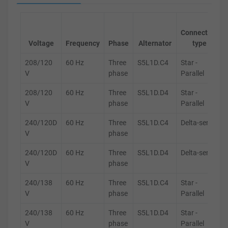
Connection
Voltage
Frequency
Phase
Alternator
type
208/120
60 Hz
Three
S5L1D.C4
Star -
V
phase
Parallel
208/120
60 Hz
Three
S5L1D.D4
Star -
V
phase
Parallel
240/120D
60 Hz
Three
S5L1D.C4
Delta-series
V
phase
240/120D
60 Hz
Three
S5L1D.D4
Delta-series
V
phase
240/138
60 Hz
Three
S5L1D.C4
Star -
V
phase
Parallel
240/138
60 Hz
Three
S5L1D.D4
Star -
V
phase
Parallel