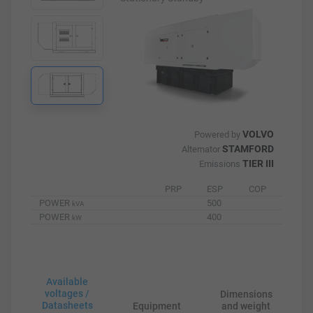
VOLVO
Powered by
STAMFORD
Alternator
TIER III
Emissions
PRP
ESP
COP
POWER
500
kVA
POWER
400
kW
Available
voltages /
Dimensions
Datasheets
Equipment
and weight