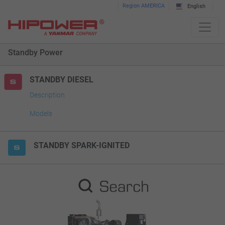
Please
Region AMERICA
English
note:
This
website
Standby Power
includes
an
accessibility
STANDBY DIESEL
system.
Description
Models
STANDBY SPARK-IGNITED