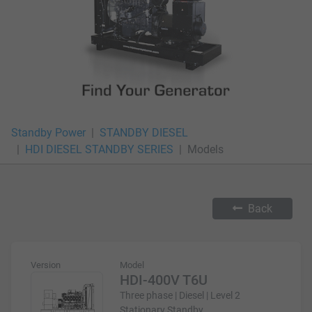
Standby Power
STANDBY DIESEL
HDI DIESEL STANDBY SERIES
Models
Back
Version
Model
HDI-400V T6U
Three phase | Diesel | Level 2
Stationary Standby