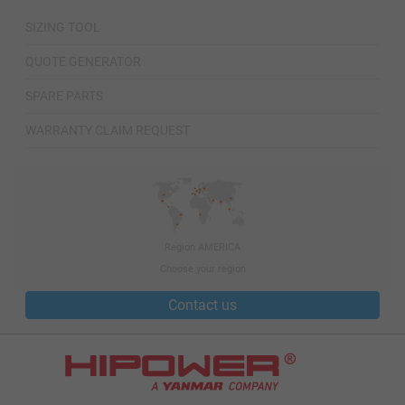
SIZING TOOL
QUOTE GENERATOR
SPARE PARTS
WARRANTY CLAIM REQUEST
Region AMERICA
Choose your region
Contact us