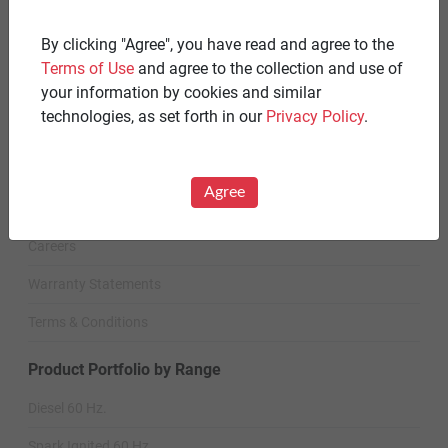
By clicking "Agree", you have read and agree to the
STANDBY GENERATORS
Terms of Use
and agree to the collection and use of
Standby Spark-Ignited
your information by cookies and similar
technologies, as set forth in our
Privacy Policy
.
Standby Diesel
Standby Diesel Agriculture
Agree
Resources
Careers
Warranty Statements
Terms & Conditions
Product Portfolio by Range
Diesel 60 Hz.
Spark Ignited 60 Hz.