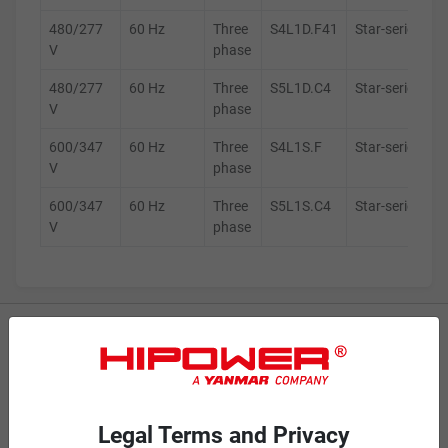
480/277
60 Hz
Three
S4L1D.F41
Star-series
V
phase
480/277
60 Hz
Three
S5L1D.C4
Star-series
V
phase
600/347
60 Hz
Three
S4L1S.F
Star-series
V
phase
600/347
60 Hz
Three
S5L1S.C4
Star-series
V
phase
MOBILE GENERATORS
Battery Power Generator
Mobile Diesel
Legal Terms and Privacy
Mobile Spark-Ignited