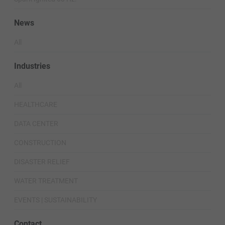
News
All
Industries
All
HEALTHCARE
DATA CENTER
CONSTRUCTION
DISASTER RELIEF
WATER TREATMENT
EVENTS | SUSTAINABILITY
Contact