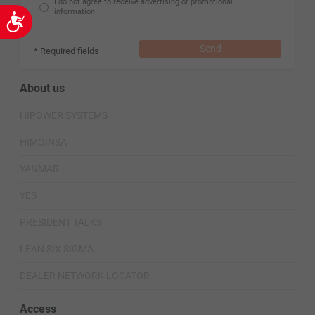
I do not agree to receive advertising or promotional
information
Accessibility
Send
* Required fields
About us
HIPOWER SYSTEMS
HIMOINSA
YANMAR
YES
PRESIDENT TALKS
LEAN SIX SIGMA
DEALER NETWORK LOCATOR
Access