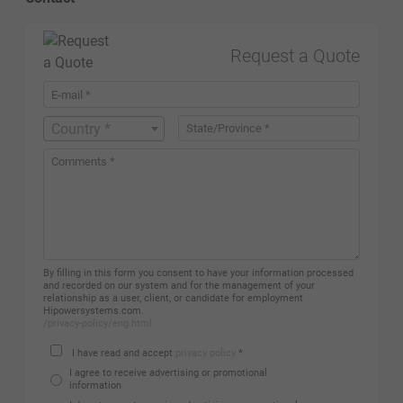
Request a Quote
Country *
By filling in this form you consent to have your information processed
and recorded on our system and for the management of your
relationship as a user, client, or candidate for employment
Hipowersystems.com.
/privacy-policy/eng.html
I have read and accept
privacy policy
*
I agree to receive advertising or promotional
information