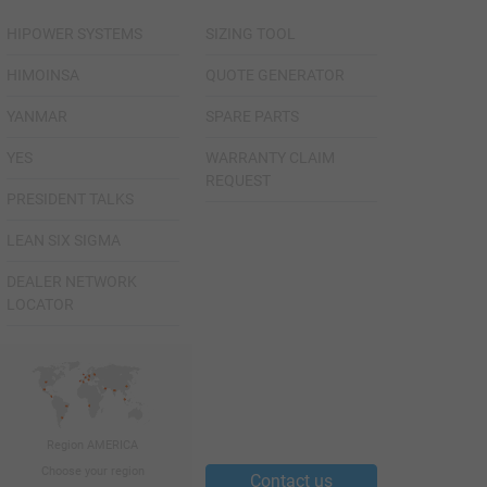
HIPOWER SYSTEMS
SIZING TOOL
HIMOINSA
QUOTE GENERATOR
YANMAR
SPARE PARTS
YES
WARRANTY CLAIM
REQUEST
PRESIDENT TALKS
LEAN SIX SIGMA
DEALER NETWORK
LOCATOR
Region AMERICA
Choose your region
Contact us