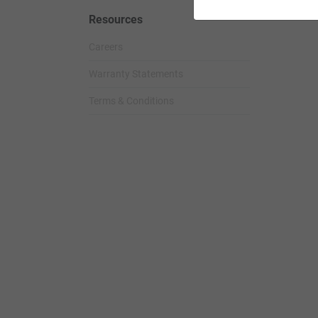
Resources
Careers
Warranty Statements
Terms & Conditions