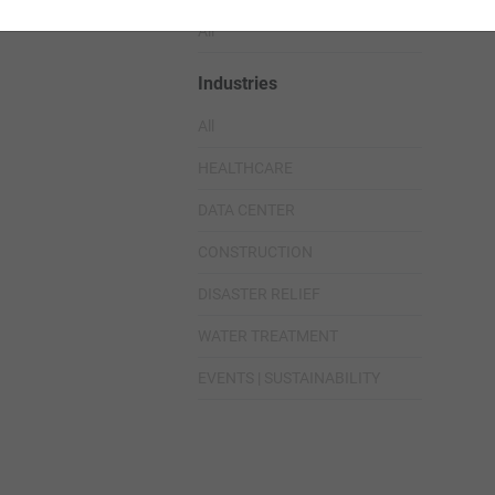
All
Industries
All
HEALTHCARE
DATA CENTER
CONSTRUCTION
DISASTER RELIEF
WATER TREATMENT
EVENTS | SUSTAINABILITY