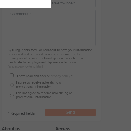
Country *
By filling in this form you consent to have your information
processed and recorded on our system and for the
management of your relationship as a user, client, or
candidate for employment Hipowersystems.com.
/privacy-policy/eng.html
I have read and accept
privacy policy
*
I agree to receive advertising or
promotional information
I do not agree to receive advertising or
promotional information
Send
* Required fields
About us
Access