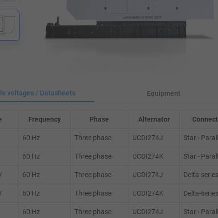
le voltages / Datasheets
Equipment
e
Frequency
Phase
Alternator
Connect
60 Hz
Three phase
UCDI274J
Star - Paral
60 Hz
Three phase
UCDI274K
Star - Paral
V
60 Hz
Three phase
UCDI274J
Delta-serie
V
60 Hz
Three phase
UCDI274K
Delta-serie
60 Hz
Three phase
UCDI274J
Star - Paral