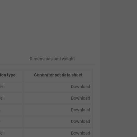
Dimensions and weight
ion type
Generator set data sheet
lel
Download
lel
Download
s
Download
s
Download
lel
Download