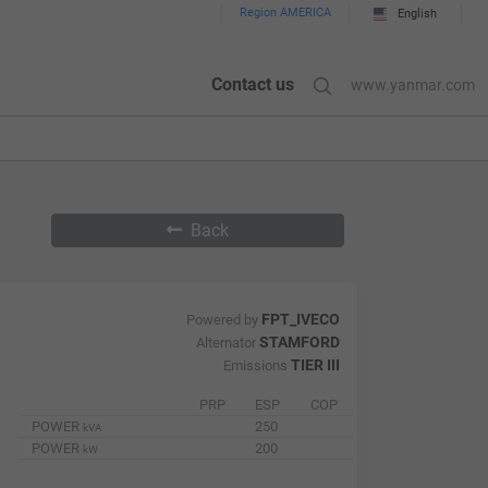
Region AMERICA
English
Contact us
www.yanmar.com
Back
FPT_IVECO
Powered by
STAMFORD
Alternator
TIER III
Emissions
PRP
ESP
COP
POWER
250
kVA
POWER
200
kW