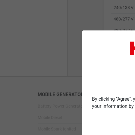
240/138 V
480/277 V
480/277 V
600/347 V
600/347 V
MOBILE GENERATORS
STANDBY G
By clicking "Agree",
your information by 
Battery Power Generator
Standby Spark-
Mobile Diesel
Standby Diesel
Mobile Spark-Ignited
Standby Diesel 