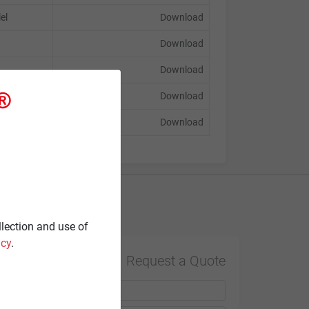
lel
Download
Download
Download
Download
Download
Contact
llection and use of
icy
.
Request a Quote