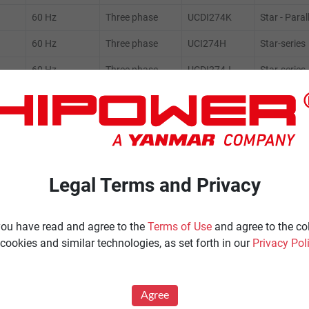
60 Hz
Three phase
UCDI274K
Star - Paral
60 Hz
Three phase
UCI274H
Star-series
60 Hz
Three phase
UCDI274J
Star-series
60 Hz
Three phase
UCI274H
Star-series
60 Hz
Three phase
UCDI274J
Star-series
Legal Terms and Privacy
ENERATORS
Product Portfolio by Range
 you have read and agree to the
Terms of Use
and agree to the co
cookies and similar technologies, as set forth in our
Privacy Pol
Ignited
Diesel 60 Hz.
Spark Ignited 60 Hz.
Agree
Agriculture
News