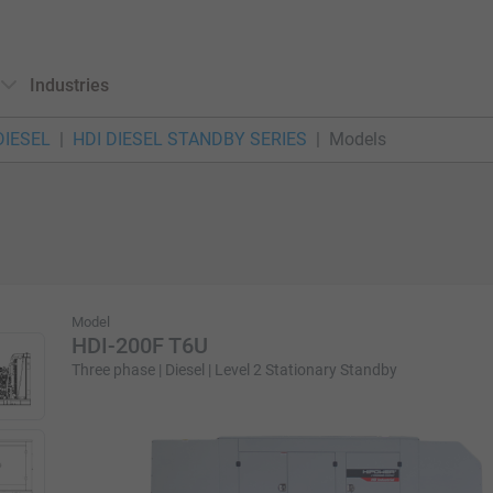
Industries
DIESEL
HDI DIESEL STANDBY SERIES
Models
Model
HDI-200F T6U
Three phase | Diesel | Level 2 Stationary Standby