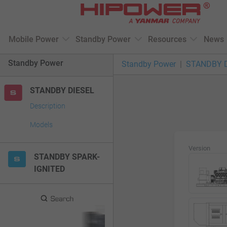
Please
note:
This
Mobile Power
Standby Power
Resources
News
website
includes
Standby Power
Standby Power
STANDBY 
an
accessibility
STANDBY DIESEL
system.
Press
Description
Control-
Models
F11
to
Version
adjust
STANDBY SPARK-
the
IGNITED
website
to
people
with
visual