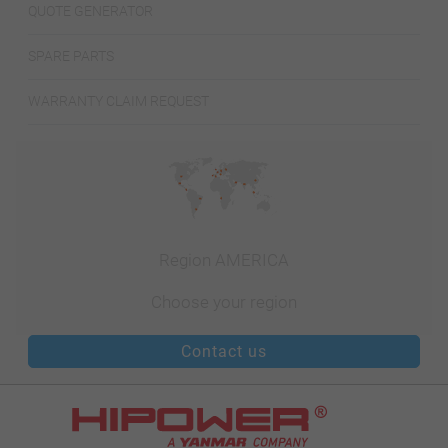
QUOTE GENERATOR
SPARE PARTS
WARRANTY CLAIM REQUEST
Region AMERICA
Choose your region
Contact us