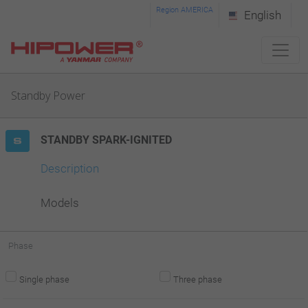
Please
Region AMERICA
English
note:
This
website
Standby Power
includes
an
STANDBY SPARK-IGNITED
accessibility
system.
Description
Models
Phase
Single phase
Three phase