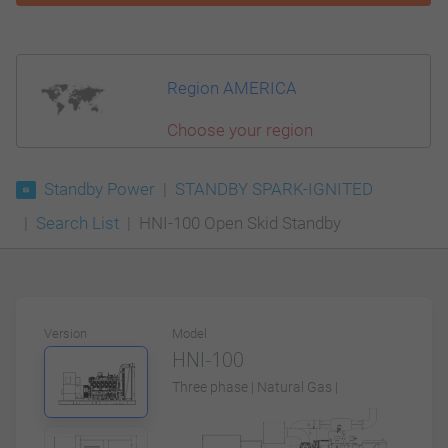
Region AMERICA
Choose your region
Standby Power
STANDBY SPARK-IGNITED
Search List
HNI-100 Open Skid Standby
Version
Model
HNI-100
Three phase | Natural Gas |