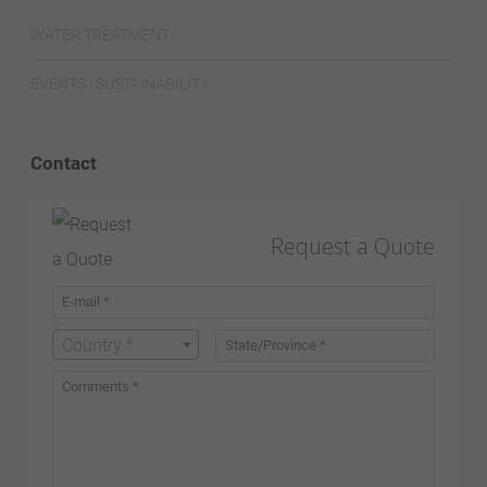
WATER TREATMENT
EVENTS | SUSTAINABILITY
Contact
Request a Quote
Country *