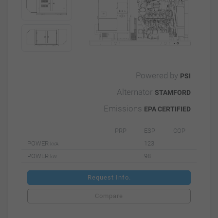
Powered by
PSI
Alternator
STAMFORD
Emissions
EPA CERTIFIED
PRP
ESP
COP
POWER
123
kVA
POWER
98
kW
Request Info.
Compare