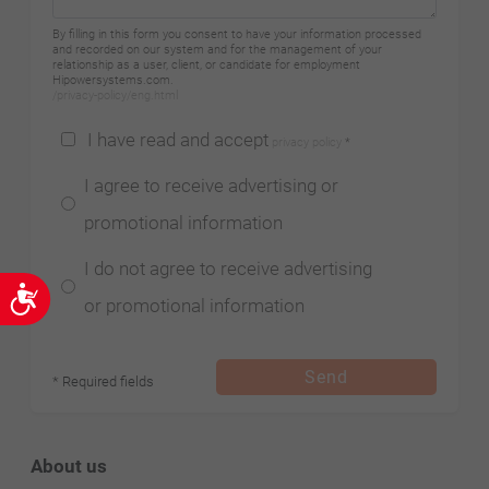
By filling in this form you consent to have your information processed
and recorded on our system and for the management of your
relationship as a user, client, or candidate for employment
Hipowersystems.com.
/privacy-policy/eng.html
I have read and accept
privacy policy
*
I agree to receive advertising or
promotional information
I do not agree to receive advertising
Accessibility
or promotional information
Send
* Required fields
About us