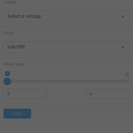
Voltage
Power
Power range
0
0
Filter