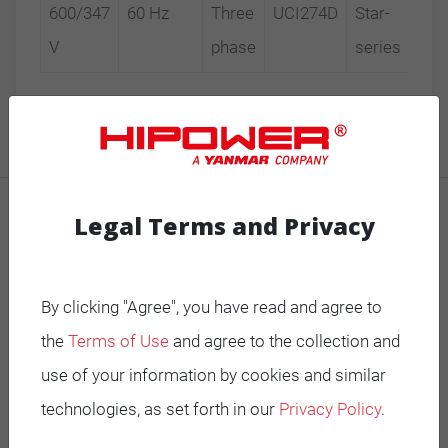
600/347
60 Hz
Three
UCI274D
Star-
V
phase
series
Legal Terms and Privacy
MOBILE GENERATORS
Battery Power Generator
By clicking "Agree", you have read and agree to
Mobile Diesel
the
Terms of Use
and agree to the collection and
Mobile Spark-Ignited
use of your information by cookies and similar
technologies, as set forth in our
Privacy Policy
.
STANDBY GENERATORS