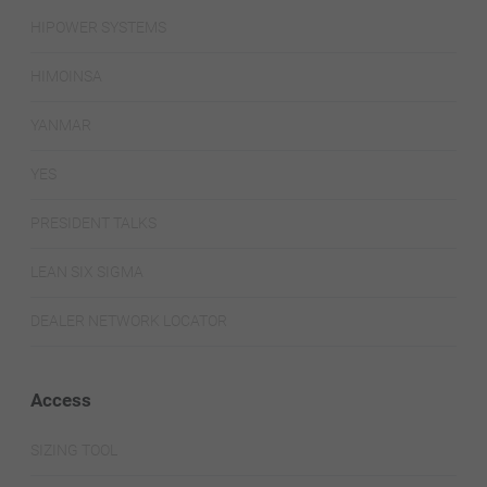
HIPOWER SYSTEMS
HIMOINSA
YANMAR
YES
PRESIDENT TALKS
LEAN SIX SIGMA
DEALER NETWORK LOCATOR
Access
SIZING TOOL