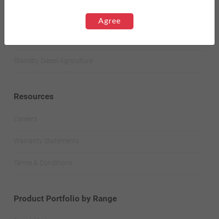
Standby Spark-Ignited
Agree
Standby Diesel
Standby Diesel Agriculture
Resources
Careers
Warranty Statements
Terms & Conditions
Product Portfolio by Range