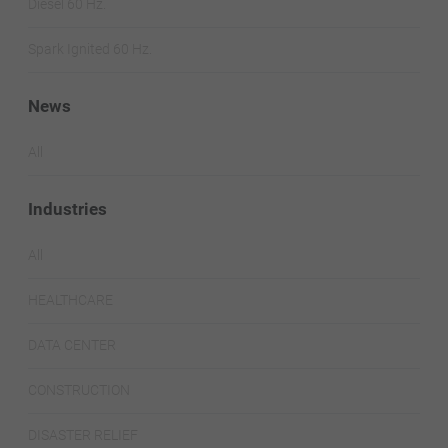
Diesel 60 Hz.
Spark Ignited 60 Hz.
News
All
Industries
All
HEALTHCARE
DATA CENTER
CONSTRUCTION
DISASTER RELIEF