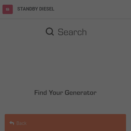
STANDBY DIESEL
Back