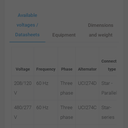
Available
voltages /
Dimensions
Datasheets
Equipment
and weight
Connection
Voltage
Frequency
Phase
Alternator
type
208/120
60 Hz
Three
UCI274D
Star -
V
phase
Parallel
480/277
60 Hz
Three
UCI274C
Star-
V
phase
series