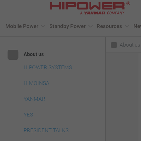
Please
note:
This
Mobile Power
Standby Power
Resources
Ne
website
About us
includes
About us
an
accessibility
HIPOWER SYSTEMS
system.
HIMOINSA
Press
Control-
YANMAR
F11
YES
to
adjust
PRESIDENT TALKS
the