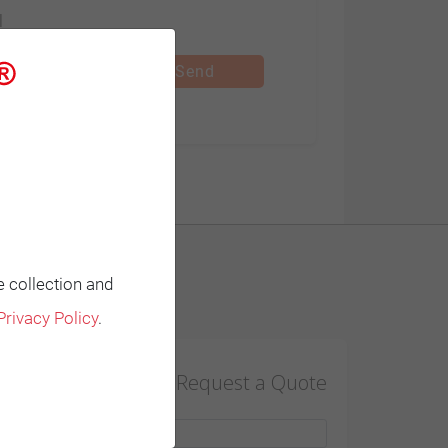
l
Subsidiaries
Send
HIMOINSA CENTRO
C/ Edison, 57
- Nave B. Pol.
Ind. "Las
Mezquitas"
e collection and
28906 Madrid
Contact
Privacy Policy
.
Getafe |
+34 91 684
Request a Quote
21 06
+34 97 684