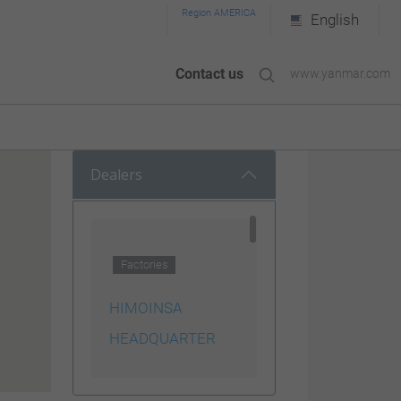
Region AMERICA
English
Contact us
www.yanmar.com
Dealers
Factories
HIMOINSA
HEADQUARTER