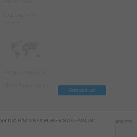
LEAN SIX SIGMA
de S. Marcos.
Complexo
DEALER NETWORK
LOCATOR
Vale da Serra
- Edif.5
2735-531
Caçem
Caçcem |
Region AMERICA
+351 21
Choose your region
426 65 05
Contact us
+351 21
426 65 69
ment
|
© HIMOINSA POWER SYSTEMS, INC