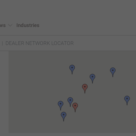
ws
Industries
DEALER NETWORK LOCATOR