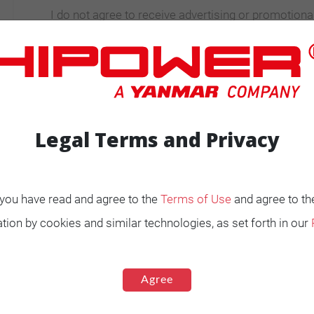
I do not agree to receive advertising or promotiona
information
Legal Terms and Privacy
, you have read and agree to the
Terms of Use
and agree to th
ENERATORS
Product Portfolio by
tion by cookies and similar technologies, as set forth in our
Range
Ignited
Diesel 60 Hz.
Agree
Spark Ignited 60 Hz.
Agriculture