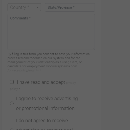
Country *
21 07
Factories
HIMOINSA FRANCE
By filling in this form you consent to have your information
processed and recorded on our system and for the
management of your relationship as a user, client, or
candidate for employment Hipowersystems.com.
/privacy-policy/eng.html
68, Rue
I have read and accept
privacy
Marius Berliet
policy
*
- ZI Nord
I agree to receive advertising
69400 Arnas
or promotional information
Arnas |
I do not agree to receive
+33 (0)