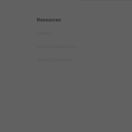
Resources
Careers
Warranty Statements
Terms & Conditions