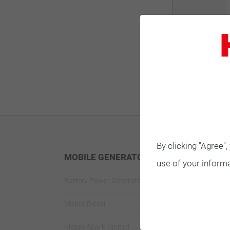
By clicking "Agree"
MOBILE GENERATORS
STANDBY G
use of your informa
Battery Power Generator
Standby Spark-
Mobile Diesel
Standby Diesel
Mobile Spark-Ignited
Standby Diesel 