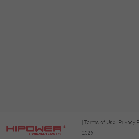
|
Terms of Use
|
Privacy 
2026