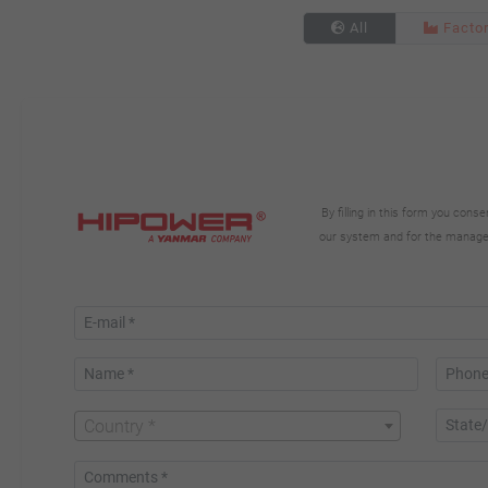
All
Facto
By filling in this form you con
our system and for the manageme
Country *