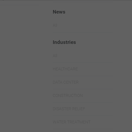
News
All
Industries
All
HEALTHCARE
DATA CENTER
CONSTRUCTION
DISASTER RELIEF
WATER TREATMENT