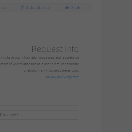
Ctra. Murcia-San
ries
Subsidiaries
Dealer
Javier, Km. 23.6
30730 San Javier
Murcia |
+34 968 191 128
Request Info
+34 968 191 217
sent to have your information processed and recorded on
nt of your relationship as a user, client, or candidate
for employment Hipowersystems.com.
www.himoinsa.com
/privacy-policy/eng.html
Subsidiaries
HIMOINSA POWER
SOLUTIONS LTD.