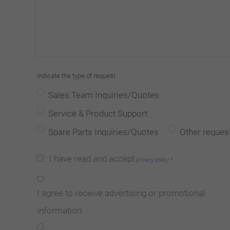
Indicate the type of request
Sales Team Inquiries/Quotes
Service & Product Support
Spare Parts Inquiries/Quotes
Other reques
I have read and accept
privacy policy
*
I agree to receive advertising or promotional
information