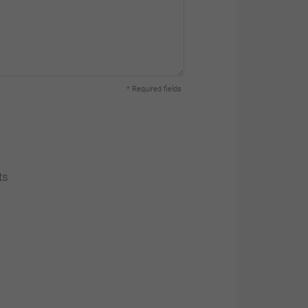
Link Park Way
Cheshire Green
* Required fields
Employment Park
CW5 6RX Wardle,
Nantwich
Cheshire |
ts
00 44 1270
536940
www.himoinsa.co.uk