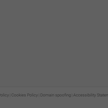
Policy
|
Cookies Policy
|
Domain spoofing
|
Accessibility State