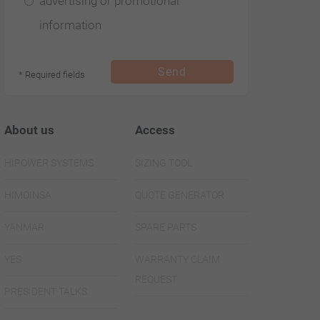
advertising or promotional
474 62 65 05
information
+33 (0)
474 09 07 28
Send
* Required fields
About us
Access
Subsidiaries
HIPOWER SYSTEMS
SIZING TOOL
HIMOINSA
HIMOINSA
QUOTE GENERATOR
PORTUGAL
YANMAR
SPARE PARTS
Estrada de
YES
WARRANTY CLAIM
REQUEST
Talaide
PRESIDENT TALKS
Cruzamento