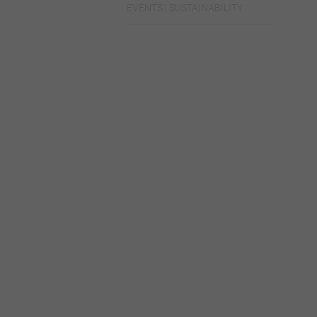
EVENTS | SUSTAINABILITY