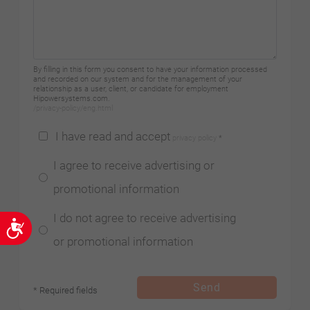
By filling in this form you consent to have your information processed
and recorded on our system and for the management of your
relationship as a user, client, or candidate for employment
Hipowersystems.com.
/privacy-policy/eng.html
I have read and accept
privacy policy
*
I agree to receive advertising or
promotional information
I do not agree to receive advertising
Accessibility
or promotional information
Send
* Required fields