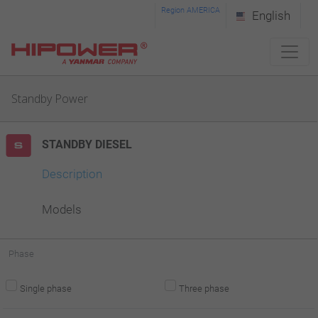
Please
Region AMERICA
English
note:
This
website
Standby Power
includes
an
STANDBY DIESEL
accessibility
system.
Description
Models
Phase
Single phase
Three phase