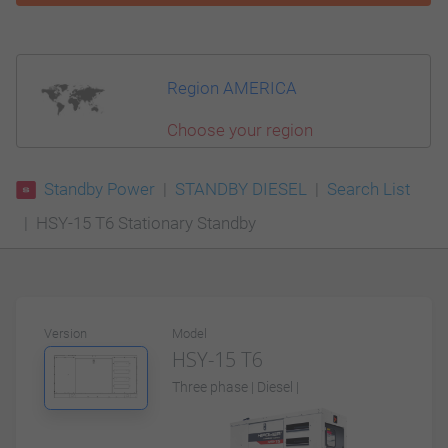
Region AMERICA
Choose your region
Standby Power
STANDBY DIESEL
Search List
HSY-15 T6 Stationary Standby
Version
Model
HSY-15 T6
Three phase | Diesel |