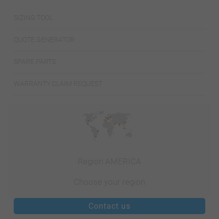
SIZING TOOL
QUOTE GENERATOR
SPARE PARTS
WARRANTY CLAIM REQUEST
Region AMERICA
Choose your region
Contact us