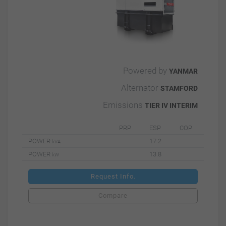
Powered by
YANMAR
Alternator
STAMFORD
Emissions
TIER IV INTERIM
PRP
ESP
COP
POWER
17.2
kVA
POWER
13.8
kW
Request Info.
Compare