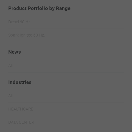
Product Portfolio by Range
Diesel 60 Hz.
Spark Ignited 60 Hz.
News
All
Industries
All
HEALTHCARE
DATA CENTER