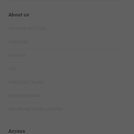
About us
HIPOWER SYSTEMS
HIMOINSA
YANMAR
YES
PRESIDENT TALKS
LEAN SIX SIGMA
DEALER NETWORK LOCATOR
Access