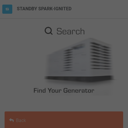
STANDBY SPARK-IGNITED
Back