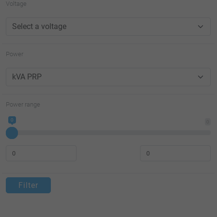
Voltage
Power
Power range
0
0
Filter