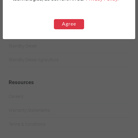
STANDBY GENERATORS
Agree
Standby Spark-Ignited
Standby Diesel
Standby Diesel Agriculture
Resources
Careers
Warranty Statements
Terms & Conditions