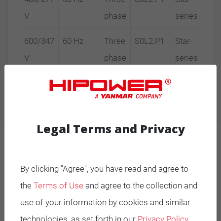
V
phase
series
600/347
60 Hz
Three
S0L2.P1
Star-
V
phase
series
Legal Terms and Privacy
MOBILE GENERATORS
By clicking "Agree", you have read and agree to
Battery Power Generator
the
Terms of Use
and agree to the collection and
Mobile Diesel
use of your information by cookies and similar
Mobile Spark-Ignited
technologies, as set forth in our
Privacy Policy
.