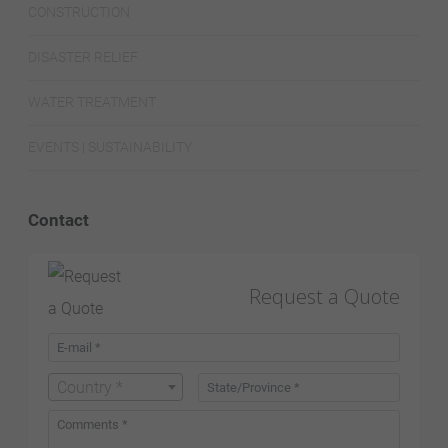
CONSTRUCTION
DISASTER RELIEF
WATER TREATMENT
EVENTS | SUSTAINABILITY
Contact
Request a Quote
Country *