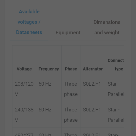
Available
voltages /
Dimensions
Datasheets
Equipment
and weight
Connection
Voltage
Frequency
Phase
Alternator
type
208/120
60 Hz
Three
S0L2.F1
Star -
V
phase
Parallel
240/138
60 Hz
Three
S0L2.F1
Star -
V
phase
Parallel
480/277
60 Hz
Three
S0L2.F1
Star-