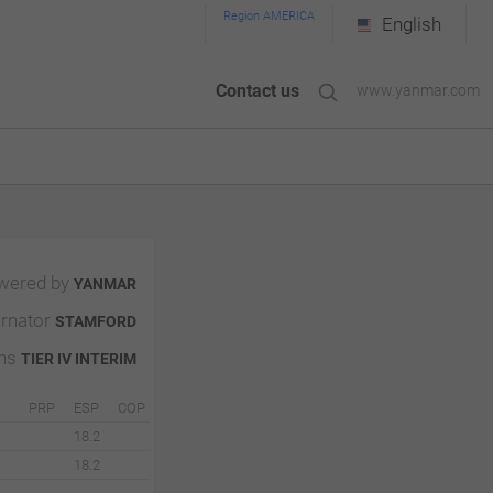
Region AMERICA
English
Contact us
www.yanmar.com
wered by
YANMAR
ernator
STAMFORD
ons
TIER IV INTERIM
PRP
ESP
COP
18.2
18.2