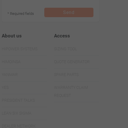
Send
* Required fields
About us
Access
HIPOWER SYSTEMS
SIZING TOOL
HIMOINSA
QUOTE GENERATOR
YANMAR
SPARE PARTS
YES
WARRANTY CLAIM
REQUEST
PRESIDENT TALKS
LEAN SIX SIGMA
DEALER NETWORK