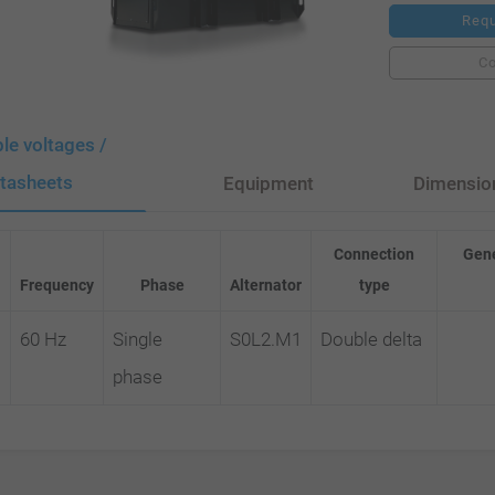
Requ
C
ble voltages /
tasheets
Equipment
Dimensio
Connection
Gene
Frequency
Phase
Alternator
type
60 Hz
Single
S0L2.M1
Double delta
phase