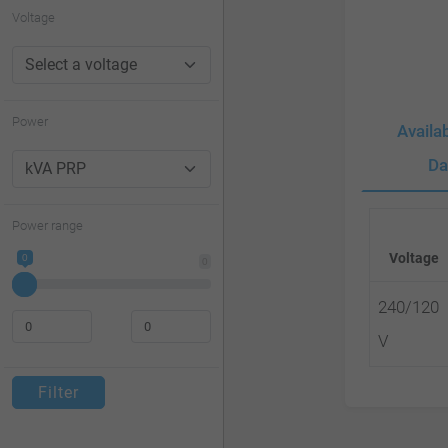
website
Voltage
to
people
with
Power
Availa
visual
Da
disabilities
who
Power range
are
Voltage
0
0
using
a
240/120
screen
V
reader;
Filter
Press
Control-