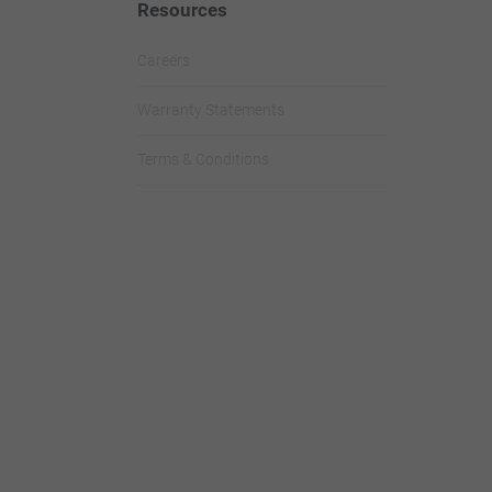
Resources
Careers
Warranty Statements
Terms & Conditions