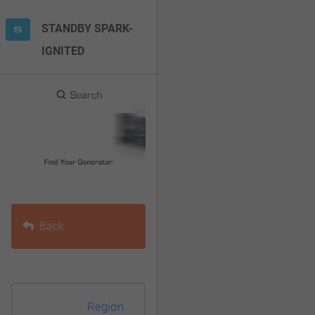
F10
STANDBY SPARK-
to
IGNITED
open
an
accessibility
menu.
Back
Region