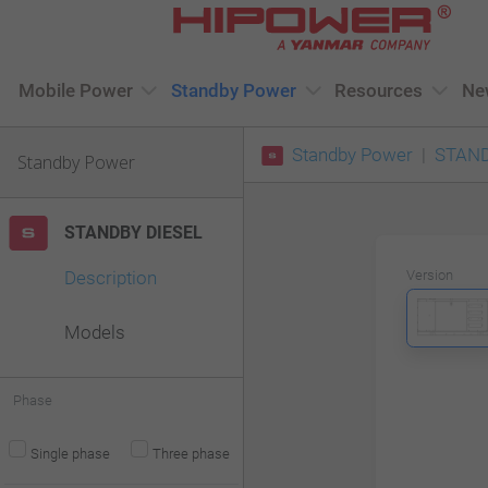
Please
note:
This
Mobile Power
Standby Power
Resources
Ne
website
Standby Power
STAND
includes
Standby Power
an
accessibility
STANDBY DIESEL
system.
Description
Version
Press
Control-
Models
F11
to
Phase
adjust
Single phase
Three phase
the