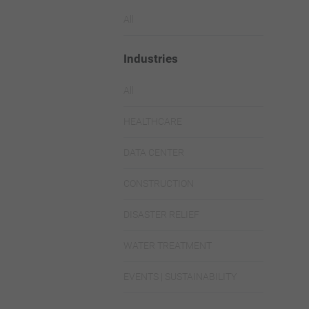
All
Industries
All
HEALTHCARE
DATA CENTER
CONSTRUCTION
DISASTER RELIEF
WATER TREATMENT
EVENTS | SUSTAINABILITY