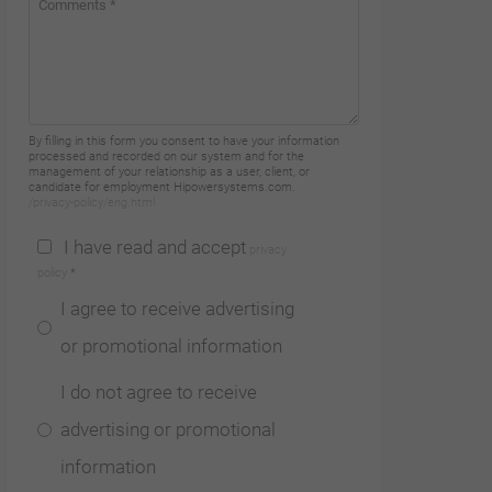
By filling in this form you consent to have your information
processed and recorded on our system and for the
management of your relationship as a user, client, or
candidate for employment Hipowersystems.com.
/privacy-policy/eng.html
I have read and accept
privacy
policy
*
I agree to receive advertising
or promotional information
I do not agree to receive
advertising or promotional
information