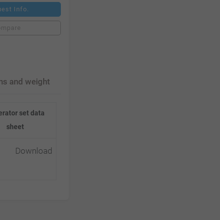
est Info.
ompare
ns and weight
rator set data
sheet
Download