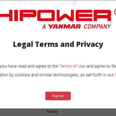
Legal Terms and Privacy
ENERATORS
Product Portfolio by
, you have read and agree to the
Terms of Use
and agree to th
Range
tion by cookies and similar technologies, as set forth in our
Ignited
Diesel 60 Hz.
Agree
Spark Ignited 60 Hz.
Agriculture
News