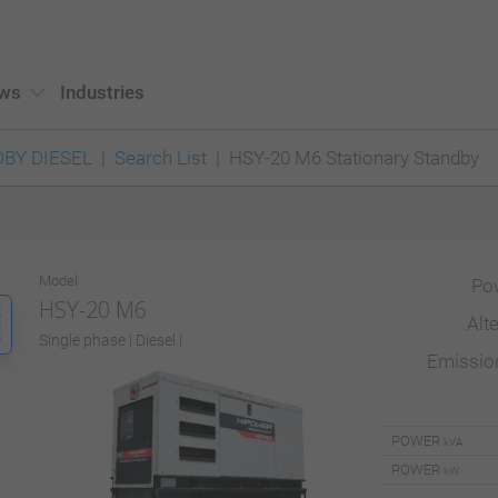
ws
Industries
BY DIESEL
Search List
HSY-20 M6 Stationary Standby
Model
Po
HSY-20 M6
Alt
Single phase | Diesel |
Emissi
POWER
kVA
POWER
kW