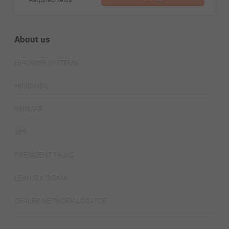
About us
HIPOWER SYSTEMS
HIMOINSA
YANMAR
YES
PRESIDENT TALKS
LEAN SIX SIGMA
DEALER NETWORK LOCATOR