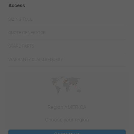
Access
SIZING TOOL
QUOTE GENERATOR
SPARE PARTS
WARRANTY CLAIM REQUEST
Region AMERICA
Choose your region