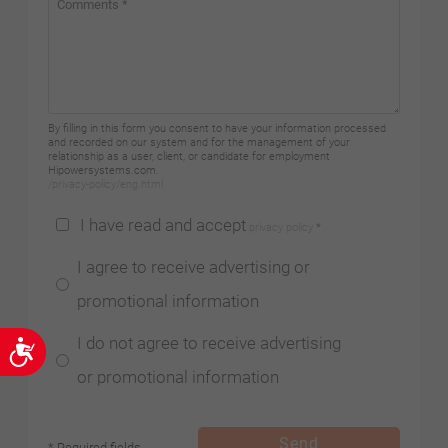
By filling in this form you consent to have your information processed
and recorded on our system and for the management of your
relationship as a user, client, or candidate for employment
Hipowersystems.com.
/privacy-policy/eng.html
I have read and accept
privacy policy
*
I agree to receive advertising or
promotional information
I do not agree to receive advertising
Accessibility
or promotional information
Send
* Required fields