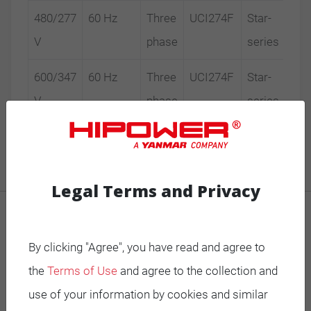
480/277
60 Hz
Three
UCI274F
Star-
V
phase
series
600/347
60 Hz
Three
UCI274F
Star-
V
phase
series
Legal Terms and Privacy
MOBILE GENERATORS
By clicking "Agree", you have read and agree to
Battery Power Generator
the
Terms of Use
and agree to the collection and
Mobile Diesel
use of your information by cookies and similar