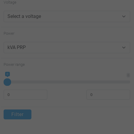
Voltage
Power
Power range
0
0
Filter