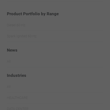
Product Portfolio by Range
Diesel 60 Hz.
Spark Ignited 60 Hz.
News
All
Industries
All
HEALTHCARE
DATA CENTER