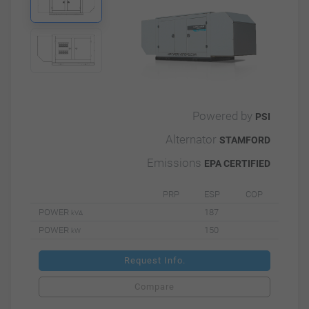
Powered by
PSI
Alternator
STAMFORD
Emissions
EPA CERTIFIED
PRP
ESP
COP
POWER
187
kVA
POWER
150
kW
Request Info.
Compare