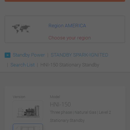
Region AMERICA
Choose your region
Standby Power
STANDBY SPARK-IGNITED
Search List
HNI-150 Stationary Standby
Version
Model
HNI-150
Three phase | Natural Gas | Level 2
Stationary Standby