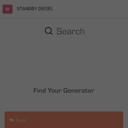
STANDBY DIESEL
Back