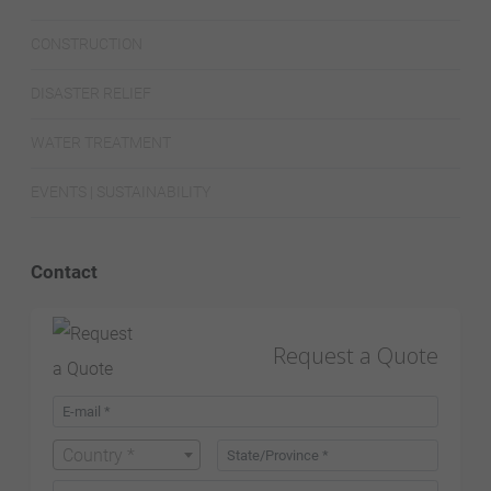
CONSTRUCTION
DISASTER RELIEF
WATER TREATMENT
EVENTS | SUSTAINABILITY
Contact
Request a Quote
Country *