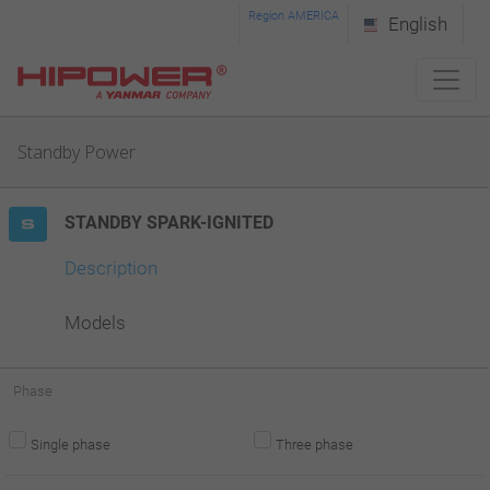
Please
Region AMERICA
English
note:
This
website
Standby Power
includes
an
STANDBY SPARK-IGNITED
accessibility
system.
Description
Models
Phase
Single phase
Three phase