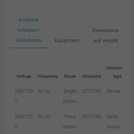
Available
voltages /
Dimensions
Datasheets
Equipment
and weight
Connection
Voltage
Frequency
Phase
Alternator
type
240/120
60 Hz
Single
UCI274G
Series
V
phase
208/120
60 Hz
Three
UCI274G
Delta-
V
phase
series