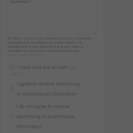
By filling in this form you consent to have your information
processed and recorded on our system and for the
management of your relationship as a user, client, or
candidate for employment Hipowersystems.com.
/privacy-policy/eng.html
I have read and accept
privacy
policy
*
I agree to receive advertising
or promotional information
I do not agree to receive
advertising or promotional
information