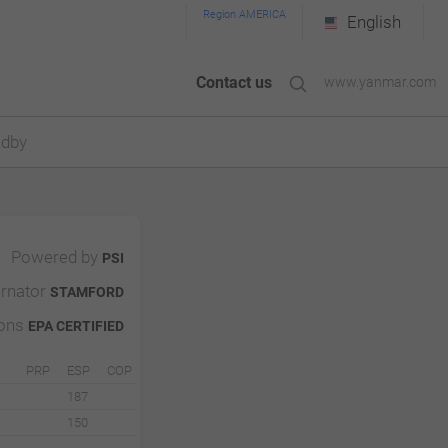
Region AMERICA
English
Contact us
www.yanmar.com
ndby
Powered by
PSI
ernator
STAMFORD
ions
EPA CERTIFIED
PRP
ESP
COP
187
150