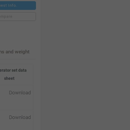
est Info.
ompare
ns and weight
rator set data
sheet
Download
Download