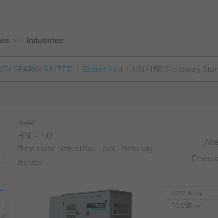
ws
Industries
BY SPARK-IGNITED
Search List
HNI-150 Stationary Sta
Model
HNI-150
Alt
Three phase | Natural Gas | Level 1 Stationary
Emiss
Standby
POWER
kVA
POWER
kW