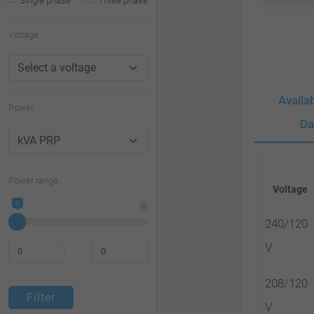
Single phase
Three phase
website
to
Voltage
people
with
Availa
visual
Power
disabilities
Da
who
are
Power range
Voltage
using
0
0
a
240/120
screen
V
reader;
Press
208/120
Filter
Control-
V