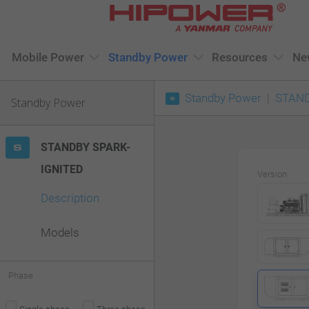
Please
note:
This
Mobile Power
Standby Power
Resources
Ne
website
Standby Power
STAND
includes
Standby Power
an
accessibility
STANDBY SPARK-
system.
IGNITED
Version
Press
Description
Control-
F11
Models
to
adjust
Phase
the