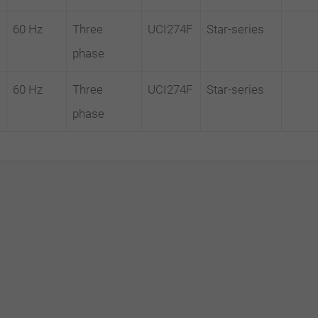
60 Hz
Three
UCI274F
Star-series
phase
60 Hz
Three
UCI274F
Star-series
phase