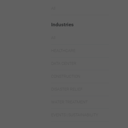
All
Industries
All
HEALTHCARE
DATA CENTER
CONSTRUCTION
DISASTER RELIEF
WATER TREATMENT
EVENTS | SUSTAINABILITY