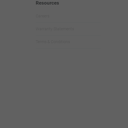
Resources
Careers
Warranty Statements
Terms & Conditions