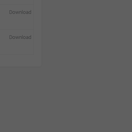
Download
Download