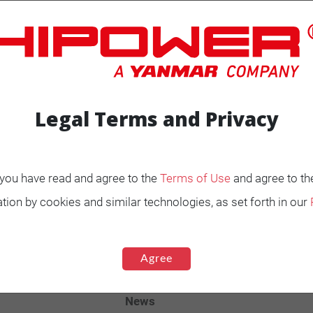
Legal Terms and Privacy
ENERATORS
Product Portfolio by
, you have read and agree to the
Terms of Use
and agree to th
Range
tion by cookies and similar technologies, as set forth in our
Ignited
Diesel 60 Hz.
Agree
Spark Ignited 60 Hz.
Agriculture
News