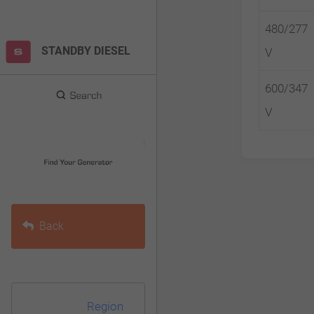
F10
480/277
to
STANDBY DIESEL
V
open
an
600/347
accessibility
V
menu.
Back
Region