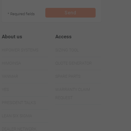
Send
* Required fields
About us
Access
HIPOWER SYSTEMS
SIZING TOOL
HIMOINSA
QUOTE GENERATOR
YANMAR
SPARE PARTS
YES
WARRANTY CLAIM
REQUEST
PRESIDENT TALKS
LEAN SIX SIGMA
DEALER NETWORK