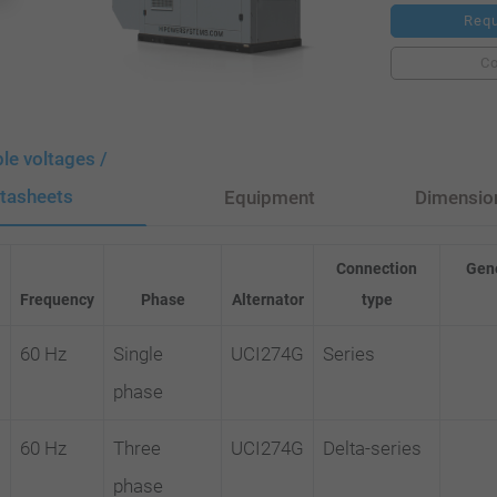
Requ
C
ble voltages /
tasheets
Equipment
Dimensio
Connection
Gene
Frequency
Phase
Alternator
type
60 Hz
Single
UCI274G
Series
phase
60 Hz
Three
UCI274G
Delta-series
phase