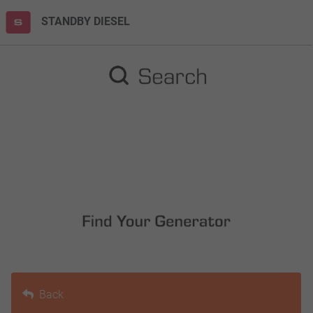
STANDBY DIESEL
Back