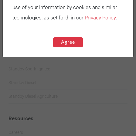
Battery Power Generator
use of your information by cookies and similar
technologies, as set forth in our
Privacy Policy
.
Mobile Diesel
Mobile Spark-Ignited
Agree
STANDBY GENERATORS
Standby Spark-Ignited
Standby Diesel
Standby Diesel Agriculture
Resources
Careers