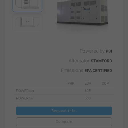
Powered by
PSI
Alternator
STAMFORD
Emissions
EPA CERTIFIED
PRP
ESP
COP
POWER
625
kVA
POWER
500
kW
Request Info.
Compare