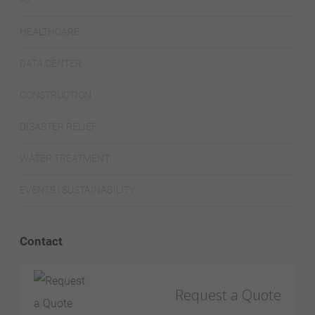
All
HEALTHCARE
DATA CENTER
CONSTRUCTION
DISASTER RELIEF
WATER TREATMENT
EVENTS | SUSTAINABILITY
Contact
Request a Quote