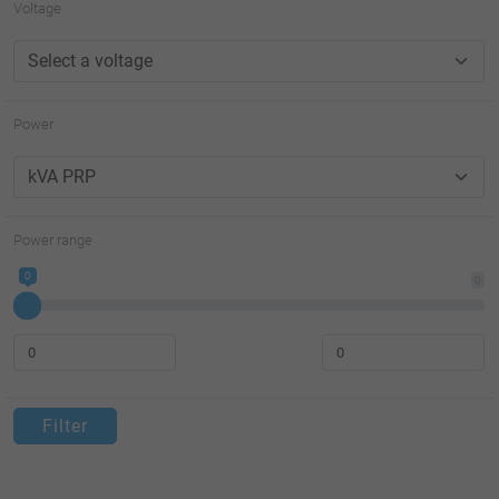
Voltage
Power
Power range
0
0
Filter