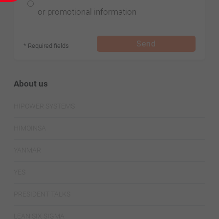
or promotional information
Send
* Required fields
About us
HIPOWER SYSTEMS
HIMOINSA
YANMAR
YES
PRESIDENT TALKS
LEAN SIX SIGMA