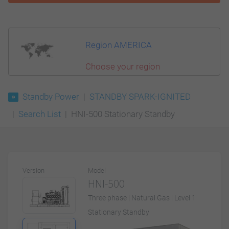
Region AMERICA
Choose your region
Standby Power
STANDBY SPARK-IGNITED
Search List
HNI-500 Stationary Standby
Version
Model
HNI-500
Three phase | Natural Gas | Level 1
Stationary Standby