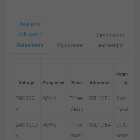
Available
voltages /
Dimensions
Datasheets
Equipment
and weight
Connection
Voltage
Frequency
Phase
Alternator
type
208/120
60 Hz
Three
S5L1D.E4
Star -
V
phase
Parallel
240/120D
60 Hz
Three
S5L1D.E4
Delta-
V
phase
series