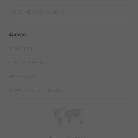
DEALER NETWORK LOCATOR
Access
SIZING TOOL
QUOTE GENERATOR
SPARE PARTS
WARRANTY CLAIM REQUEST