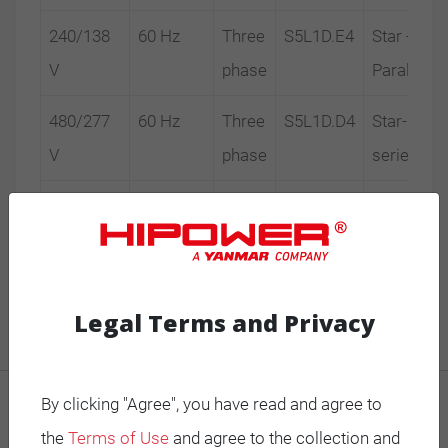
240/138
60 Hz
Three
S5L1D.E4
Star -
V
phase
Parallel
480/277
60 Hz
Three
S5L1D.D4
Star-
V
phase
series
600/347
60 Hz
Three
S5L1S.D4
Star-
V
phase
series
Legal Terms and Privacy
By clicking "Agree", you have read and agree to
MOBILE GENERATORS
the
Terms of Use
and agree to the collection and