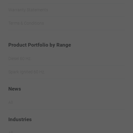
Warranty Statements
Terms & Conditions
Product Portfolio by Range
Diesel 60 Hz.
Spark Ignited 60 Hz.
News
All
Industries