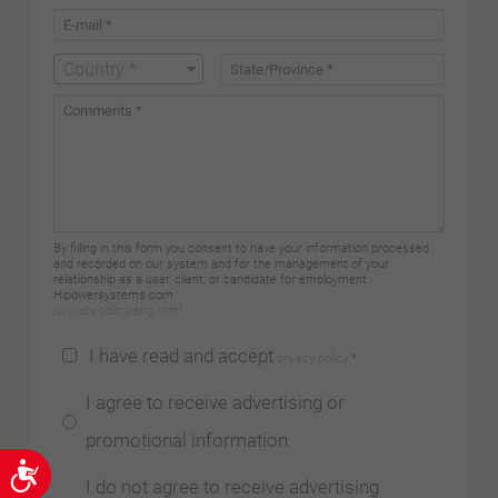
Country *
By filling in this form you consent to have your information processed
and recorded on our system and for the management of your
relationship as a user, client, or candidate for employment
Hipowersystems.com.
/privacy-policy/eng.html
I have read and accept
privacy policy
*
I agree to receive advertising or
promotional information
Accessibility
I do not agree to receive advertising