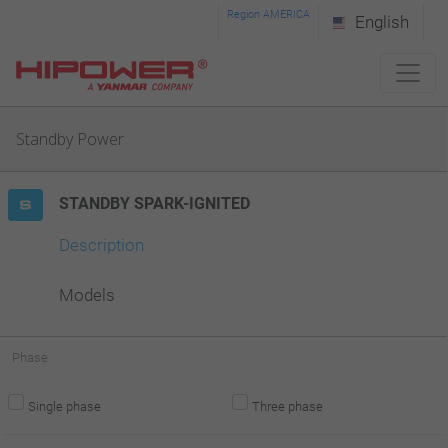
Please
Region AMERICA
English
note:
This
website
Standby Power
includes
an
STANDBY SPARK-IGNITED
accessibility
system.
Description
Models
Phase
Single phase
Three phase