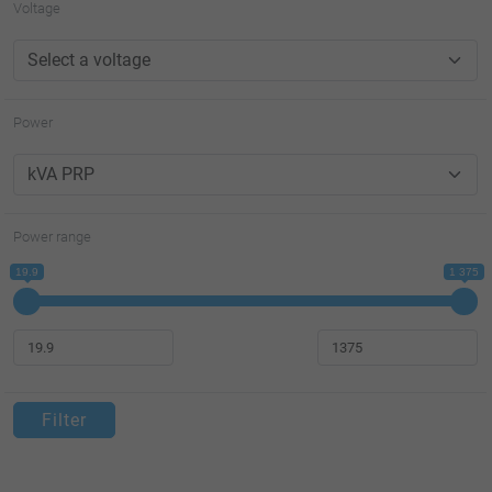
Voltage
Power
Power range
19.9
1 375
Filter