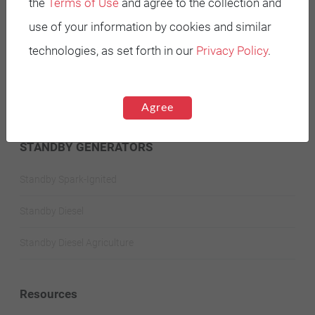
the
Terms of Use
and agree to the collection and
use of your information by cookies and similar
Battery Power Generator
technologies, as set forth in our
Privacy Policy
.
Mobile Diesel
Mobile Spark-Ignited
Agree
STANDBY GENERATORS
Standby Spark-Ignited
Standby Diesel
Standby Diesel Agriculture
Resources