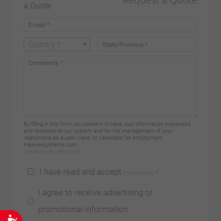
Country *
By filling in this form you consent to have your information processed
and recorded on our system and for the management of your
relationship as a user, client, or candidate for employment
Hipowersystems.com.
/privacy-policy/eng.html
I have read and accept
privacy policy
*
I agree to receive advertising or
promotional information