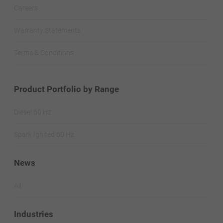
Careers
Warranty Statements
Terms & Conditions
Product Portfolio by Range
Diesel 60 Hz.
Spark Ignited 60 Hz.
News
All
Industries