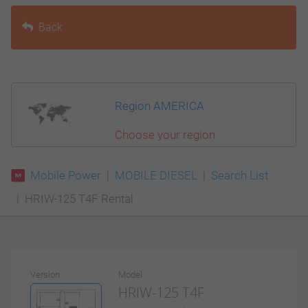
Back
Region AMERICA
Choose your region
Mobile Power
MOBILE DIESEL
Search List
HRIW-125 T4F Rental
Version
Model
HRIW-125 T4F