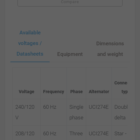
Compare
Available
voltages /
Dimensions
Datasheets
Equipment
and weight
Connection
Voltage
Frequency
Phase
Alternator
type
240/120
60 Hz
Single
UCI274E
Double
V
phase
delta
208/120
60 Hz
Three
UCI274E
Star -