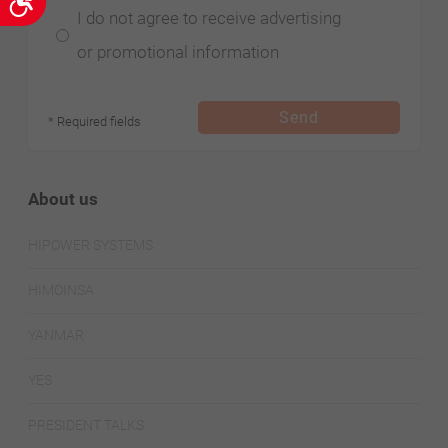
Accessibility
I do not agree to receive advertising
or promotional information
Send
* Required fields
About us
HIPOWER SYSTEMS
HIMOINSA
YANMAR
YES
PRESIDENT TALKS