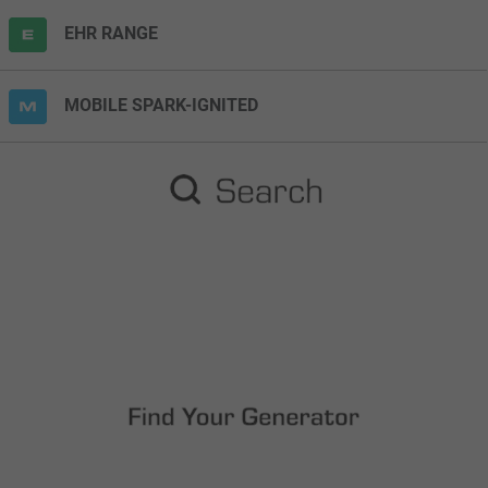
EHR RANGE
MOBILE SPARK-IGNITED