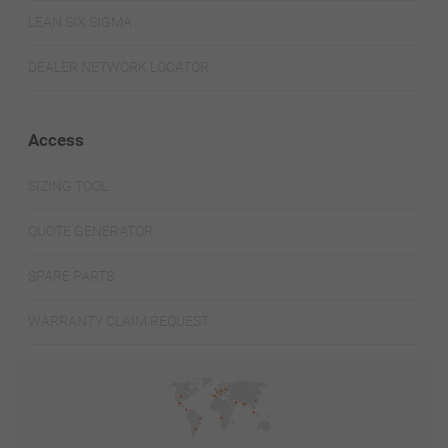
LEAN SIX SIGMA
DEALER NETWORK LOCATOR
Access
SIZING TOOL
QUOTE GENERATOR
SPARE PARTS
WARRANTY CLAIM REQUEST