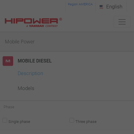
Please
Region AMERICA
English
note:
This
website
Mobile Power
includes
an
MOBILE DIESEL
accessibility
system.
Description
Models
Phase
Single phase
Three phase