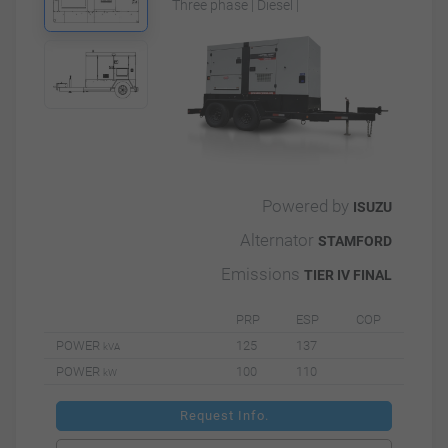
Three phase | Diesel |
Powered by
ISUZU
Alternator
STAMFORD
Emissions
TIER IV FINAL
PRP
ESP
COP
POWER
125
137
kVA
POWER
100
110
kW
Request Info.