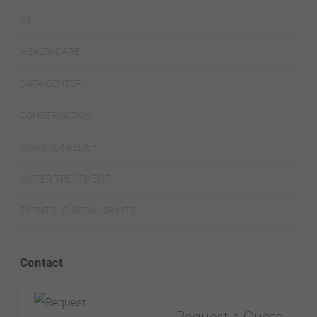
All
HEALTHCARE
DATA CENTER
CONSTRUCTION
DISASTER RELIEF
WATER TREATMENT
EVENTS | SUSTAINABILITY
Contact
Request a Quote