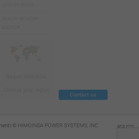
LEAN SIX SIGMA
DEALER NETWORK
LOCATOR
Region AMERICA
Choose your region
Contact us
ment
|
© HIMOINSA POWER SYSTEMS, INC