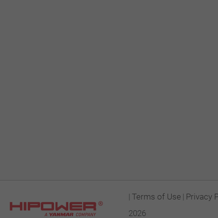
|
Terms of Use
|
Privacy 
2026