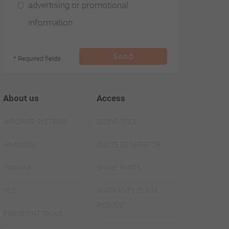
advertising or promotional
information
Send
* Required fields
About us
Access
HIPOWER SYSTEMS
SIZING TOOL
HIMOINSA
QUOTE GENERATOR
YANMAR
SPARE PARTS
YES
WARRANTY CLAIM
REQUEST
PRESIDENT TALKS