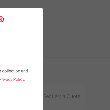
e collection and
Contact
Privacy Policy
.
Request a Quote