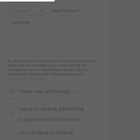
Country *
By filling in this form you consent to have your information
processed and recorded on our system and for the
management of your relationship as a user, client, or
candidate for employment Hipowersystems.com.
/privacy-policy/eng.html
I have read and accept
privacy
policy
*
I agree to receive advertising
or promotional information
I do not agree to receive