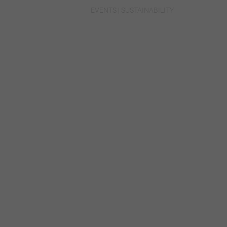
EVENTS | SUSTAINABILITY