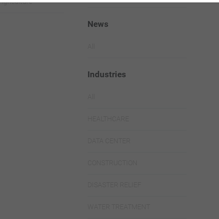
Agriculture
News
All
Industries
All
HEALTHCARE
DATA CENTER
CONSTRUCTION
DISASTER RELIEF
WATER TREATMENT