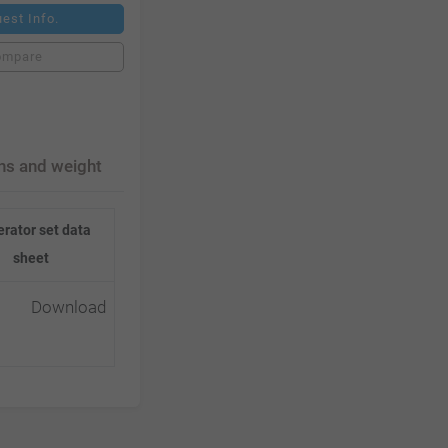
est Info.
ompare
ns and weight
rator set data
sheet
Download