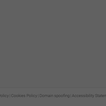
Policy
|
Cookies Policy
|
Domain spoofing
|
Accessibility State