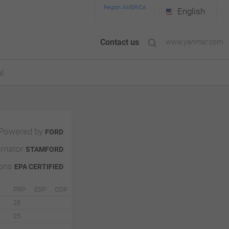
Region AMERICA
English
Contact us
www.yanmar.com
l
Powered by
FORD
ernator
STAMFORD
ions
EPA CERTIFIED
PRP
ESP
COP
25
25