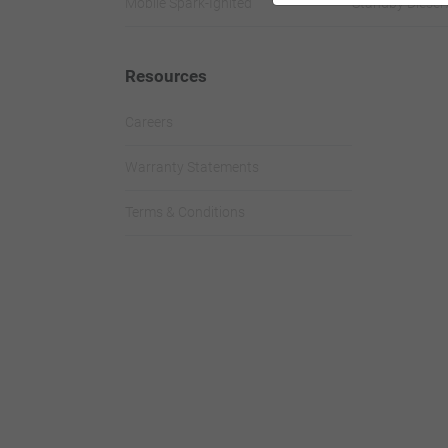
Mobile Spark-Ignited
Standby Diesel 
Resources
Careers
Warranty Statements
Terms & Conditions