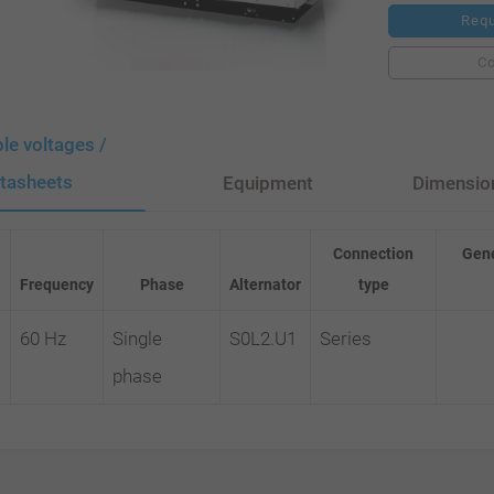
Requ
C
ble voltages /
tasheets
Equipment
Dimensio
Connection
Gene
Frequency
Phase
Alternator
type
60 Hz
Single
S0L2.U1
Series
phase