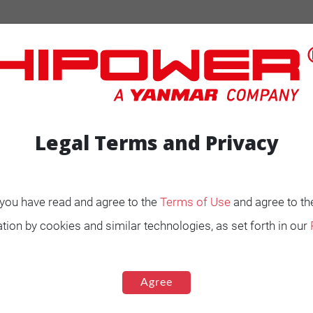
Legal Terms and Privacy
, you have read and agree to the
Terms of Use
and agree to th
ENERATORS
Product Portfolio by
tion by cookies and similar technologies, as set forth in our
Range
Ignited
Diesel 60 Hz.
Agree
Spark Ignited 60 Hz.