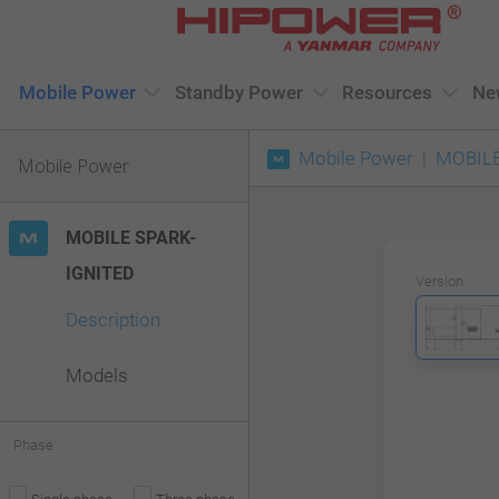
Please
note:
This
Mobile Power
Standby Power
Resources
Ne
website
Mobile Power
MOBILE
includes
Mobile Power
an
accessibility
MOBILE SPARK-
system.
IGNITED
Version
Press
Description
Control-
F11
Models
to
adjust
Phase
the