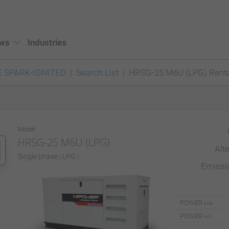
ws
Industries
 SPARK-IGNITED
Search List
HRSG-25 M6U (LPG) Renta
Model
HRSG-25 M6U (LPG)
Alt
Single phase | LPG |
Emiss
POWER
kVA
POWER
kW