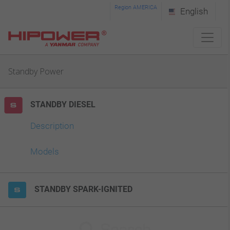
Please
Region AMERICA
English
note:
This
website
Standby Power
includes
an
STANDBY DIESEL
accessibility
system.
Description
Models
STANDBY SPARK-IGNITED