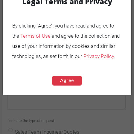
Legal Terms and Privacy
By clicking "Agree", you have read and agree to
the
Terms of Use
and agree to the collection and
use of your information by cookies and similar
Country *
technologies, as set forth in our
Privacy Policy
.
Agree
Indicate the type of request
Sales Team Inquiries/Quotes