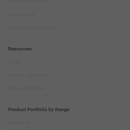
Standby Spark-Ignited
Standby Diesel
Standby Diesel Agriculture
Resources
Careers
Warranty Statements
Terms & Conditions
Product Portfolio by Range
Diesel 60 Hz.