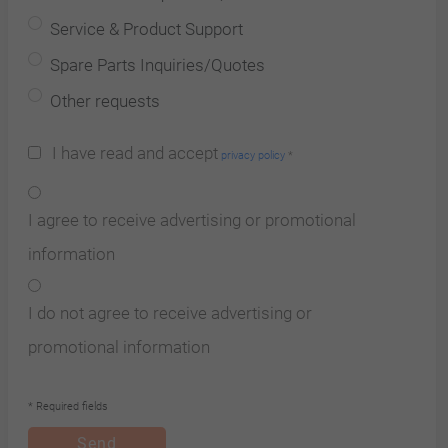
Service & Product Support
Spare Parts Inquiries/Quotes
Other requests
I have read and accept
privacy policy
*
I agree to receive advertising or promotional
information
I do not agree to receive advertising or
promotional information
* Required fields
Send