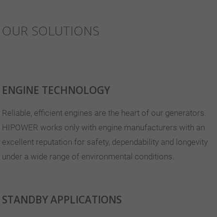
OUR SOLUTIONS
ENGINE TECHNOLOGY
Reliable, efficient engines are the heart of our generators.
HIPOWER works only with engine manufacturers with an
excellent reputation for safety, dependability and longevity
under a wide range of environmental conditions.
STANDBY APPLICATIONS