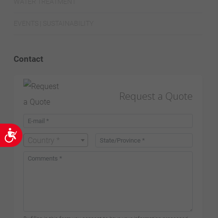
WATER TREATMENT
EVENTS | SUSTAINABILITY
Contact
Request a Quote
Accessibility
Country *