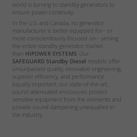
world is turning to standby generators to
ensure power continuity.
In the U.S. and Canada, no generator
manufacturer is better equipped for-- or
more conscientiously focused on-- serving
the entire standby generator market
than
HIPOWER SYSTEMS
. Our
SAFEGUARD Standby Diesel
models offer
unsurpassed quality, innovative engineering,
superior efficiency, and performance.
Equally important, our state-of-the-art,
sound-attenuated enclosures protect
sensitive equipment from the elements and
provide sound dampening unequalled in
the industry.