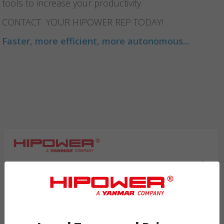
tools to increase your productivity.
CONTACT YOUR HIPOWER REP TODAY!
Faster, more efficient, more autonomous...
Request Info
By filling in this form you consent to have your information processed and
recorded on our system and for the management of your relationship as a user,
client, or candidate for employment Hipowersystems.com.
/privacy-policy/eng.html