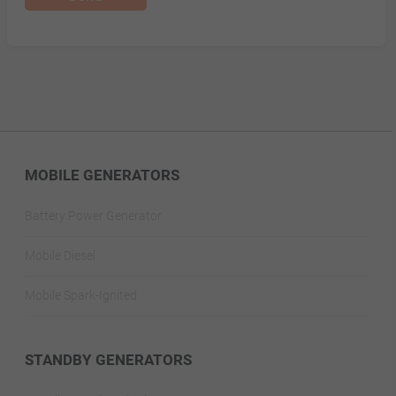
MOBILE GENERATORS
Battery Power Generator
Mobile Diesel
Mobile Spark-Ignited
STANDBY GENERATORS