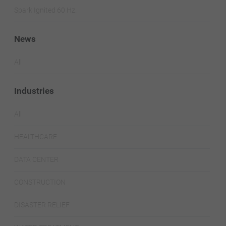
Spark Ignited 60 Hz.
News
All
Industries
All
HEALTHCARE
DATA CENTER
CONSTRUCTION
DISASTER RELIEF