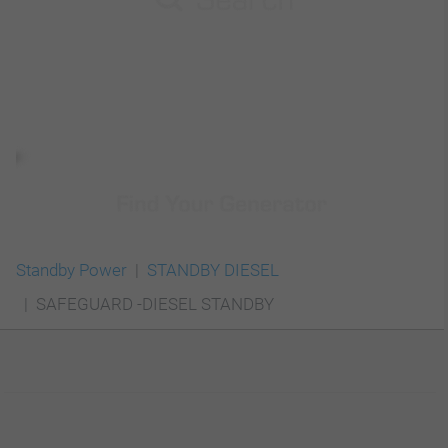
Standby Power
STANDBY DIESEL
SAFEGUARD -DIESEL STANDBY