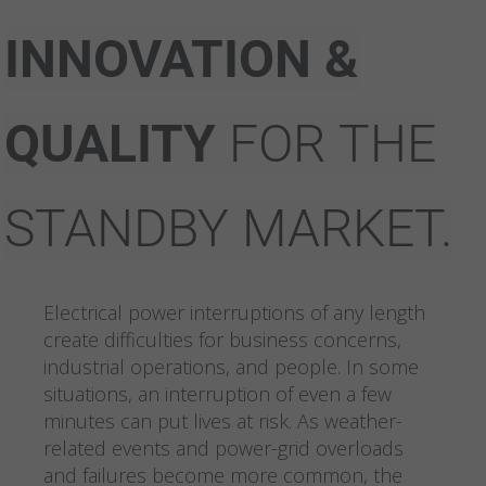
INNOVATION &
QUALITY
FOR
THE
STANDBY MARKET.
Electrical power interruptions of any length
create difficulties for business concerns,
industrial operations, and people. In some
situations, an interruption of even a few
minutes can put lives at risk. As weather-
related events and power-grid overloads
and failures become more common, the