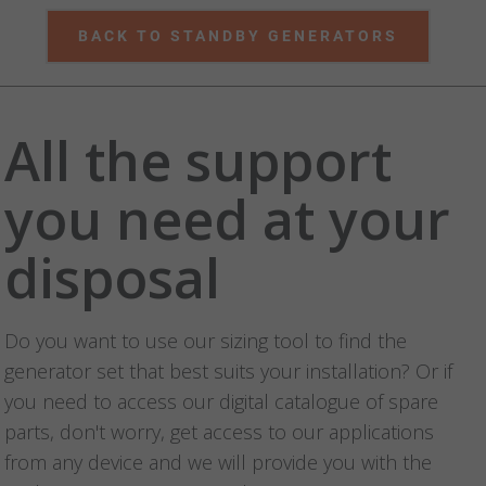
BACK TO STANDBY GENERATORS
All the support
you need at your
disposal
Do you want to use our sizing tool to find the
generator set that best suits your installation? Or if
you need to access our digital catalogue of spare
parts, don't worry, get access to our applications
from any device and we will provide you with the