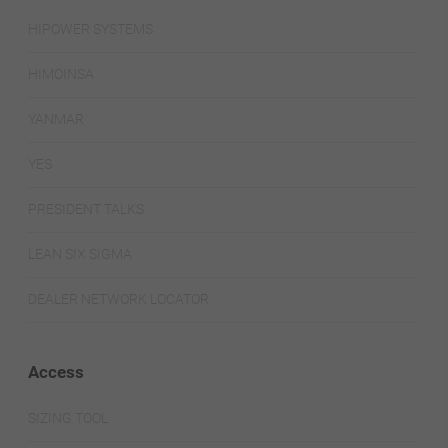
HIPOWER SYSTEMS
HIMOINSA
YANMAR
YES
PRESIDENT TALKS
LEAN SIX SIGMA
DEALER NETWORK LOCATOR
Access
SIZING TOOL