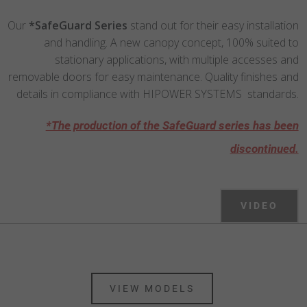
Our
*SafeGuard Series
stand out for their easy installation
and handling. A new canopy concept, 100% suited to
stationary applications, with multiple accesses and
removable doors for easy maintenance. Quality finishes and
details in compliance with HIPOWER SYSTEMS standards.
*The production of the SafeGuard series has been
discontinued.
VIDEO
VIEW MODELS