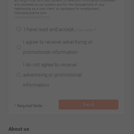
By filling in this form you consent to have your information processed
and recorded on our system and for the management of your
relationship as a user, client, or candidate for employment
Hipowersystems.com.
/privacy-policy/eng.html
I have read and accept
privacy policy
*
I agree to receive advertising or
promotional information
I do not agree to receive
advertising or promotional
information
Send
* Required fields
About us