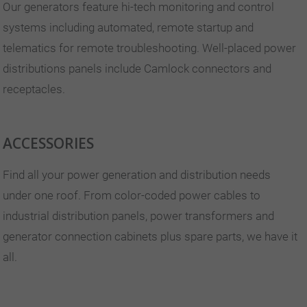
Our generators feature hi-tech monitoring and control
systems including automated, remote startup and
telematics for remote troubleshooting. Well-placed power
distributions panels include Camlock connectors and
receptacles.
ACCESSORIES
Find all your power generation and distribution needs
under one roof. From color-coded power cables to
industrial distribution panels, power transformers and
generator connection cabinets plus spare parts, we have it
all.