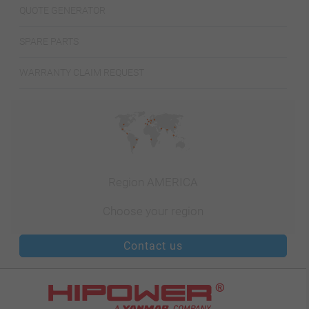
QUOTE GENERATOR
SPARE PARTS
WARRANTY CLAIM REQUEST
Region AMERICA
Choose your region
Contact us