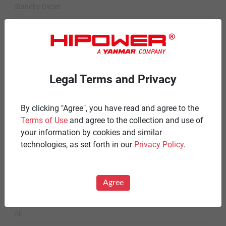
Standby Diesel
Standby Diesel Agriculture
Resources
Careers
Legal Terms and Privacy
Warranty Statements
By clicking "Agree", you have read and agree to the
Terms & Conditions
Terms of Use
and agree to the collection and use of
Product Portfolio by Range
your information by cookies and similar
technologies, as set forth in our
Privacy Policy
.
Diesel 60 Hz.
Spark Ignited 60 Hz.
Agree
News
All