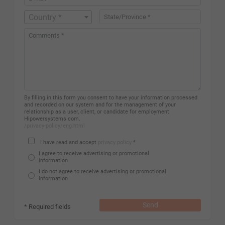
Country *
By filling in this form you consent to have your information processed
and recorded on our system and for the management of your
relationship as a user, client, or candidate for employment
Hipowersystems.com.
/privacy-policy/eng.html
I have read and accept
privacy policy
*
I agree to receive advertising or promotional
information
I do not agree to receive advertising or promotional
information
Send
* Required fields