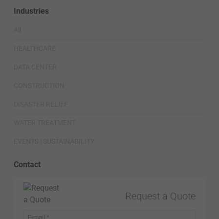
Industries
All
HEALTHCARE
DATA CENTER
CONSTRUCTION
DISASTER RELIEF
WATER TREATMENT
EVENTS | SUSTAINABILITY
Contact
Request a Quote