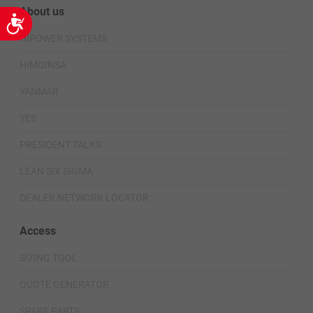
About us
Accessibility
HIPOWER SYSTEMS
HIMOINSA
YANMAR
YES
PRESIDENT TALKS
LEAN SIX SIGMA
DEALER NETWORK LOCATOR
Access
SIZING TOOL
QUOTE GENERATOR
SPARE PARTS