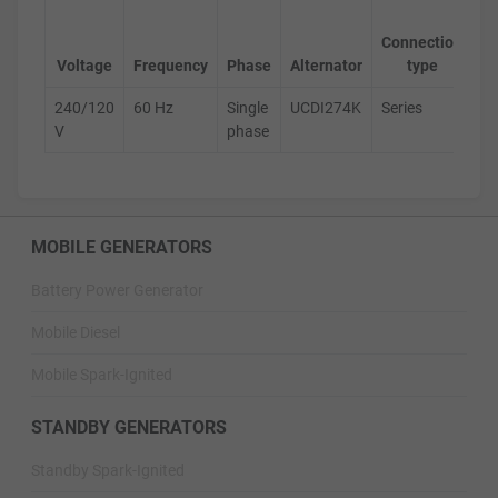
Ge
Connection
s
Voltage
Frequency
Phase
Alternator
type
240/120
60 Hz
Single
UCDI274K
Series
D
V
phase
MOBILE GENERATORS
Battery Power Generator
Mobile Diesel
Mobile Spark-Ignited
STANDBY GENERATORS
Standby Spark-Ignited