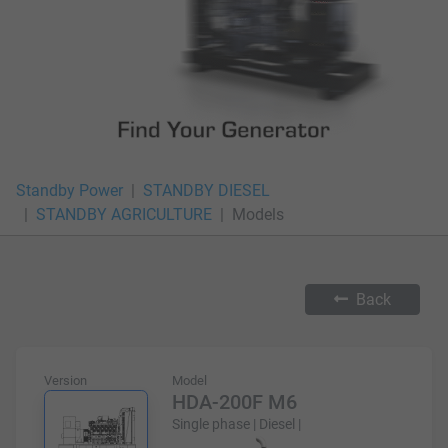
Standby Power
STANDBY DIESEL
STANDBY AGRICULTURE
Models
Back
Version
Model
HDA-200F M6
Single phase | Diesel |