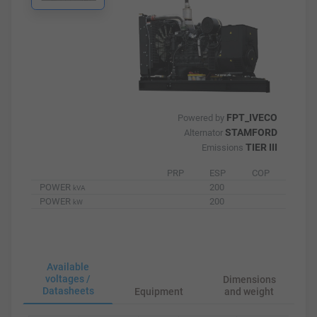
FPT_IVECO
Powered by
STAMFORD
Alternator
TIER III
Emissions
PRP
ESP
COP
POWER
200
kVA
POWER
200
kW
Available
voltages /
Dimensions
Datasheets
Equipment
and weight