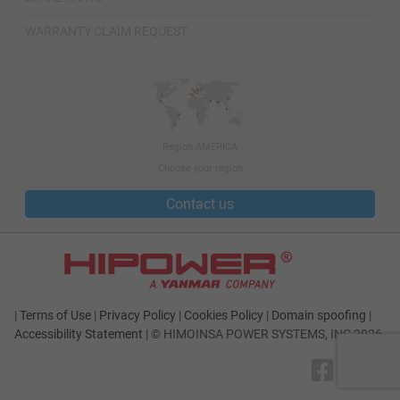
WARRANTY CLAIM REQUEST
Region AMERICA
Choose your region
Contact us
|
Terms of Use
|
Privacy Policy
|
Cookies Policy
|
Domain spoofing
|
Accessibility Statement
|
© HIMOINSA POWER SYSTEMS, INC 2026