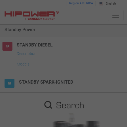
Please
Region AMERICA
English
note:
This
website
Standby Power
includes
an
accessibility
STANDBY DIESEL
system.
Description
Models
STANDBY SPARK-IGNITED