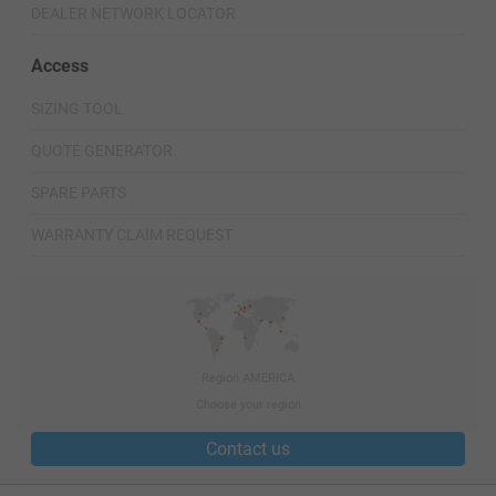
DEALER NETWORK LOCATOR
Access
SIZING TOOL
QUOTE GENERATOR
SPARE PARTS
WARRANTY CLAIM REQUEST
Region AMERICA
Choose your region
Contact us