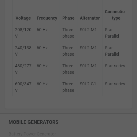
Ge
Connection
s
Voltage
Frequency
Phase
Alternator
type
208/120
60 Hz
Three
S0L2.M1
Star -
D
V
phase
Parallel
240/138
60 Hz
Three
S0L2.M1
Star -
D
V
phase
Parallel
480/277
60 Hz
Three
S0L2.M1
Star-series
D
V
phase
600/347
60 Hz
Three
S0L2.G1
Star-series
D
V
phase
MOBILE GENERATORS
Battery Power Generator