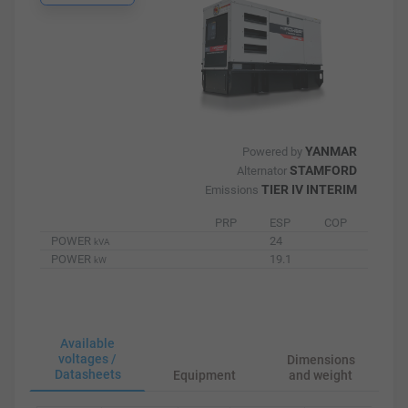
YANMAR
Powered by
STAMFORD
Alternator
TIER IV INTERIM
Emissions
PRP
ESP
COP
POWER
24
kVA
POWER
19.1
kW
Available
voltages /
Dimensions
Datasheets
Equipment
and weight