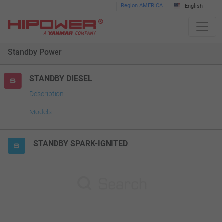
Please
Region AMERICA
English
note:
This
website
Standby Power
includes
an
accessibility
STANDBY DIESEL
system.
Description
Models
STANDBY SPARK-IGNITED