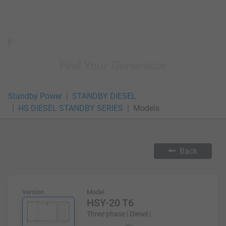
Standby Power
STANDBY DIESEL
HS DIESEL STANDBY SERIES
Models
Back
Version
Model
HSY-20 T6
Three phase | Diesel |