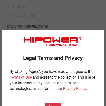
Mobile Diesel
Mobile Spark-Ignited
STANDBY GENERATORS
Standby Spark-Ignited
Standby Diesel
Standby Diesel Agriculture
Legal Terms and Privacy
Resources
By clicking "Agree", you have read and agree to the
Careers
Terms of Use
and agree to the collection and use of
your information by cookies and similar
Warranty Statements
technologies, as set forth in our
Privacy Policy
.
Terms & Conditions
Product Portfolio by Range