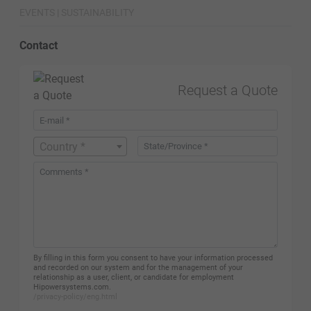
EVENTS | SUSTAINABILITY
Contact
Request a Quote
Country *
By filling in this form you consent to have your information processed
and recorded on our system and for the management of your
relationship as a user, client, or candidate for employment
Hipowersystems.com.
/privacy-policy/eng.html