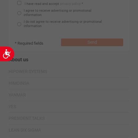
I have read and accept
privacy policy
*
I agree to receive advertising or promotional
information
I do not agree to receive advertising or promotional
information
Send
* Required fields
Accessibility
About us
HIPOWER SYSTEMS
HIMOINSA
YANMAR
YES
PRESIDENT TALKS
LEAN SIX SIGMA