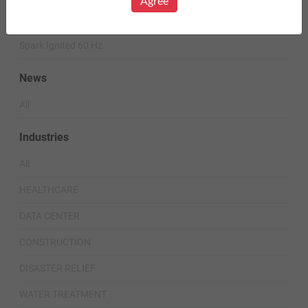
Agree
Diesel 60 Hz.
Spark Ignited 60 Hz.
News
All
Industries
All
HEALTHCARE
DATA CENTER
CONSTRUCTION
DISASTER RELIEF
WATER TREATMENT