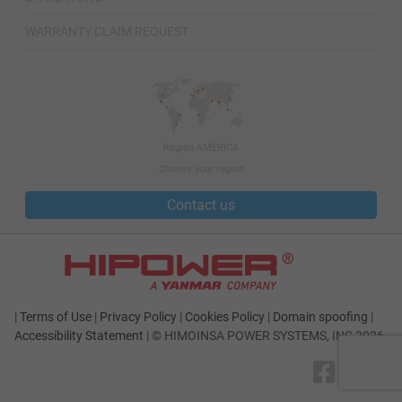
WARRANTY CLAIM REQUEST
Region AMERICA
Choose your region
Contact us
|
Terms of Use
|
Privacy Policy
|
Cookies Policy
|
Domain spoofing
|
Accessibility Statement
|
© HIMOINSA POWER SYSTEMS, INC 2026