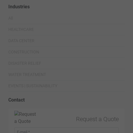
Industries
All
HEALTHCARE
DATA CENTER
CONSTRUCTION
DISASTER RELIEF
WATER TREATMENT
EVENTS | SUSTAINABILITY
Contact
Request a Quote