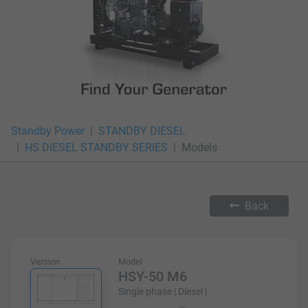
Standby Power
STANDBY DIESEL
HS DIESEL STANDBY SERIES
Models
Back
Version
Model
HSY-50 M6
Single phase | Diesel |