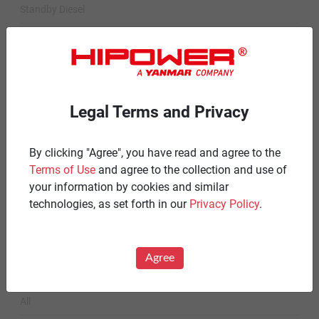
Standby Diesel
Standby Diesel Agriculture
Resources
Careers
Legal Terms and Privacy
Warranty Statements
By clicking "Agree", you have read and agree to the
Terms & Conditions
Terms of Use
and agree to the collection and use of
Product Portfolio by Range
your information by cookies and similar
technologies, as set forth in our
Privacy Policy
.
Diesel 60 Hz.
Spark Ignited 60 Hz.
Agree
News
All