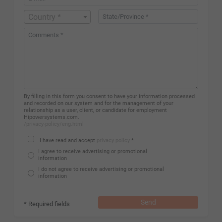
Country *
By filling in this form you consent to have your information processed
and recorded on our system and for the management of your
relationship as a user, client, or candidate for employment
Hipowersystems.com.
/privacy-policy/eng.html
I have read and accept
privacy policy
*
I agree to receive advertising or promotional
information
I do not agree to receive advertising or promotional
information
Send
* Required fields