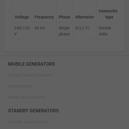
Ge
Connection
s
Voltage
Frequency
Phase
Alternator
type
240/120
60 Hz
Single
S1L2.Y1
Double
D
V
phase
delta
MOBILE GENERATORS
Battery Power Generator
Mobile Diesel
Mobile Spark-Ignited
STANDBY GENERATORS
Standby Spark-Ignited