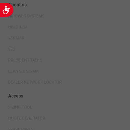
About us
Accessibility
HIPOWER SYSTEMS
HIMOINSA
YANMAR
YES
PRESIDENT TALKS
LEAN SIX SIGMA
DEALER NETWORK LOCATOR
Access
SIZING TOOL
QUOTE GENERATOR
SPARE PARTS