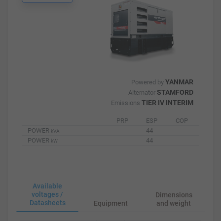
YANMAR
Powered by
STAMFORD
Alternator
TIER IV INTERIM
Emissions
PRP
ESP
COP
POWER
44
kVA
POWER
44
kW
Available
voltages /
Dimensions
Datasheets
Equipment
and weight