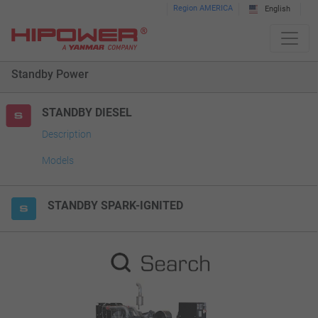
Please
Region AMERICA
English
note:
This
website
Standby Power
includes
an
accessibility
STANDBY DIESEL
system.
Description
Models
STANDBY SPARK-IGNITED