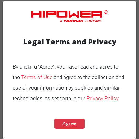
MOBILE GENERATORS
Battery Power Generator
Legal Terms and Privacy
Mobile Diesel
Mobile Spark-Ignited
By clicking "Agree", you have read and agree to
the
Terms of Use
and agree to the collection and
STANDBY GENERATORS
use of your information by cookies and similar
Standby Spark-Ignited
technologies, as set forth in our
Privacy Policy
.
Standby Diesel
Standby Diesel Agriculture
Agree