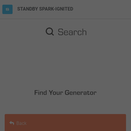
STANDBY SPARK-IGNITED
Back