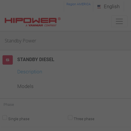
Please
Region AMERICA
English
note:
This
website
Standby Power
includes
an
STANDBY DIESEL
accessibility
system.
Description
Models
Phase
Single phase
Three phase