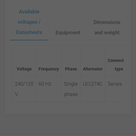
Available
voltages /
Dimensions
Datasheets
Equipment
and weight
Connection
Voltage
Frequency
Phase
Alternator
type
240/120
60 Hz
Single
UCI274C
Series
V
phase