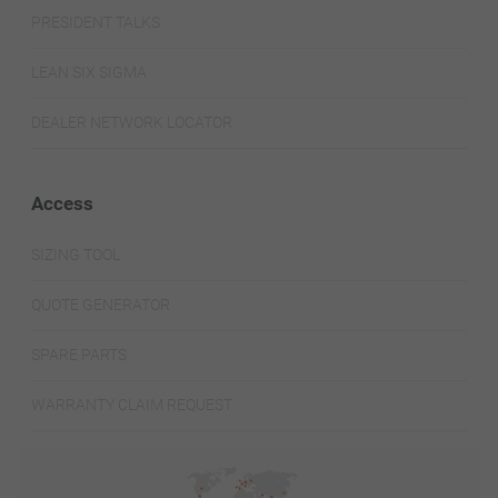
PRESIDENT TALKS
LEAN SIX SIGMA
DEALER NETWORK LOCATOR
Access
SIZING TOOL
QUOTE GENERATOR
SPARE PARTS
WARRANTY CLAIM REQUEST