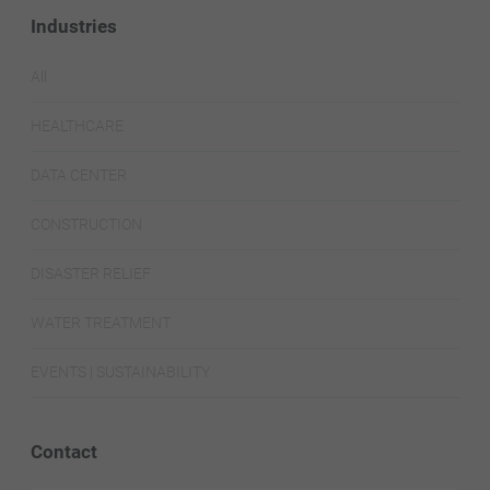
Industries
All
HEALTHCARE
DATA CENTER
CONSTRUCTION
DISASTER RELIEF
WATER TREATMENT
EVENTS | SUSTAINABILITY
Contact