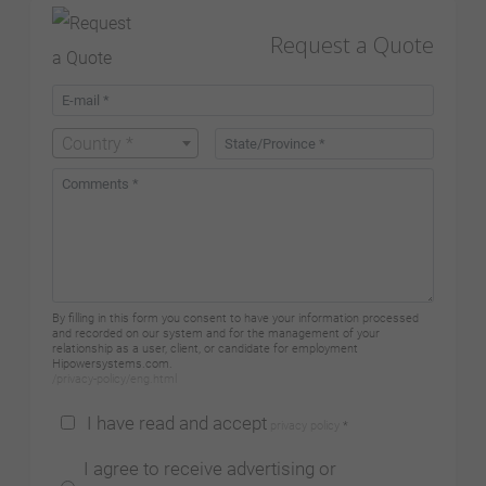
Request a Quote
Country *
By filling in this form you consent to have your information processed
and recorded on our system and for the management of your
relationship as a user, client, or candidate for employment
Hipowersystems.com.
/privacy-policy/eng.html
I have read and accept
privacy policy
*
I agree to receive advertising or