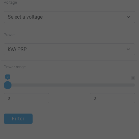
Voltage
Power
Power range
0
0
Filter