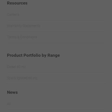
Resources
Careers
Warranty Statements
Terms & Conditions
Product Portfolio by Range
Diesel 60 Hz.
Spark Ignited 60 Hz.
News
All