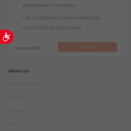
promotional information
I do not agree to receive advertising
or promotional information
Accessibility
Send
* Required fields
About us
HIPOWER SYSTEMS
HIMOINSA
YANMAR
YES