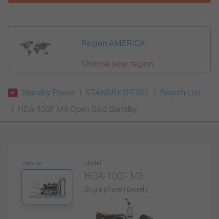
Region AMERICA
Choose your region
Standby Power
STANDBY DIESEL
Search List
HDA-100F M6 Open Skid Standby
Version
Model
HDA-100F M6
Single phase | Diesel |