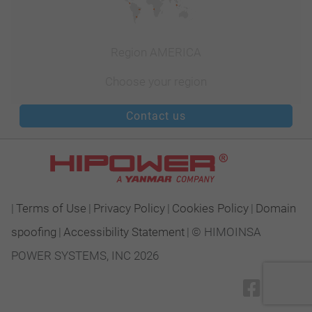
Region AMERICA
Choose your region
Contact us
|
Terms of Use
|
Privacy Policy
|
Cookies Policy
|
Domain
spoofing
|
Accessibility Statement
|
© HIMOINSA
POWER SYSTEMS, INC 2026