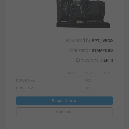
Powered by
FPT_IVECO
Alternator
STAMFORD
Emissions
TIER III
PRP
ESP
COP
POWER
100
kVA
POWER
100
kW
Request Info.
Compare