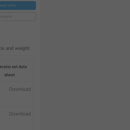
est Info.
ompare
ns and weight
rator set data
sheet
Download
Download