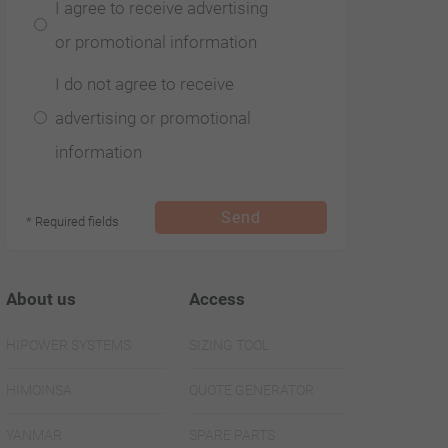
I agree to receive advertising
or promotional information
I do not agree to receive
advertising or promotional
information
Send
* Required fields
About us
Access
HIPOWER SYSTEMS
SIZING TOOL
HIMOINSA
QUOTE GENERATOR
YANMAR
SPARE PARTS