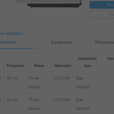
Requ
C
ble voltages /
tasheets
Equipment
Dimensio
Connection
Gene
Frequency
Phase
Alternator
type
V
60 Hz
Three
UCI274F
Star -
phase
Parallel
V
60 Hz
Three
UCI274G
Star -
phase
Parallel