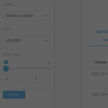
website
Voltage
to
people
with
Power
Availa
visual
Da
disabilities
who
Power range
are
Voltage
0
0
using
a
208/120 
screen
reader;
208/120 
Filter
Press
Control-