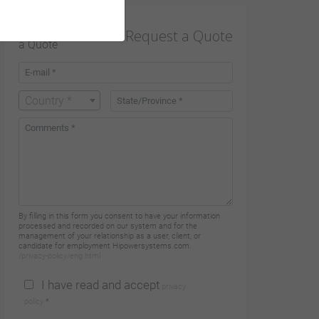
Request a Quote
Country *
By filling in this form you consent to have your information
processed and recorded on our system and for the
management of your relationship as a user, client, or
candidate for employment Hipowersystems.com.
/privacy-policy/eng.html
I have read and accept
privacy
policy
*