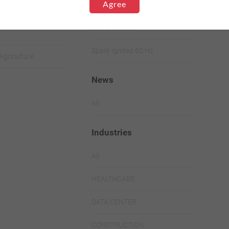
Range
Agree
Ignited
Diesel 60 Hz.
Spark Ignited 60 Hz.
Agriculture
News
All
Industries
All
HEALTHCARE
DATA CENTER
CONSTRUCTION