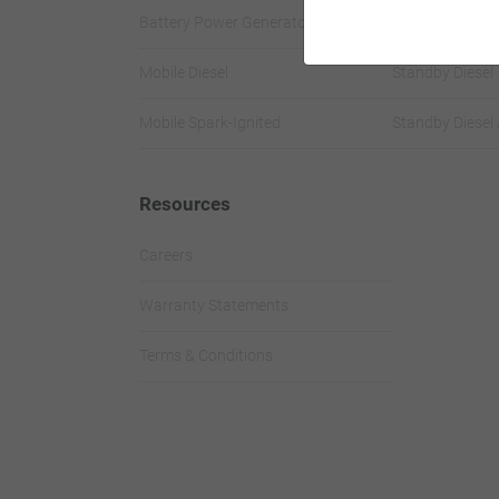
Battery Power Generator
Standby Spark-
Mobile Diesel
Standby Diesel
Mobile Spark-Ignited
Standby Diesel 
Resources
Careers
Warranty Statements
Terms & Conditions