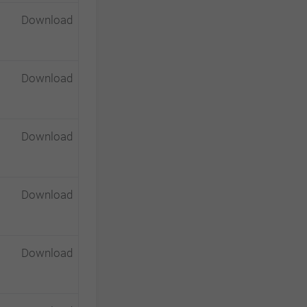
Download
Download
Download
Download
Download