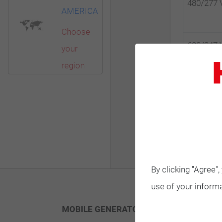
480/277 
AMERICA
Choose
600/347 
your
region
600/347 
By clicking "Agree"
use of your informa
MOBILE GENERATORS
STANDBY G