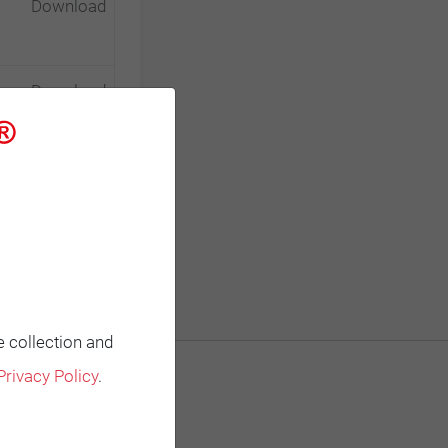
Download
Download
Download
e collection and
Privacy Policy
.
Contact