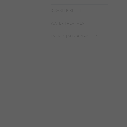
DISASTER RELIEF
WATER TREATMENT
EVENTS | SUSTAINABILITY