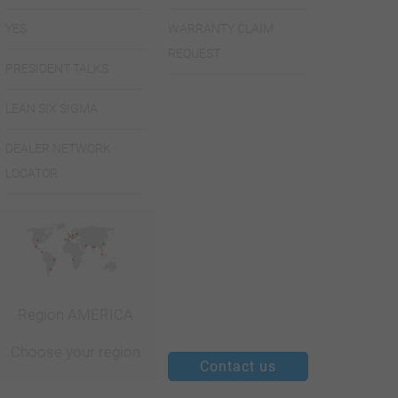
YES
WARRANTY CLAIM
REQUEST
PRESIDENT TALKS
LEAN SIX SIGMA
DEALER NETWORK
LOCATOR
Region AMERICA
Choose your region
Contact us