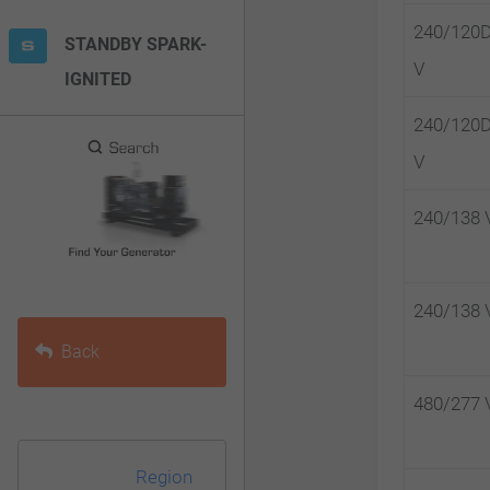
F10
240/120
STANDBY SPARK-
to
V
IGNITED
open
an
240/120
accessibility
V
menu.
240/138 
240/138 
Back
480/277 
Region