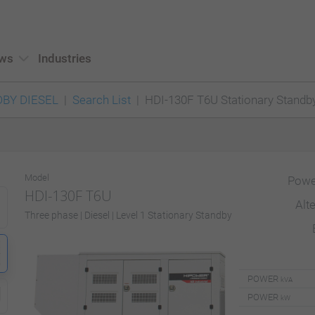
ws
Industries
BY DIESEL
Search List
HDI-130F T6U Stationary Standb
Model
Powe
HDI-130F T6U
Alt
Three phase | Diesel | Level 1 Stationary Standby
POWER
kVA
POWER
kW