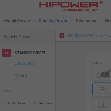
Please
note:
This
Mobile Power
Standby Power
Resources
Ne
website
Standby Power
STAND
includes
Standby Power
an
accessibility
STANDBY DIESEL
system.
Description
Version
Press
Control-
Models
F11
to
Phase
adjust
Single phase
Three phase
the