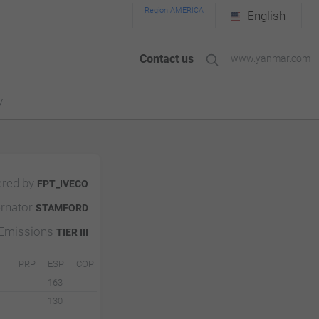
Region AMERICA
English
Contact us
www.yanmar.com
y
red by
FPT_IVECO
ernator
STAMFORD
Emissions
TIER III
PRP
ESP
COP
163
130