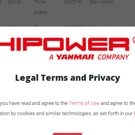
V
60 Hz
Three
UCI274F
Star-series
phase
V
60 Hz
Three
UCI274E
Star-series
phase
V
60 Hz
Three
UCI274F
Star-series
phase
Legal Terms and Privacy
, you have read and agree to the
Terms of Use
and agree to th
tion by cookies and similar technologies, as set forth in our
ENERATORS
Product Portfolio by