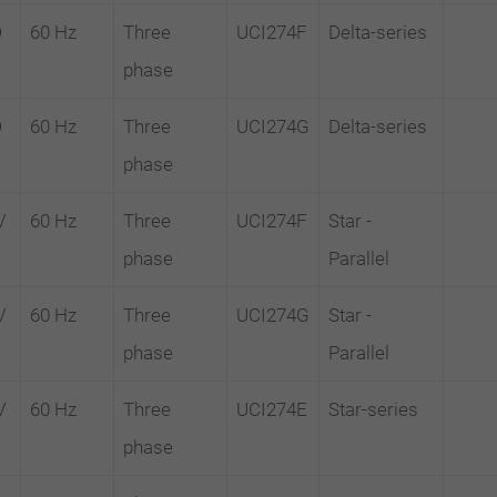
D
60 Hz
Three
UCI274F
Delta-series
phase
D
60 Hz
Three
UCI274G
Delta-series
phase
V
60 Hz
Three
UCI274F
Star -
phase
Parallel
V
60 Hz
Three
UCI274G
Star -
phase
Parallel
V
60 Hz
Three
UCI274E
Star-series
phase