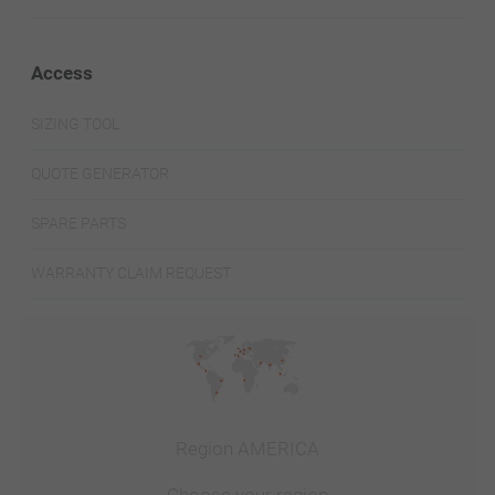
Access
SIZING TOOL
QUOTE GENERATOR
SPARE PARTS
WARRANTY CLAIM REQUEST
Region AMERICA
Choose your region