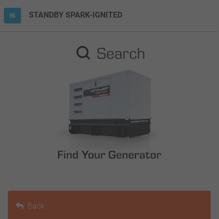
STANDBY SPARK-IGNITED
Back