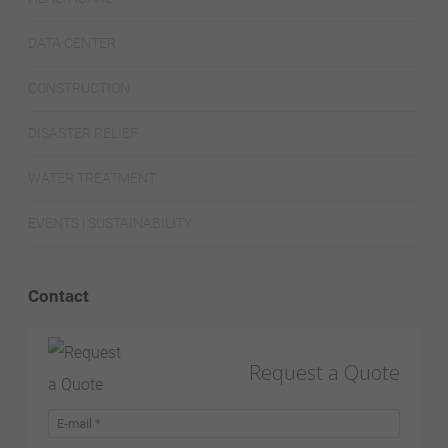
DATA CENTER
CONSTRUCTION
DISASTER RELIEF
WATER TREATMENT
EVENTS | SUSTAINABILITY
Contact
Request a Quote