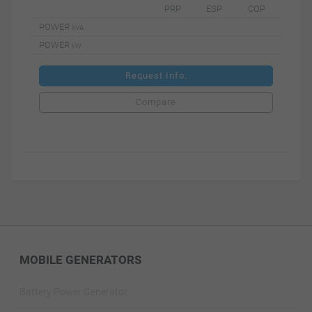
PRP
ESP
COP
POWER
kVA
POWER
kW
Request Info.
Compare
MOBILE GENERATORS
Battery Power Generator