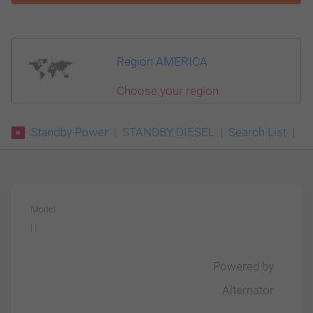
Region AMERICA
Choose your region
Standby Power
STANDBY DIESEL
Search List
Model
| |
Powered by
Alternator