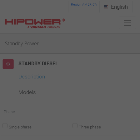
Please
Region AMERICA
English
note:
This
website
Standby Power
includes
an
STANDBY DIESEL
accessibility
system.
Description
Models
Phase
Single phase
Three phase