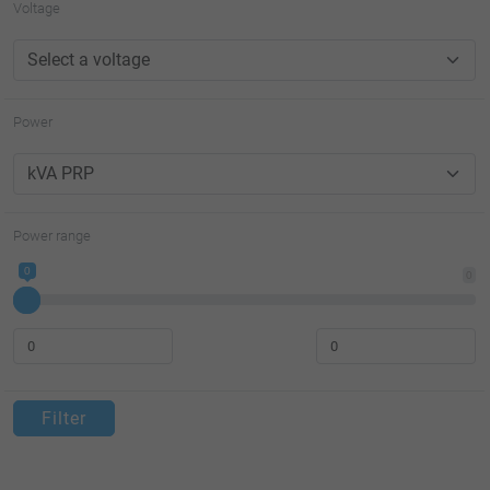
Voltage
Power
Power range
0
0
Filter