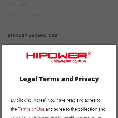
Mobile Diesel
Mobile Spark-Ignited
STANDBY GENERATORS
Standby Spark-Ignited
Standby Diesel
Standby Diesel Agriculture
Legal Terms and Privacy
Resources
By clicking "Agree", you have read and agree to
Careers
the
Terms of Use
and agree to the collection and
Warranty Statements