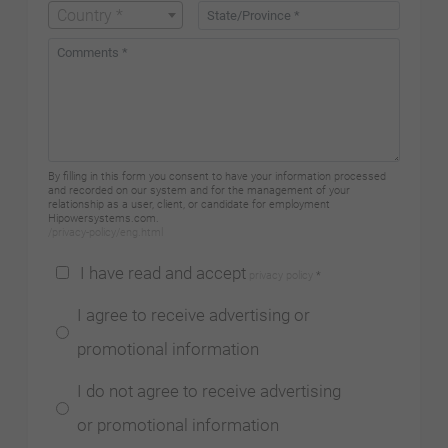
Country *
By filling in this form you consent to have your information processed
and recorded on our system and for the management of your
relationship as a user, client, or candidate for employment
Hipowersystems.com.
/privacy-policy/eng.html
I have read and accept
privacy policy
*
I agree to receive advertising or
promotional information
I do not agree to receive advertising
or promotional information