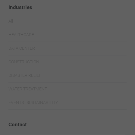
Industries
All
HEALTHCARE
DATA CENTER
CONSTRUCTION
DISASTER RELIEF
WATER TREATMENT
EVENTS | SUSTAINABILITY
Contact