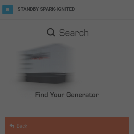
STANDBY SPARK-IGNITED
Back