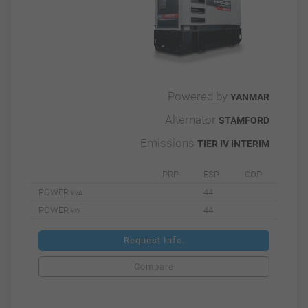
Powered by
YANMAR
Alternator
STAMFORD
Emissions
TIER IV INTERIM
PRP
ESP
COP
POWER
44
kVA
POWER
44
kW
Request Info.
Compare