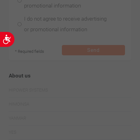
promotional information
I do not agree to receive advertising
or promotional information
Accessibility
Send
* Required fields
About us
HIPOWER SYSTEMS
HIMOINSA
YANMAR
YES