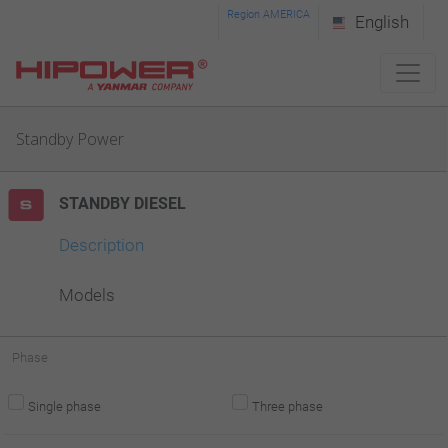
Please
Region AMERICA
English
note:
This
website
Standby Power
includes
an
STANDBY DIESEL
accessibility
system.
Description
Models
Phase
Single phase
Three phase