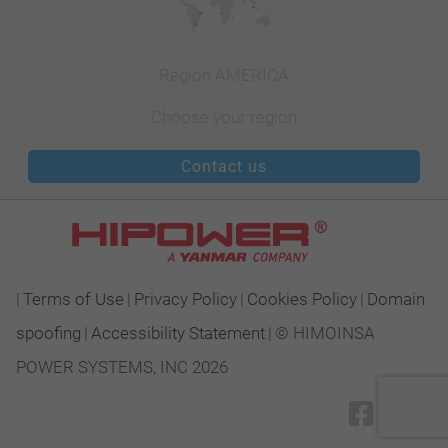
Region AMERICA
Choose your region
Contact us
|
Terms of Use
|
Privacy Policy
|
Cookies Policy
|
Domain
spoofing
|
Accessibility Statement
|
© HIMOINSA
POWER SYSTEMS, INC 2026