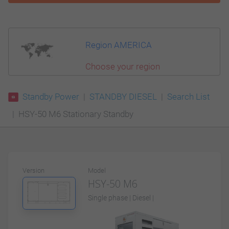
Region AMERICA
Choose your region
Standby Power
STANDBY DIESEL
Search List
HSY-50 M6 Stationary Standby
Version
Model
HSY-50 M6
Single phase | Diesel |