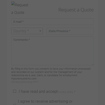
Request a Quote
Country *
By filling in this form you consent to have your information processed
and recorded on our system and for the management of your
relationship as a user, client, or candidate for employment
Hipowersystems.com.
/privacy-policy/eng.html
I have read and accept
privacy policy
*
I agree to receive advertising or