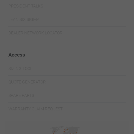
PRESIDENT TALKS
LEAN SIX SIGMA
DEALER NETWORK LOCATOR
Access
SIZING TOOL
QUOTE GENERATOR
SPARE PARTS
WARRANTY CLAIM REQUEST