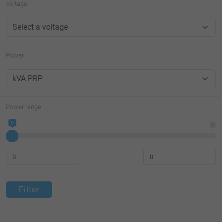
Voltage
Power
Power range
0
0
Filter