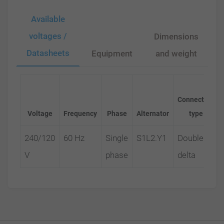
Available
voltages /
Dimensions
Datasheets
Equipment
and weight
Connection
Voltage
Frequency
Phase
Alternator
type
240/120
60 Hz
Single
S1L2.Y1
Double
V
phase
delta