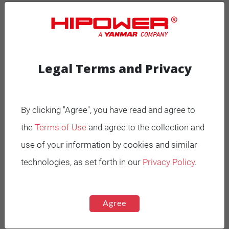
MOBILE GENERATORS
Battery Power Generator
Legal Terms and Privacy
Mobile Diesel
Mobile Spark-Ignited
By clicking "Agree", you have read and agree to
the
Terms of Use
and agree to the collection and
STANDBY GENERATORS
use of your information by cookies and similar
Standby Spark-Ignited
technologies, as set forth in our
Privacy Policy
.
Standby Diesel
Standby Diesel Agriculture
Agree