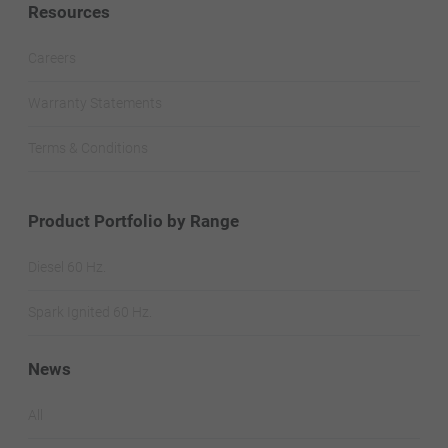
Resources
Careers
Warranty Statements
Terms & Conditions
Product Portfolio by Range
Diesel 60 Hz.
Spark Ignited 60 Hz.
News
All