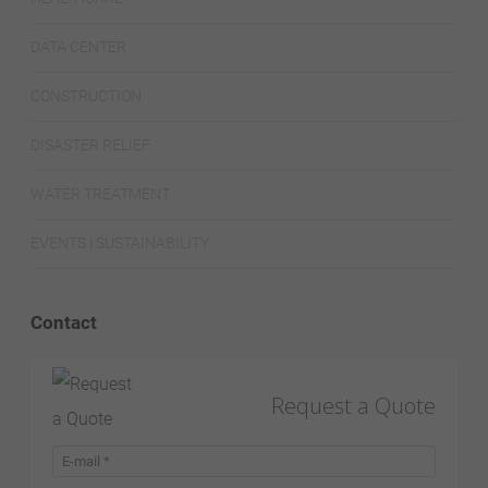
DATA CENTER
CONSTRUCTION
DISASTER RELIEF
WATER TREATMENT
EVENTS | SUSTAINABILITY
Contact
Request a Quote