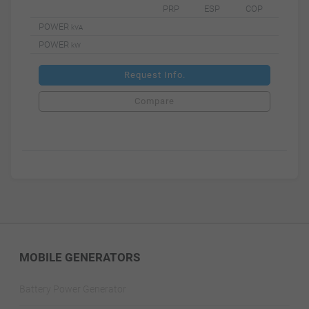
PRP
ESP
COP
POWER
kVA
POWER
kW
Request Info.
Compare
MOBILE GENERATORS
Battery Power Generator