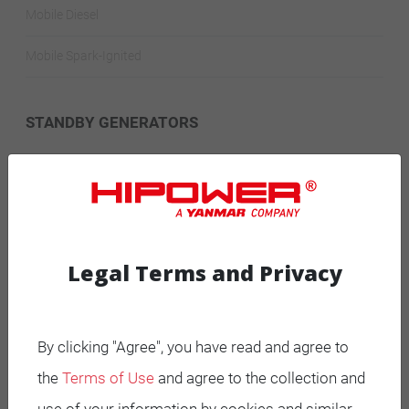
Mobile Diesel
Mobile Spark-Ignited
STANDBY GENERATORS
Standby Spark-Ignited
Standby Diesel
Standby Diesel Agriculture
Legal Terms and Privacy
Resources
By clicking "Agree", you have read and agree to
Careers
the
Terms of Use
and agree to the collection and
Warranty Statements