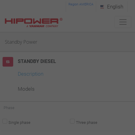
Please
Region AMERICA
English
note:
This
website
Standby Power
includes
an
STANDBY DIESEL
accessibility
system.
Description
Models
Phase
Single phase
Three phase