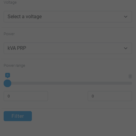
Voltage
Power
Power range
0
0
Filter