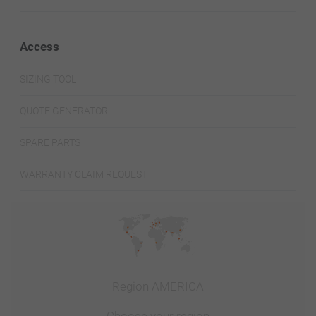
Access
SIZING TOOL
QUOTE GENERATOR
SPARE PARTS
WARRANTY CLAIM REQUEST
Region AMERICA
Choose your region