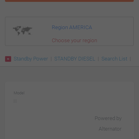
Region AMERICA
Choose your region
Standby Power
STANDBY DIESEL
Search List
Model
| |
Powered by
Alternator