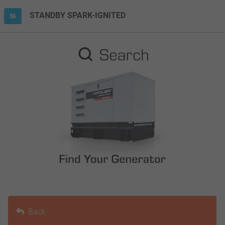
STANDBY SPARK-IGNITED
Back