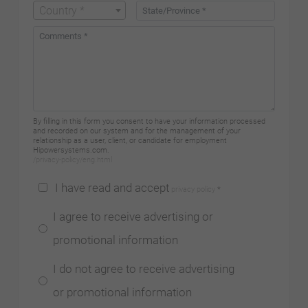
Country *
By filling in this form you consent to have your information processed
and recorded on our system and for the management of your
relationship as a user, client, or candidate for employment
Hipowersystems.com.
/privacy-policy/eng.html
I have read and accept
privacy policy
*
I agree to receive advertising or
promotional information
I do not agree to receive advertising
or promotional information