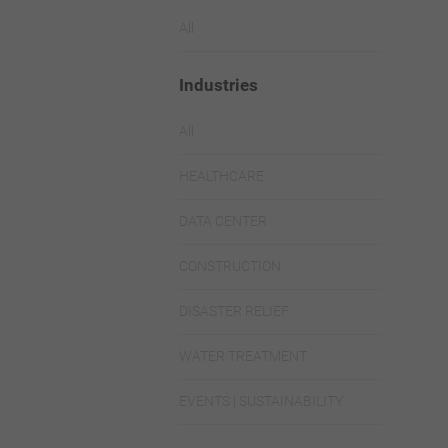
All
Industries
All
HEALTHCARE
DATA CENTER
CONSTRUCTION
DISASTER RELIEF
WATER TREATMENT
EVENTS | SUSTAINABILITY