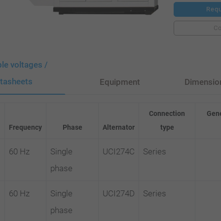
Requ
C
ble voltages /
tasheets
Equipment
Dimensio
Connection
Gene
Frequency
Phase
Alternator
type
60 Hz
Single
UCI274C
Series
phase
60 Hz
Single
UCI274D
Series
phase