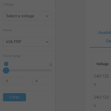
website
Voltage
to
people
with
Power
Availa
visual
Da
disabilities
who
Power range
are
Voltage
0
0
using
a
240/120
screen
V
reader;
240/120
Filter
Press
V
Control-