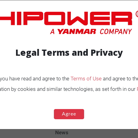
Legal Terms and Privacy
ENERATORS
Product Portfolio by
, you have read and agree to the
Terms of Use
and agree to th
Range
tion by cookies and similar technologies, as set forth in our
Ignited
Diesel 60 Hz.
Agree
Spark Ignited 60 Hz.
Agriculture
News