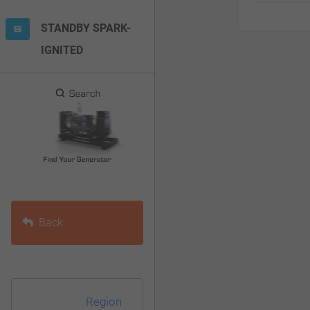
F10
STANDBY SPARK-
to
IGNITED
open
an
accessibility
menu.
Back
Region