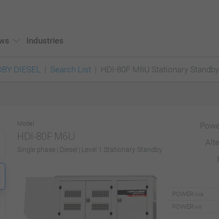
ws
Industries
BY DIESEL
Search List
HDI-80F M6U Stationary Standby
Model
Powe
HDI-80F M6U
Alt
Single phase | Diesel | Level 1 Stationary Standby
POWER
kVA
POWER
kW