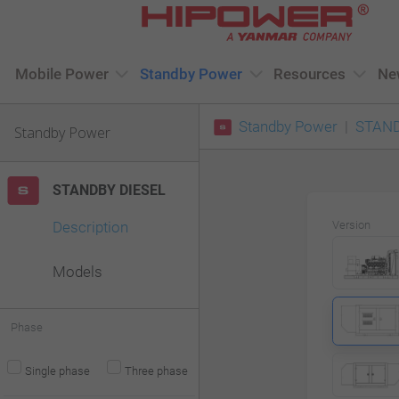
Please
note:
This
Mobile Power
Standby Power
Resources
Ne
website
Standby Power
STAND
includes
Standby Power
an
accessibility
STANDBY DIESEL
system.
Description
Version
Press
Control-
Models
F11
to
Phase
adjust
Single phase
Three phase
the