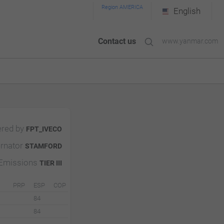
Region AMERICA
English
Contact us
www.yanmar.com
red by
FPT_IVECO
ernator
STAMFORD
Emissions
TIER III
PRP
ESP
COP
84
84