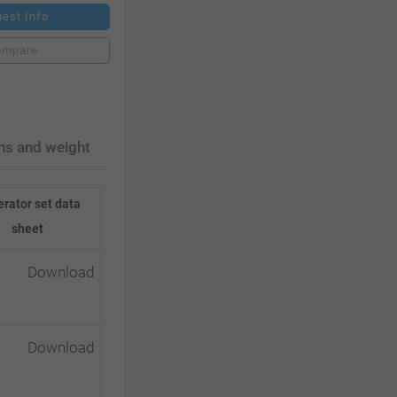
est Info.
ompare
ns and weight
rator set data
sheet
Download
Download