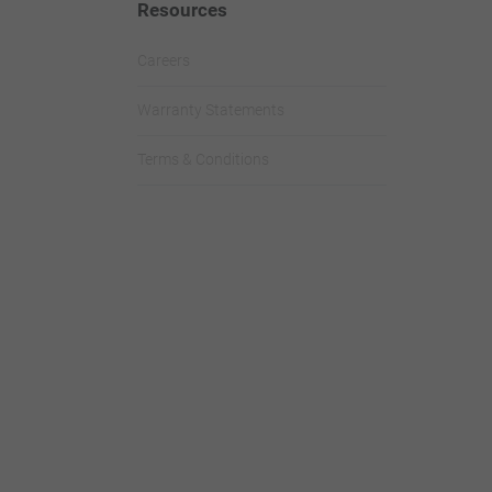
Resources
Careers
Warranty Statements
Terms & Conditions