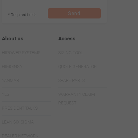
Send
* Required fields
About us
Access
HIPOWER SYSTEMS
SIZING TOOL
HIMOINSA
QUOTE GENERATOR
YANMAR
SPARE PARTS
YES
WARRANTY CLAIM
REQUEST
PRESIDENT TALKS
LEAN SIX SIGMA
DEALER NETWORK