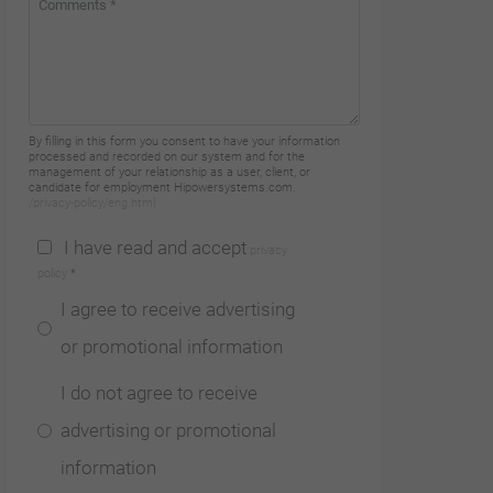
By filling in this form you consent to have your information
processed and recorded on our system and for the
management of your relationship as a user, client, or
candidate for employment Hipowersystems.com.
/privacy-policy/eng.html
I have read and accept
privacy
policy
*
I agree to receive advertising
or promotional information
I do not agree to receive
advertising or promotional
information