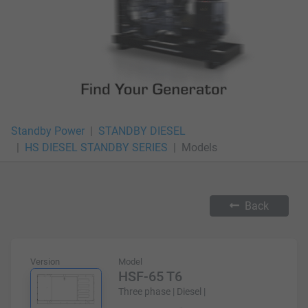
Standby Power
STANDBY DIESEL
HS DIESEL STANDBY SERIES
Models
Back
Version
Model
HSF-65 T6
Three phase | Diesel |