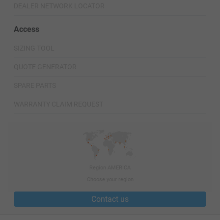
DEALER NETWORK LOCATOR
Access
SIZING TOOL
QUOTE GENERATOR
SPARE PARTS
WARRANTY CLAIM REQUEST
Region AMERICA
Choose your region
Contact us