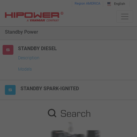
Please
Region AMERICA
English
note:
This
website
Standby Power
includes
an
accessibility
STANDBY DIESEL
system.
Description
Models
STANDBY SPARK-IGNITED