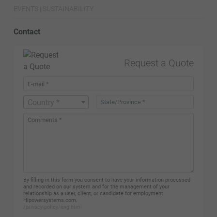
EVENTS | SUSTAINABILITY
Contact
Request a Quote
Country *
By filling in this form you consent to have your information processed
and recorded on our system and for the management of your
relationship as a user, client, or candidate for employment
Hipowersystems.com.
/privacy-policy/eng.html