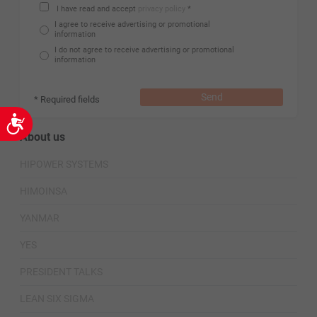
I have read and accept
privacy policy
*
I agree to receive advertising or promotional
information
I do not agree to receive advertising or promotional
information
Send
* Required fields
Accessibility
About us
HIPOWER SYSTEMS
HIMOINSA
YANMAR
YES
PRESIDENT TALKS
LEAN SIX SIGMA