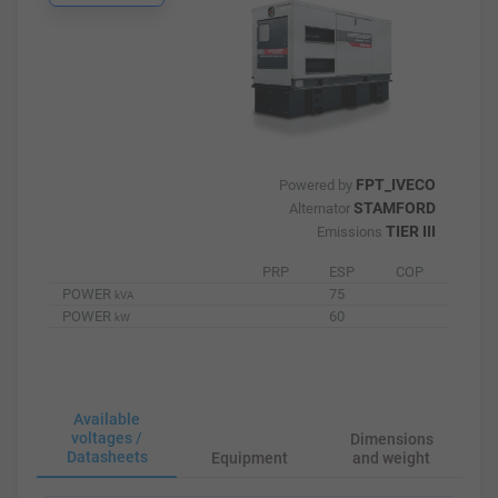
FPT_IVECO
Powered by
STAMFORD
Alternator
TIER III
Emissions
PRP
ESP
COP
POWER
75
kVA
POWER
60
kW
Available
voltages /
Dimensions
Datasheets
Equipment
and weight