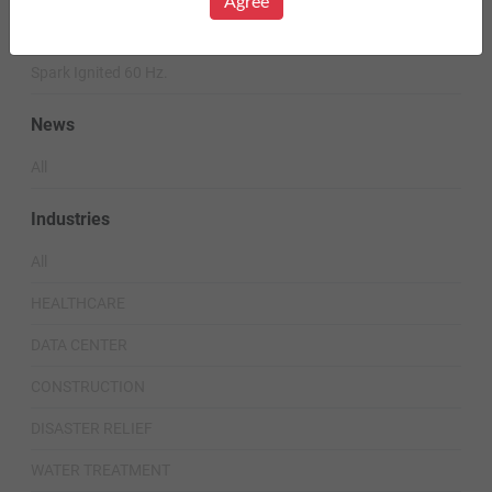
Agree
Diesel 60 Hz.
Spark Ignited 60 Hz.
News
All
Industries
All
HEALTHCARE
DATA CENTER
CONSTRUCTION
DISASTER RELIEF
WATER TREATMENT