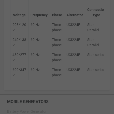
Ge
Connection
s
Voltage
Frequency
Phase
Alternator
type
208/120
60 Hz
Three
UCI224F
Star -
D
V
phase
Parallel
240/138
60 Hz
Three
UCI224F
Star -
D
V
phase
Parallel
480/277
60 Hz
Three
UCI224F
Star-series
D
V
phase
600/347
60 Hz
Three
UCI224E
Star-series
D
V
phase
MOBILE GENERATORS
Battery Power Generator