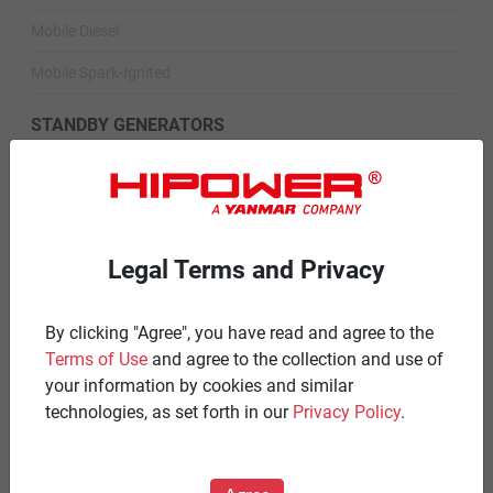
Mobile Diesel
Mobile Spark-Ignited
STANDBY GENERATORS
Standby Spark-Ignited
Standby Diesel
Standby Diesel Agriculture
Legal Terms and Privacy
Resources
By clicking "Agree", you have read and agree to the
Careers
Terms of Use
and agree to the collection and use of
your information by cookies and similar
Warranty Statements
technologies, as set forth in our
Privacy Policy
.
Terms & Conditions
Product Portfolio by Range