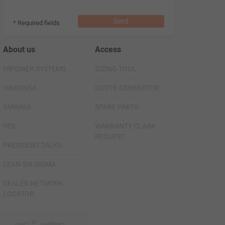
Send
* Required fields
About us
Access
HIPOWER SYSTEMS
SIZING TOOL
HIMOINSA
QUOTE GENERATOR
YANMAR
SPARE PARTS
YES
WARRANTY CLAIM
REQUEST
PRESIDENT TALKS
LEAN SIX SIGMA
DEALER NETWORK
LOCATOR