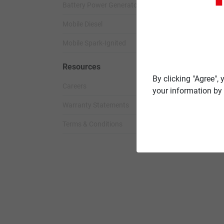
Battery Power Generator
Standby Spark-
Mobile Diesel
Standby Diesel
Mobile Spark-Ignited
Standby Diesel 
Resources
By clicking "Agree",
Careers
your information by 
Warranty Statements
Terms & Conditions