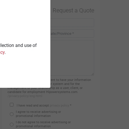
Request a Quote
Country *
llection and use of
icy
.
By filling in this form you consent to have your information
processed and recorded on our system and for the
management of your relationship as a user, client, or
candidate for employment Hipowersystems.com.
/privacy-policy/eng.html
I have read and accept
privacy policy
*
I agree to receive advertising or
promotional information
I do not agree to receive advertising or
promotional information