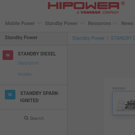
Please
note:
This
Mobile Power
Standby Power
Resources
News
website
includes
Standby Power
Standby Power
STANDBY 
an
accessibility
STANDBY DIESEL
system.
Press
Description
Control-
Models
F11
to
Version
adjust
STANDBY SPARK-
the
IGNITED
website
to
people
with
visual