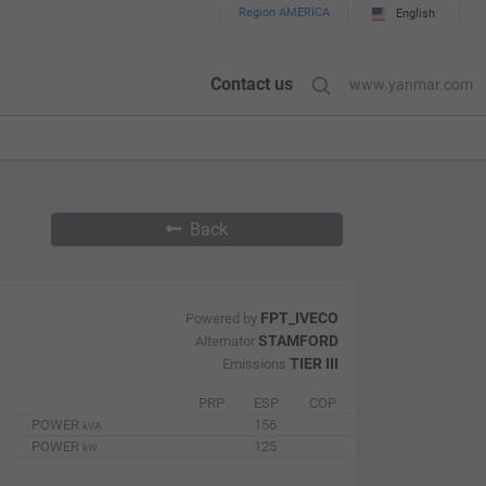
Region AMERICA
English
Contact us
www.yanmar.com
Back
FPT_IVECO
Powered by
STAMFORD
Alternator
TIER III
Emissions
PRP
ESP
COP
POWER
156
kVA
POWER
125
kW