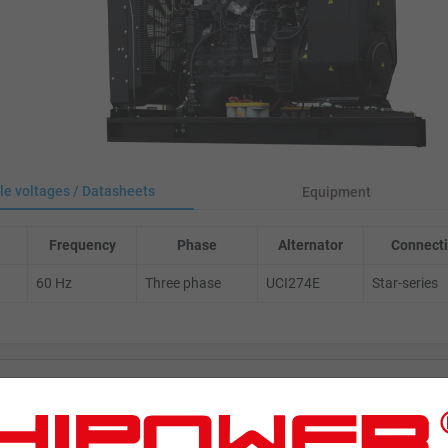
le voltages / Datasheets
Equipment
Frequency
Phase
Alternator
Connecti
60 Hz
Three phase
UCI274E
Star-series
ENERATORS
Product Portfolio by Range