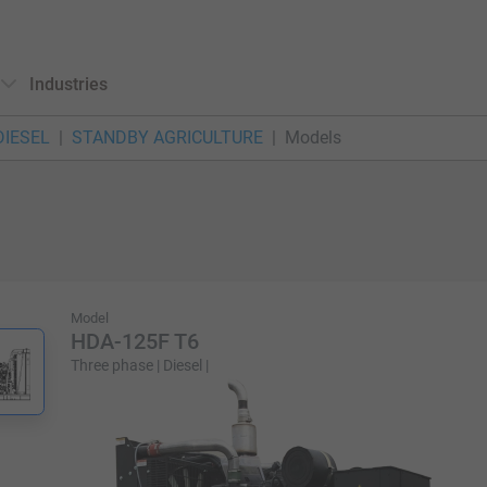
Industries
DIESEL
STANDBY AGRICULTURE
Models
Model
HDA-125F T6
Three phase | Diesel |