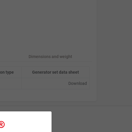
Dimensions and weight
on type
Generator set data sheet
Download
Contact