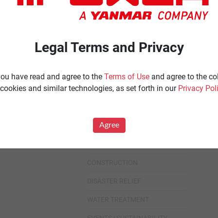
Ignited
Diesel 60 Hz.
Spark Ignited 60 Hz.
Agriculture
Legal Terms and Privacy
News
All
 you have read and agree to the
Terms of Use
and agree to the co
cookies and similar technologies, as set forth in our
Privacy Pol
Industries
All
Agree
HEALTHCARE
DATA CENTER
CONSTRUCTION
DISASTER RELIEF
WATER TREATMENT