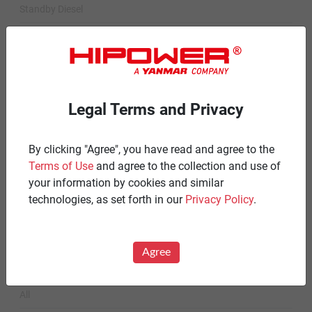
Standby Diesel
Standby Diesel Agriculture
Resources
Careers
Legal Terms and Privacy
Warranty Statements
By clicking "Agree", you have read and agree to the
Terms & Conditions
Terms of Use
and agree to the collection and use of
Product Portfolio by Range
your information by cookies and similar
technologies, as set forth in our
Privacy Policy
.
Diesel 60 Hz.
Spark Ignited 60 Hz.
Agree
News
All