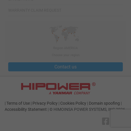
WARRANTY CLAIM REQUEST
Region AMERICA
Choose your region
Contact us
|
Terms of Use
|
Privacy Policy
|
Cookies Policy
|
Domain spoofing
|
Accessibility Statement
|
© HIMOINSA POWER SYSTEMS, INC 2026