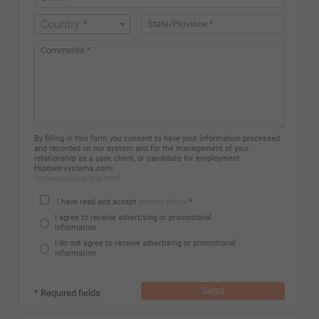
Country *
By filling in this form you consent to have your information processed
and recorded on our system and for the management of your
relationship as a user, client, or candidate for employment
Hipowersystems.com.
/privacy-policy/eng.html
I have read and accept
privacy policy
*
I agree to receive advertising or promotional
information
I do not agree to receive advertising or promotional
information
Send
* Required fields