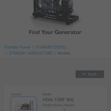
Standby Power
STANDBY DIESEL
STANDBY AGRICULTURE
Models
Back
Version
Model
HDA-150F M6
Single phase | Diesel |