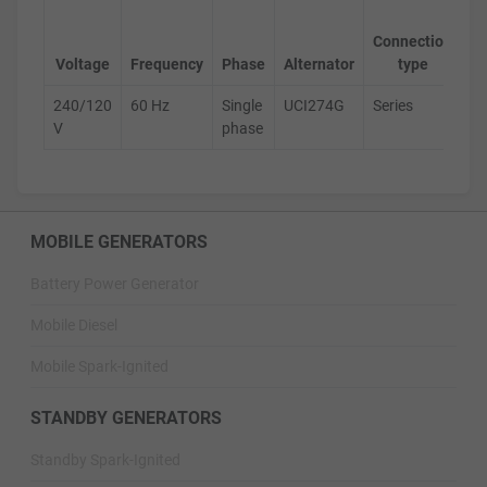
Ge
Connection
s
Voltage
Frequency
Phase
Alternator
type
240/120
60 Hz
Single
UCI274G
Series
D
V
phase
MOBILE GENERATORS
Battery Power Generator
Mobile Diesel
Mobile Spark-Ignited
STANDBY GENERATORS
Standby Spark-Ignited