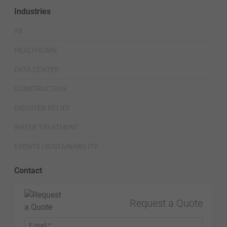
Industries
All
HEALTHCARE
DATA CENTER
CONSTRUCTION
DISASTER RELIEF
WATER TREATMENT
EVENTS | SUSTAINABILITY
Contact
Request a Quote