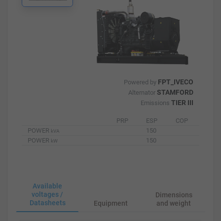
FPT_IVECO
Powered by
STAMFORD
Alternator
TIER III
Emissions
PRP
ESP
COP
POWER
150
kVA
POWER
150
kW
Available
voltages /
Dimensions
Datasheets
Equipment
and weight