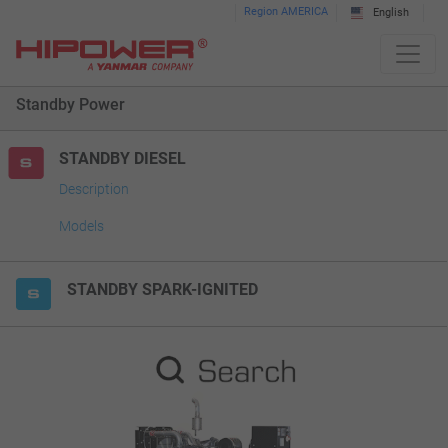
Please
Region AMERICA
English
note:
This
website
Standby Power
includes
an
accessibility
STANDBY DIESEL
system.
Description
Models
STANDBY SPARK-IGNITED