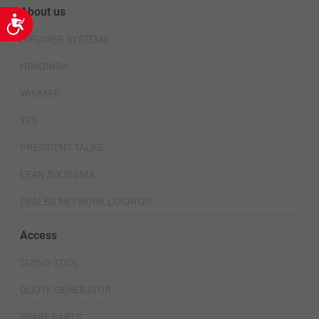
About us
Accessibility
HIPOWER SYSTEMS
HIMOINSA
YANMAR
YES
PRESIDENT TALKS
LEAN SIX SIGMA
DEALER NETWORK LOCATOR
Access
SIZING TOOL
QUOTE GENERATOR
SPARE PARTS