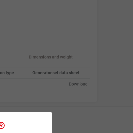
Dimensions and weight
on type
Generator set data sheet
Download
Contact