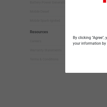
Battery Power Generator
Standby Spark-
Mobile Diesel
Standby Diesel
Mobile Spark-Ignited
Standby Diesel 
Resources
By clicking "Agree",
Careers
your information by 
Warranty Statements
Terms & Conditions