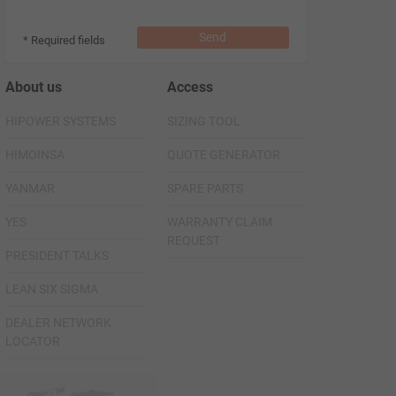
Send
* Required fields
About us
Access
HIPOWER SYSTEMS
SIZING TOOL
HIMOINSA
QUOTE GENERATOR
YANMAR
SPARE PARTS
YES
WARRANTY CLAIM
REQUEST
PRESIDENT TALKS
LEAN SIX SIGMA
DEALER NETWORK
LOCATOR