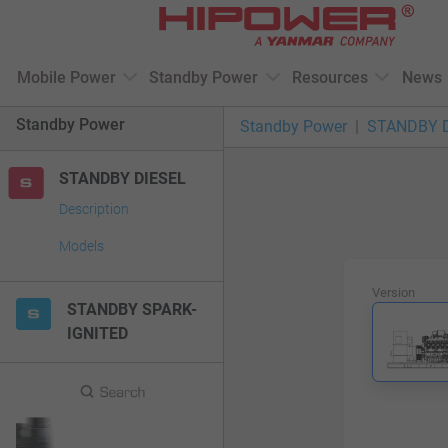
Please
note:
This
Mobile Power
Standby Power
Resources
News
website
includes
Standby Power
Standby Power
STANDBY 
an
accessibility
STANDBY DIESEL
system.
Press
Description
Control-
Models
F11
to
Version
adjust
STANDBY SPARK-
the
IGNITED
website
to
people
with
visual