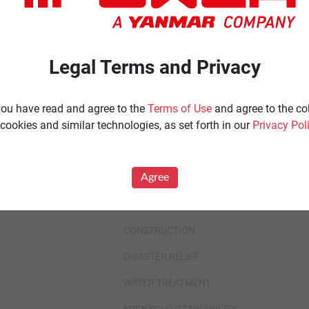
Ignited
Diesel 60 Hz.
Spark Ignited 60 Hz.
Agriculture
Legal Terms and Privacy
News
All
 you have read and agree to the
Terms of Use
and agree to the co
cookies and similar technologies, as set forth in our
Privacy Pol
Industries
All
Agree
HEALTHCARE
DATA CENTER
CONSTRUCTION
DISASTER RELIEF
WATER TREATMENT