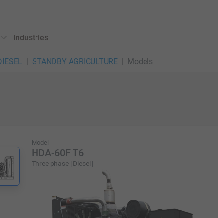
Industries
DIESEL
STANDBY AGRICULTURE
Models
Model
HDA-60F T6
Three phase | Diesel |