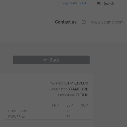
Region AMERICA
English
Contact us
www.yanmar.com
Back
FPT_IVECO
Powered by
STAMFORD
Alternator
TIER III
Emissions
PRP
ESP
COP
POWER
75
kVA
POWER
60
kW