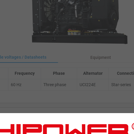
le voltages / Datasheets
Equipment
Frequency
Phase
Alternator
Connecti
60 Hz
Three phase
UCI224E
Star-series
ENERATORS
Product Portfolio by Range