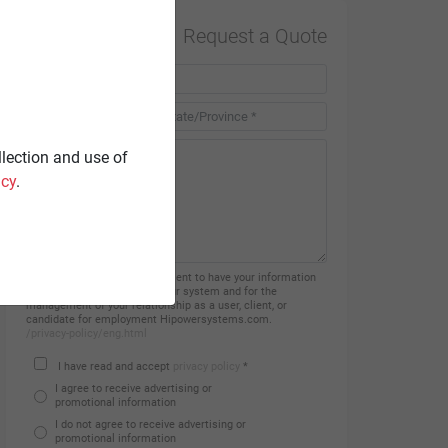
Request a Quote
Country *
llection and use of
icy
.
By filling in this form you consent to have your information
processed and recorded on our system and for the
management of your relationship as a user, client, or
candidate for employment Hipowersystems.com.
/privacy-policy/eng.html
I have read and accept
privacy policy
*
I agree to receive advertising or
promotional information
I do not agree to receive advertising or
promotional information