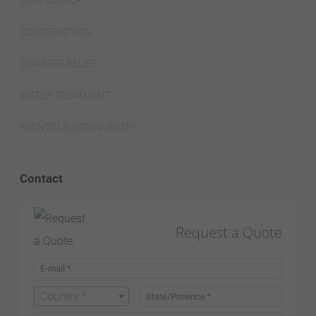
DATA CENTER
CONSTRUCTION
DISASTER RELIEF
WATER TREATMENT
EVENTS | SUSTAINABILITY
Contact
Request a Quote
Country *