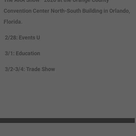
Convention Center North-South Building in Orlando,
Florida.
2/28: Events U
3/1: Education
3/2-3/4: Trade Show