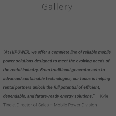
Gallery
“At HIPOWER, we offer a complete line of reliable mobile
power solutions designed to meet the evolving needs of
the rental industry. From traditional generator sets to
advanced sustainable technologies, our focus is helping
rental partners unlock the full potential of efficient,
dependable, and future-ready energy solutions.”
— Kyle
Tingle, Director of Sales – Mobile Power Division