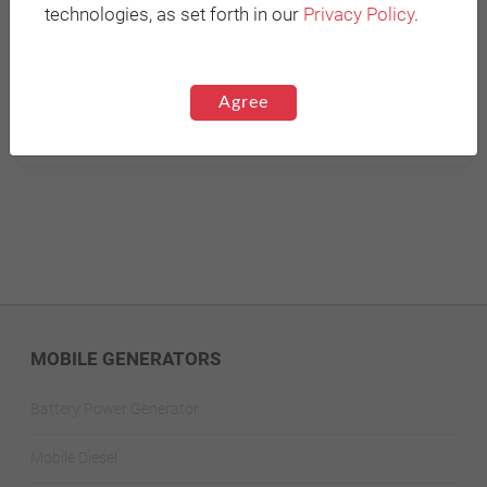
technologies, as set forth in our
Privacy Policy
.
* Required fields
Send
Agree
MOBILE GENERATORS
Battery Power Generator
Mobile Diesel