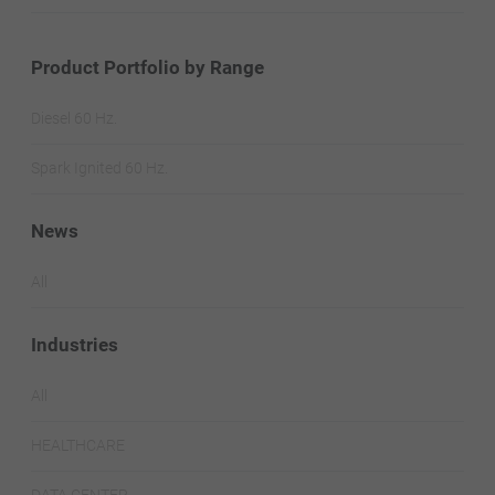
Product Portfolio by Range
Diesel 60 Hz.
Spark Ignited 60 Hz.
News
All
Industries
All
HEALTHCARE