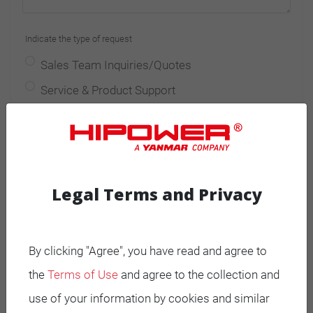
Indicate the type of request
Sales Team Inquiries/Quotes
Service & Product Support
Spare Parts Inquiries/Quotes
Other requests
I have read and accept
privacy policy
*
Legal Terms and Privacy
I agree to receive advertising or promotional
information
By clicking "Agree", you have read and agree to
the
Terms of Use
and agree to the collection and
I do not agree to receive advertising or
use of your information by cookies and similar
promotional information