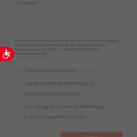
By filling in this form you consent to have your information processed
and recorded on our system and for the management of your
relationship as a user, client, or candidate for employment
Accessibility
Hipowersystems.com.
/privacy-policy/eng.html
I have read and accept
privacy policy
*
I agree to receive advertising or
promotional information
I do not agree to receive advertising
or promotional information