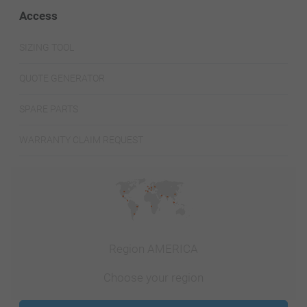
Access
SIZING TOOL
QUOTE GENERATOR
SPARE PARTS
WARRANTY CLAIM REQUEST
Region AMERICA
Choose your region