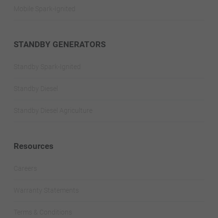
Mobile Spark-Ignited
STANDBY GENERATORS
Standby Spark-Ignited
Standby Diesel
Standby Diesel Agriculture
Resources
Careers
Warranty Statements
Terms & Conditions