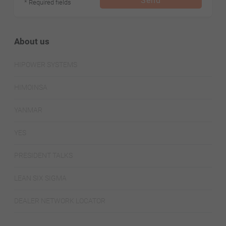
Send
* Required fields
About us
HIPOWER SYSTEMS
HIMOINSA
YANMAR
YES
PRESIDENT TALKS
LEAN SIX SIGMA
DEALER NETWORK LOCATOR