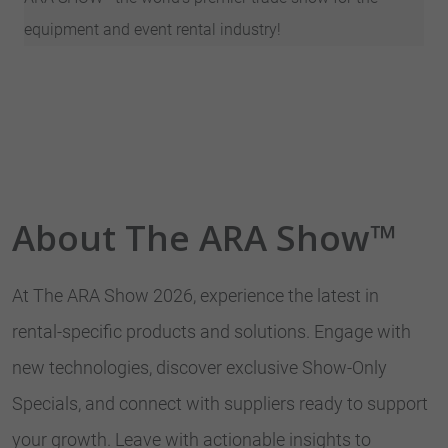
equipment and event rental industry!
About The ARA Show™
At The ARA Show 2026, experience the latest in
rental-specific products and solutions. Engage with
new technologies, discover exclusive Show-Only
Specials, and connect with suppliers ready to support
your growth. Leave with actionable insights to