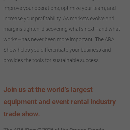
improve your operations, optimize your team, and
increase your profitability. As markets evolve and
margins tighten, discovering what’s next—and what
works—has never been more important. The ARA
Show helps you differentiate your business and
provides the tools for sustainable success.
Join us at the world’s largest
equipment and event rental industry
trade show.
The ARA Show™ 2026 at the Orange County