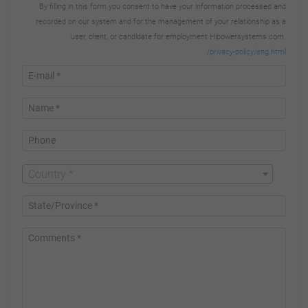
By filling in this form you consent to have your information processed and
recorded on our system and for the management of your relationship as a
user, client, or candidate for employment Hipowersystems.com.
/privacy-policy/eng.html
Country *