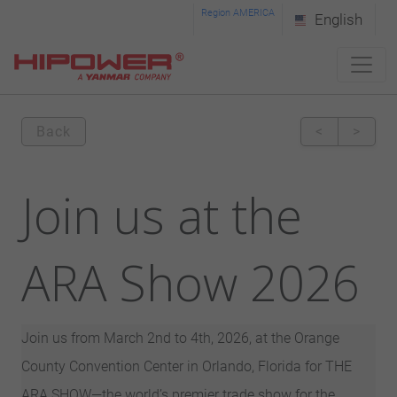
Please
Region AMERICA
English
note:
This
website
includes
Back
<
>
an
accessibility
Join us at the
system.
ARA Show 2026
Join us from March 2nd to 4th, 2026, at the Orange
County Convention Center in Orlando, Florida for THE
ARA SHOW—the world’s premier trade show for the