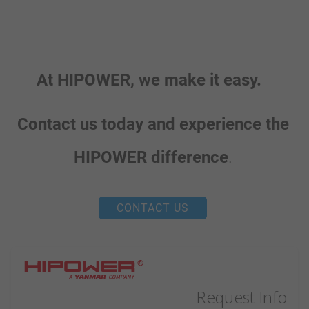
At HIPOWER, we make it easy.
Contact us today and experience the
HIPOWER difference
.
CONTACT US
Request Info