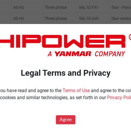
60 Hz
Three phase
S4L1D.F41
Star - Paral
60 Hz
Three phase
S4L1D.G41
Star-series
60 Hz
Three phase
S4L1D.F41
Star-series
60 Hz
Three phase
S4L1S.F
Star-series
Legal Terms and Privacy
ENERATORS
Product Portfolio by Range
 you have read and agree to the
Terms of Use
and agree to the co
Ignited
Diesel 60 Hz.
cookies and similar technologies, as set forth in our
Privacy Pol
Spark Ignited 60 Hz.
Agriculture
News
Agree
All