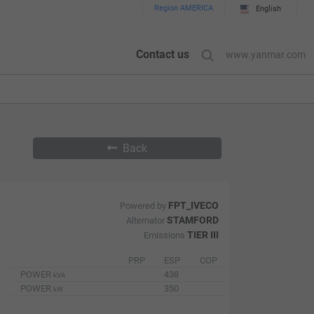
Region AMERICA
English
Contact us
www.yanmar.com
Back
FPT_IVECO
Powered by
STAMFORD
Alternator
TIER III
Emissions
PRP
ESP
COP
POWER
438
kVA
POWER
350
kW