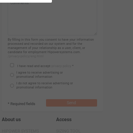
By filling in this form you consent to have your information
processed and recorded on our system and for the
management of your relationship as a user, client, or
candidate for employment Hipowersystems.com.
/privacy-policy/eng.html
I have read and accept
privacy policy
*
I agree to receive advertising or
promotional information
I do not agree to receive advertising or
promotional information
Send
* Required fields
About us
Access
HIPOWER SYSTEMS
SIZING TOOL