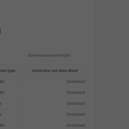
Dimensions and weight
ion type
Generator set data sheet
lel
Download
lel
Download
s
Download
s
Download
lel
Download