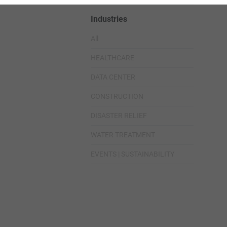
Industries
All
HEALTHCARE
DATA CENTER
CONSTRUCTION
DISASTER RELIEF
WATER TREATMENT
EVENTS | SUSTAINABILITY