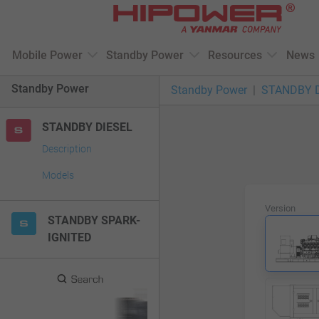
Please
note:
This
Mobile Power
Standby Power
Resources
News
website
includes
Standby Power
Standby Power
STANDBY 
an
accessibility
STANDBY DIESEL
system.
Press
Description
Control-
Models
F11
to
Version
adjust
STANDBY SPARK-
the
IGNITED
website
to
people
with
visual