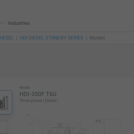
Industries
DIESEL
HDI DIESEL STANDBY SERIES
Models
Model
HDI-350F T6U
Three phase | Diesel |