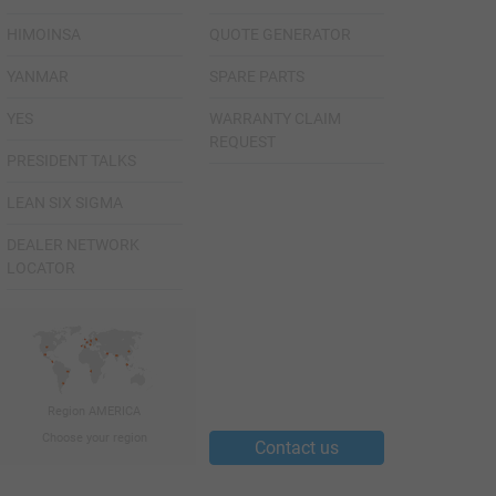
HIMOINSA
QUOTE GENERATOR
YANMAR
SPARE PARTS
YES
WARRANTY CLAIM
REQUEST
PRESIDENT TALKS
LEAN SIX SIGMA
DEALER NETWORK
LOCATOR
Region AMERICA
Choose your region
Contact us