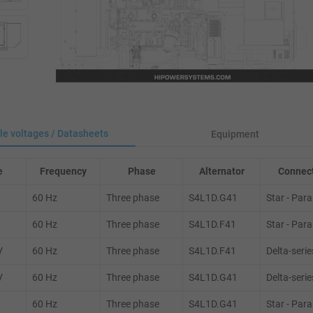
le voltages / Datasheets
Equipment
e
Frequency
Phase
Alternator
Connect
60 Hz
Three phase
S4L1D.G41
Star - Paral
60 Hz
Three phase
S4L1D.F41
Star - Paral
V
60 Hz
Three phase
S4L1D.F41
Delta-serie
V
60 Hz
Three phase
S4L1D.G41
Delta-serie
60 Hz
Three phase
S4L1D.G41
Star - Paral