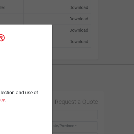
lel
Download
Download
Download
Download
Contact
llection and use of
icy
.
Request a Quote
Country *