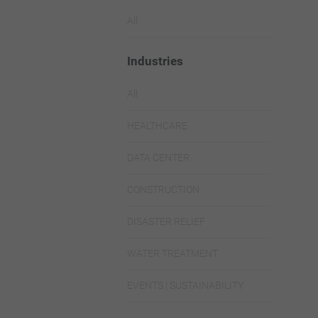
All
Industries
All
HEALTHCARE
DATA CENTER
CONSTRUCTION
DISASTER RELIEF
WATER TREATMENT
EVENTS | SUSTAINABILITY