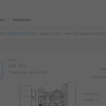
ws
Industries
BY SPARK-IGNITED
Search List
HNI-350 Open Skid Sta
Model
HNI-350
Alt
Three phase | Natural Gas |
Emiss
POWER
kVA
POWER
kW