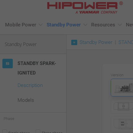
Please
note:
This
Mobile Power
Standby Power
Resources
Ne
website
Standby Power
STAND
includes
Standby Power
an
accessibility
STANDBY SPARK-
system.
IGNITED
Version
Press
Description
Control-
F11
Models
to
adjust
Phase
the