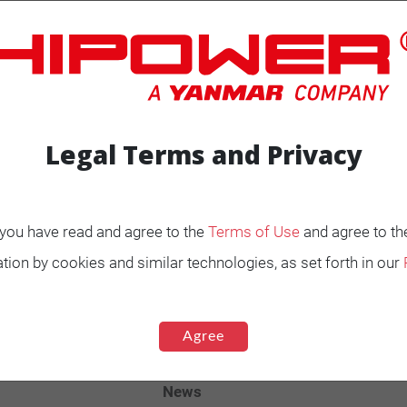
Legal Terms and Privacy
ENERATORS
Product Portfolio by
, you have read and agree to the
Terms of Use
and agree to th
Range
tion by cookies and similar technologies, as set forth in our
Ignited
Diesel 60 Hz.
Agree
Spark Ignited 60 Hz.
Agriculture
News