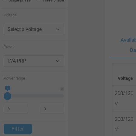
Single phase
Three phase
website
to
Voltage
people
with
Availa
visual
Power
Da
disabilities
who
are
Power range
Voltage
using
0
0
a
208/120
screen
V
reader;
208/120
Press
Filter
V
Control-