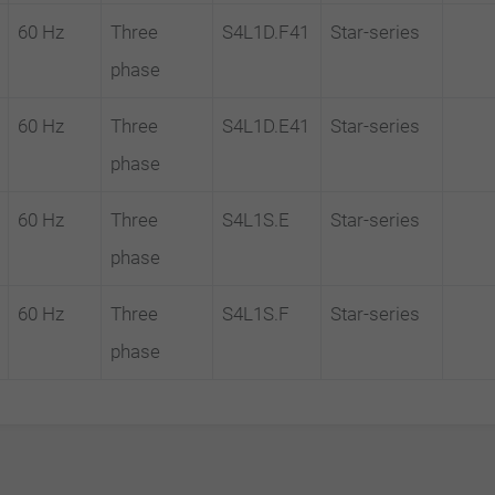
60 Hz
Three
S4L1D.F41
Star-series
phase
60 Hz
Three
S4L1D.E41
Star-series
phase
60 Hz
Three
S4L1S.E
Star-series
phase
60 Hz
Three
S4L1S.F
Star-series
phase