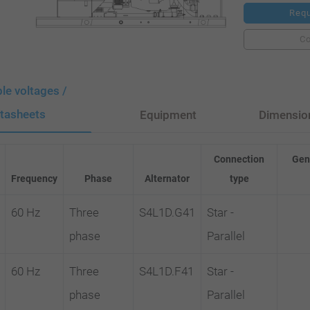
Requ
C
ble voltages /
tasheets
Equipment
Dimensio
Connection
Gen
Frequency
Phase
Alternator
type
60 Hz
Three
S4L1D.G41
Star -
phase
Parallel
60 Hz
Three
S4L1D.F41
Star -
phase
Parallel