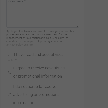
By filling in this form you consent to have your information
processed and recorded on our system and for the
management of your relationship as a user, client, or
candidate for employment Hipowersystems.com.
/privacy-policy/eng.html
I have read and accept
privacy
policy
*
I agree to receive advertising
or promotional information
I do not agree to receive
advertising or promotional
information