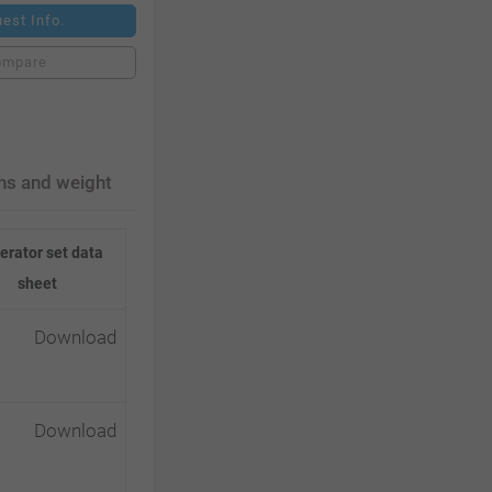
est Info.
ompare
ns and weight
erator set data
sheet
Download
Download