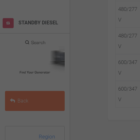
F10
480/277
to
V
STANDBY DIESEL
open
an
480/277
accessibility
V
menu.
600/347
V
600/347
V
Back
Region