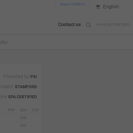
Region AMERICA
English
Contact us
www.yanmar.com
ndby
Powered by
PSI
ernator
STAMFORD
ions
EPA CERTIFIED
PRP
ESP
COP
438
350