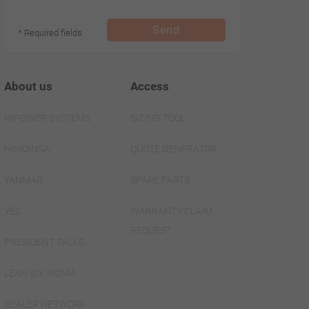
Send
* Required fields
About us
Access
HIPOWER SYSTEMS
SIZING TOOL
HIMOINSA
QUOTE GENERATOR
YANMAR
SPARE PARTS
YES
WARRANTY CLAIM
REQUEST
PRESIDENT TALKS
LEAN SIX SIGMA
DEALER NETWORK