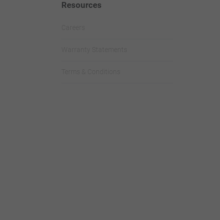
Resources
Careers
Warranty Statements
Terms & Conditions