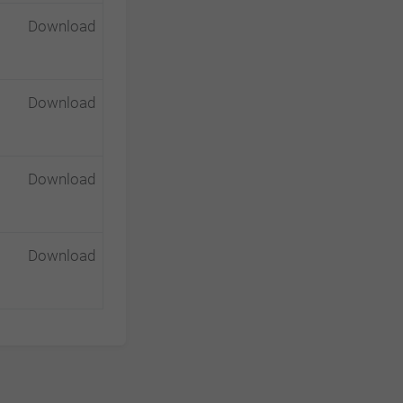
Download
Download
Download
Download