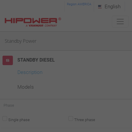
Please
Region AMERICA
English
note:
This
website
Standby Power
includes
an
STANDBY DIESEL
accessibility
system.
Description
Models
Phase
Single phase
Three phase