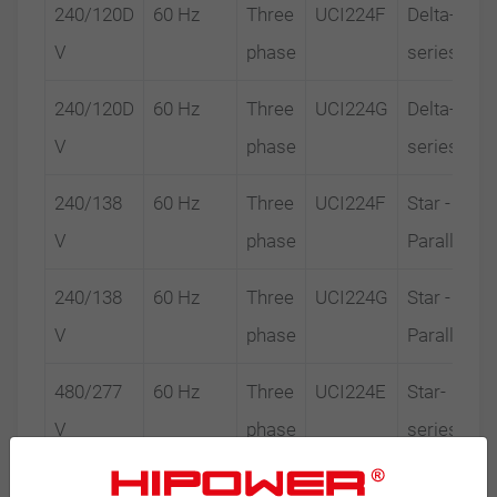
240/120D
60 Hz
Three
UCI224F
Delta-
V
phase
series
240/120D
60 Hz
Three
UCI224G
Delta-
V
phase
series
240/138
60 Hz
Three
UCI224F
Star -
V
phase
Parallel
240/138
60 Hz
Three
UCI224G
Star -
V
phase
Parallel
480/277
60 Hz
Three
UCI224E
Star-
V
phase
series
480/277
60 Hz
Three
UCI224F
Star-