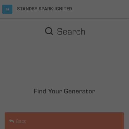
STANDBY SPARK-IGNITED
Back