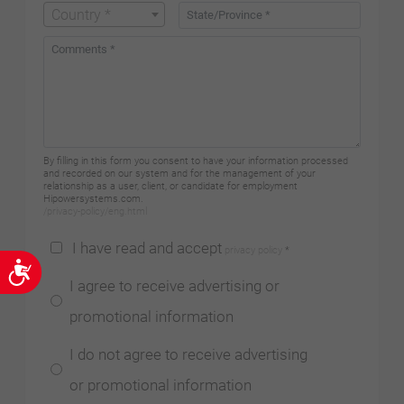
Country *
By filling in this form you consent to have your information processed
and recorded on our system and for the management of your
relationship as a user, client, or candidate for employment
Hipowersystems.com.
/privacy-policy/eng.html
I have read and accept
privacy policy
*
Accessibility
I agree to receive advertising or
promotional information
I do not agree to receive advertising
or promotional information