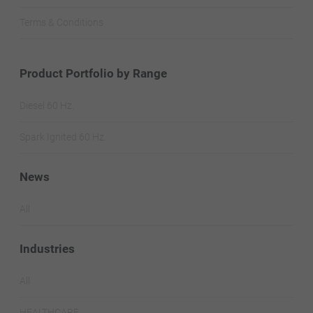
Terms & Conditions
Product Portfolio by Range
Diesel 60 Hz.
Spark Ignited 60 Hz.
News
All
Industries
All
HEALTHCARE