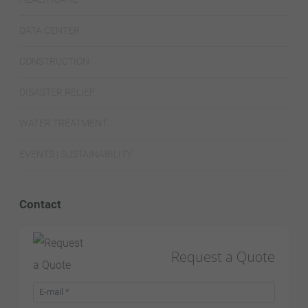
DATA CENTER
CONSTRUCTION
DISASTER RELIEF
WATER TREATMENT
EVENTS | SUSTAINABILITY
Contact
Request a Quote