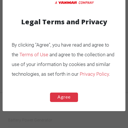
V
phase
series
Legal Terms and Privacy
600/347
60 Hz
Three
UCI224E
Star-
V
phase
series
By clicking "Agree", you have read and agree to
600/347
60 Hz
Three
UCI224F
Star-
the
Terms of Use
and agree to the collection and
V
phase
series
use of your information by cookies and similar
technologies, as set forth in our
Privacy Policy
.
Agree
MOBILE GENERATORS
Battery Power Generator