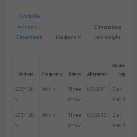
Available
voltages /
Dimensions
Datasheets
Equipment
and weight
Connection
Voltage
Frequency
Phase
Alternator
type
208/120
60 Hz
Three
UCI224F
Star -
V
phase
Parallel
208/120
60 Hz
Three
UCI224G
Star -
V
phase
Parallel