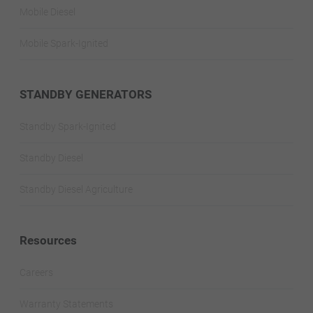
Mobile Diesel
Mobile Spark-Ignited
STANDBY GENERATORS
Standby Spark-Ignited
Standby Diesel
Standby Diesel Agriculture
Resources
Careers
Warranty Statements