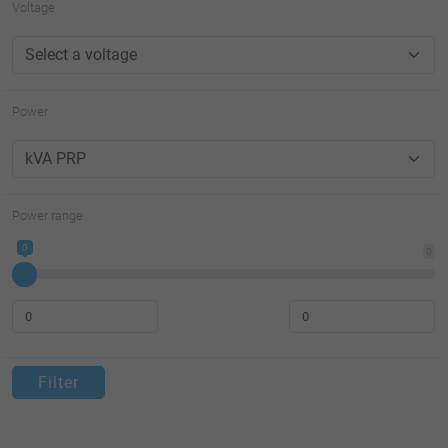
Voltage
Power
Power range
0
0
Filter