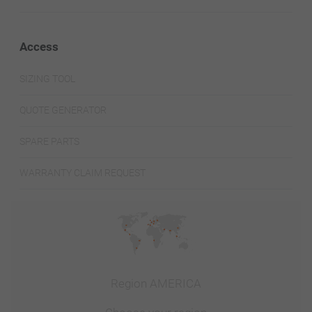
Access
SIZING TOOL
QUOTE GENERATOR
SPARE PARTS
WARRANTY CLAIM REQUEST
Region AMERICA