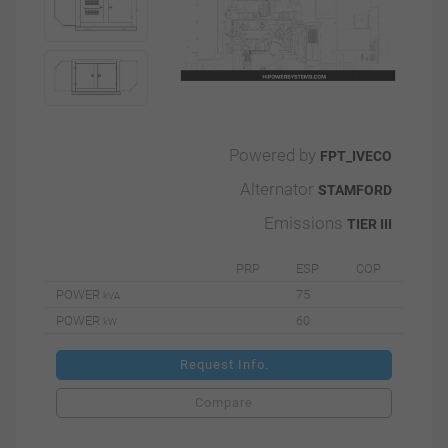
Powered by
FPT_IVECO
Alternator
STAMFORD
Emissions
TIER III
PRP
ESP
COP
POWER
75
kVA
POWER
60
kW
Request Info.
Compare