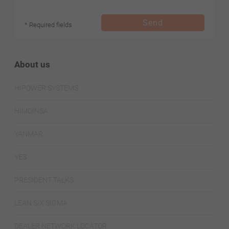
Send
* Required fields
About us
HIPOWER SYSTEMS
HIMOINSA
YANMAR
YES
PRESIDENT TALKS
LEAN SIX SIGMA
DEALER NETWORK LOCATOR