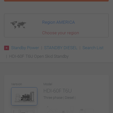
Region AMERICA
Choose your region
Standby Power
STANDBY DIESEL
Search List
HDI-60F T6U Open Skid Standby
Version
Model
HDI-60F T6U
Three phase | Diesel |