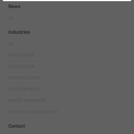
News
All
Industries
All
HEALTHCARE
DATA CENTER
CONSTRUCTION
DISASTER RELIEF
WATER TREATMENT
EVENTS | SUSTAINABILITY
Contact