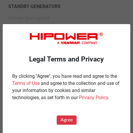
STANDBY GENERATORS
Standby Spark-Ignited
Standby Diesel
Standby Diesel Agriculture
Resources
Legal Terms and Privacy
Careers
By clicking "Agree", you have read and agree to the
Warranty Statements
Terms of Use
and agree to the collection and use of
Terms & Conditions
your information by cookies and similar
technologies, as set forth in our
Privacy Policy
.
Product Portfolio by Range
Diesel 60 Hz.
Agree
Spark Ignited 60 Hz.