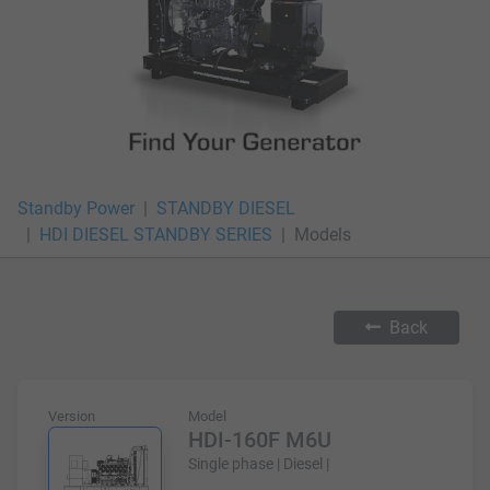
Standby Power
STANDBY DIESEL
HDI DIESEL STANDBY SERIES
Models
Back
Version
Model
HDI-160F M6U
Single phase | Diesel |