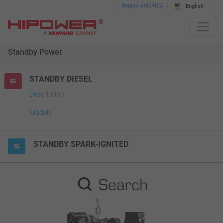
Please
Region AMERICA
English
note:
This
website
Standby Power
includes
an
accessibility
STANDBY DIESEL
system.
Description
Models
STANDBY SPARK-IGNITED