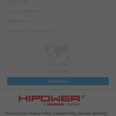
SIZING TOOL
QUOTE GENERATOR
SPARE PARTS
WARRANTY CLAIM REQUEST
Region AMERICA
Choose your region
Contact us
|
Terms of Use
|
Privacy Policy
|
Cookies Policy
|
Domain spoofing
|