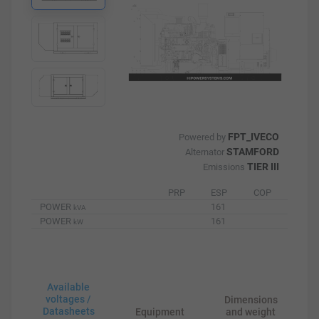
FPT_IVECO
Powered by
STAMFORD
Alternator
TIER III
Emissions
PRP
ESP
COP
POWER
161
kVA
POWER
161
kW
Available
voltages /
Dimensions
Datasheets
Equipment
and weight