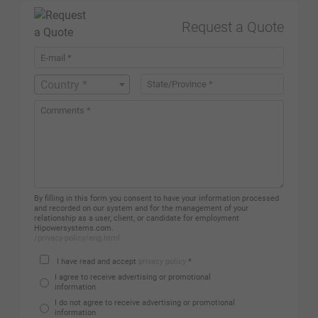
Request a Quote
Country *
By filling in this form you consent to have your information processed
and recorded on our system and for the management of your
relationship as a user, client, or candidate for employment
Hipowersystems.com.
/privacy-policy/eng.html
I have read and accept
privacy policy
*
I agree to receive advertising or promotional
information
I do not agree to receive advertising or promotional
information