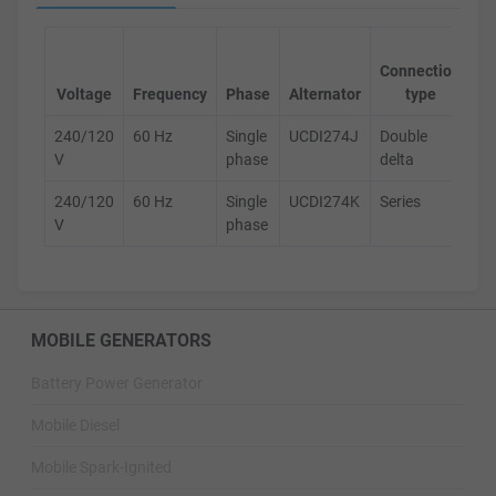
Ge
Connection
s
Voltage
Frequency
Phase
Alternator
type
240/120
60 Hz
Single
UCDI274J
Double
D
V
phase
delta
240/120
60 Hz
Single
UCDI274K
Series
D
V
phase
MOBILE GENERATORS
Battery Power Generator
Mobile Diesel
Mobile Spark-Ignited