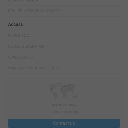
LEAN SIX SIGMA
DEALER NETWORK LOCATOR
Access
SIZING TOOL
QUOTE GENERATOR
SPARE PARTS
WARRANTY CLAIM REQUEST
Region AMERICA
Choose your region
Contact us