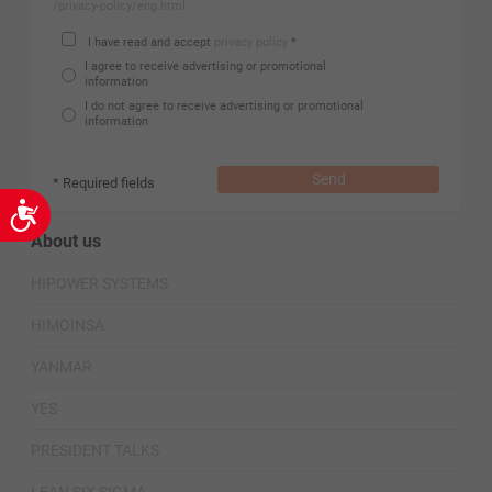
/privacy-policy/eng.html
I have read and accept
privacy policy
*
I agree to receive advertising or promotional
information
I do not agree to receive advertising or promotional
information
Send
* Required fields
Accessibility
About us
HIPOWER SYSTEMS
HIMOINSA
YANMAR
YES
PRESIDENT TALKS