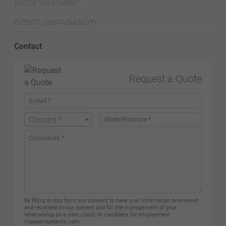
WATER TREATMENT
EVENTS | SUSTAINABILITY
Contact
Request a Quote
Country *
By filling in this form you consent to have your information processed
and recorded on our system and for the management of your
relationship as a user, client, or candidate for employment
Hipowersystems.com.