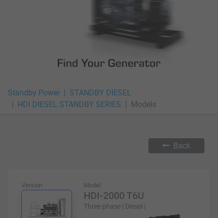
Standby Power
STANDBY DIESEL
HDI DIESEL STANDBY SERIES
Models
Back
Version
Model
HDI-2000 T6U
Three phase | Diesel |