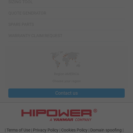
SIZING TOOL
QUOTE GENERATOR
SPARE PARTS
WARRANTY CLAIM REQUEST
Region AMERICA
Choose your region
Contact us
|
Terms of Use
|
Privacy Policy
|
Cookies Policy
|
Domain spoofing
|