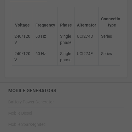
Ge
Connection
s
Voltage
Frequency
Phase
Alternator
type
240/120
60 Hz
Single
UCI274D
Series
D
V
phase
240/120
60 Hz
Single
UCI274E
Series
D
V
phase
MOBILE GENERATORS
Battery Power Generator
Mobile Diesel
Mobile Spark-Ignited