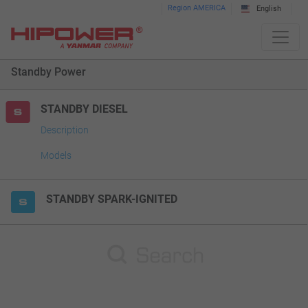
Please
Region AMERICA
English
note:
This
website
Standby Power
includes
an
accessibility
STANDBY DIESEL
system.
Description
Models
STANDBY SPARK-IGNITED