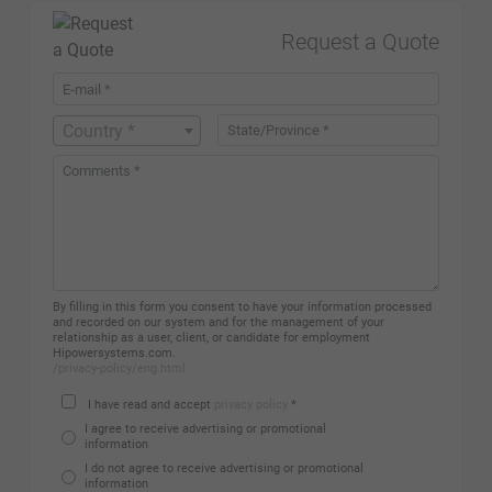
Request a Quote
Country *
By filling in this form you consent to have your information processed
and recorded on our system and for the management of your
relationship as a user, client, or candidate for employment
Hipowersystems.com.
/privacy-policy/eng.html
I have read and accept
privacy policy
*
I agree to receive advertising or promotional
information
I do not agree to receive advertising or promotional
information