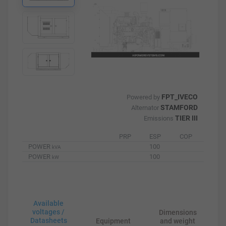
FPT_IVECO
Powered by
STAMFORD
Alternator
TIER III
Emissions
PRP
ESP
COP
POWER
100
kVA
POWER
100
kW
Available
voltages /
Dimensions
Datasheets
Equipment
and weight