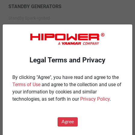
STANDBY GENERATORS
Standby Spark-Ignited
Standby Diesel
Standby Diesel Agriculture
Resources
Legal Terms and Privacy
Careers
By clicking "Agree", you have read and agree to the
Warranty Statements
Terms of Use
and agree to the collection and use of
Terms & Conditions
your information by cookies and similar
technologies, as set forth in our
Privacy Policy
.
Product Portfolio by Range
Diesel 60 Hz.
Agree
Spark Ignited 60 Hz.