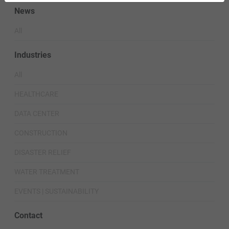
News
All
Industries
All
HEALTHCARE
DATA CENTER
CONSTRUCTION
DISASTER RELIEF
WATER TREATMENT
EVENTS | SUSTAINABILITY
Contact