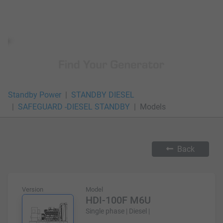
Standby Power
STANDBY DIESEL
SAFEGUARD -DIESEL STANDBY
Models
Back
Version
Model
HDI-100F M6U
Single phase | Diesel |