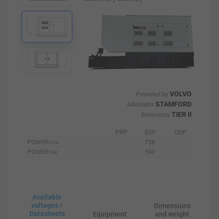
VOLVO
Powered by
STAMFORD
Alternator
TIER II
Emissions
PRP
ESP
COP
POWER
738
kVA
POWER
590
kW
Available
voltages /
Dimensions
Datasheets
Equipment
and weight