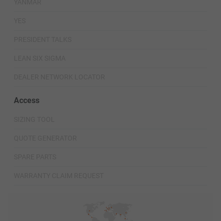
YANMAR
YES
PRESIDENT TALKS
LEAN SIX SIGMA
DEALER NETWORK LOCATOR
Access
SIZING TOOL
QUOTE GENERATOR
SPARE PARTS
WARRANTY CLAIM REQUEST