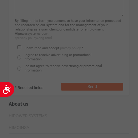
By filling in this form you consent to have your information processed
and recorded on our system and for the management of your
relationship as a user, client, or candidate for employment
Hipowersystems.com.
/privacy-policy/eng.html
I have read and accept
privacy policy
*
I agree to receive advertising or promotional
information
I do not agree to receive advertising or promotional
information
Send
* Required fields
Accessibility
About us
HIPOWER SYSTEMS
HIMOINSA