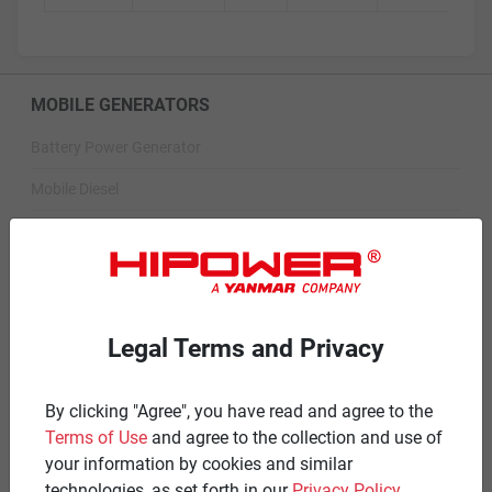
MOBILE GENERATORS
Battery Power Generator
Mobile Diesel
Mobile Spark-Ignited
STANDBY GENERATORS
Standby Spark-Ignited
Legal Terms and Privacy
Standby Diesel
Standby Diesel Agriculture
By clicking "Agree", you have read and agree to the
Terms of Use
and agree to the collection and use of
Resources
your information by cookies and similar
technologies, as set forth in our
Privacy Policy
.