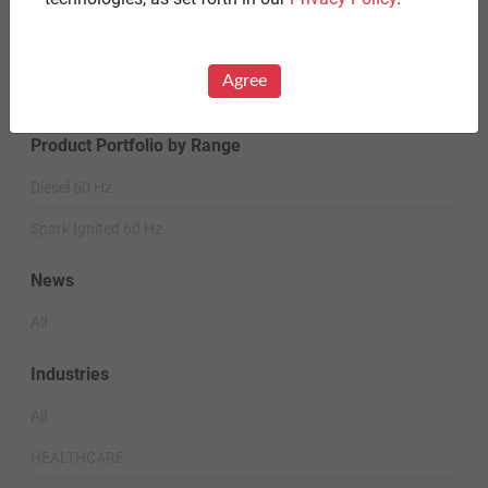
Careers
Warranty Statements
Agree
Terms & Conditions
Product Portfolio by Range
Diesel 60 Hz.
Spark Ignited 60 Hz.
News
All
Industries
All
HEALTHCARE