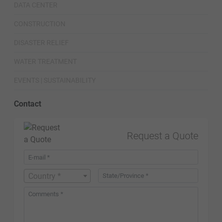
DATA CENTER
CONSTRUCTION
DISASTER RELIEF
WATER TREATMENT
EVENTS | SUSTAINABILITY
Contact
Request a Quote
Country *