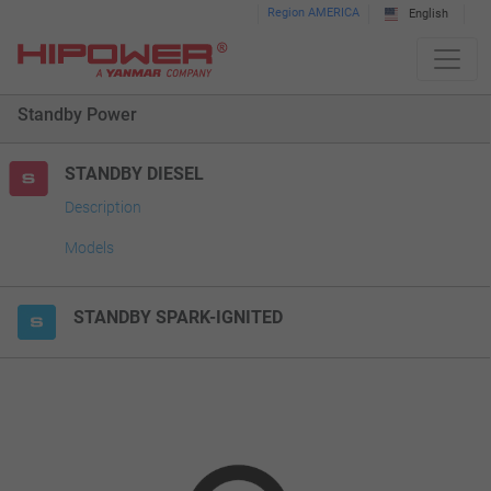
Please
Region AMERICA
English
note:
This
website
Standby Power
includes
an
accessibility
STANDBY DIESEL
system.
Description
Models
STANDBY SPARK-IGNITED