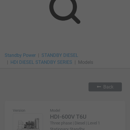
Standby Power
STANDBY DIESEL
HDI DIESEL STANDBY SERIES
Models
Back
Version
Model
HDI-600V T6U
Three phase | Diesel | Level 1
Stationary Standby