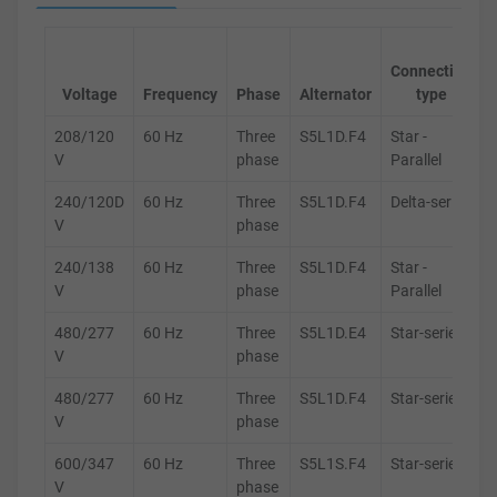
Connection
Voltage
Frequency
Phase
Alternator
type
208/120
60 Hz
Three
S5L1D.F4
Star -
V
phase
Parallel
240/120D
60 Hz
Three
S5L1D.F4
Delta-series
V
phase
240/138
60 Hz
Three
S5L1D.F4
Star -
V
phase
Parallel
480/277
60 Hz
Three
S5L1D.E4
Star-series
V
phase
480/277
60 Hz
Three
S5L1D.F4
Star-series
V
phase
600/347
60 Hz
Three
S5L1S.F4
Star-series
V
phase