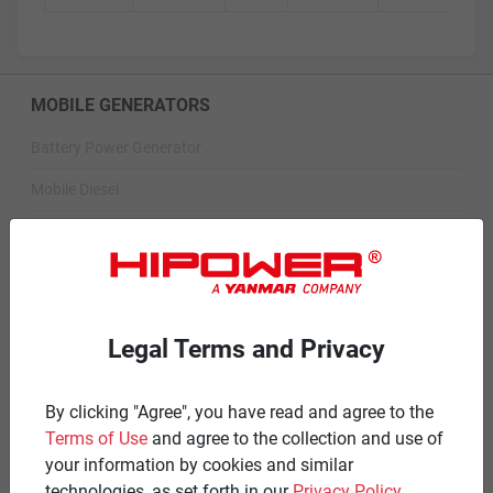
MOBILE GENERATORS
Battery Power Generator
Mobile Diesel
Mobile Spark-Ignited
STANDBY GENERATORS
Standby Spark-Ignited
Legal Terms and Privacy
Standby Diesel
Standby Diesel Agriculture
By clicking "Agree", you have read and agree to the
Terms of Use
and agree to the collection and use of
Resources
your information by cookies and similar
technologies, as set forth in our
Privacy Policy
.