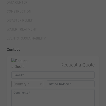
DATA CENTER
CONSTRUCTION
DISASTER RELIEF
WATER TREATMENT
EVENTS | SUSTAINABILITY
Contact
Request a Quote
Country *