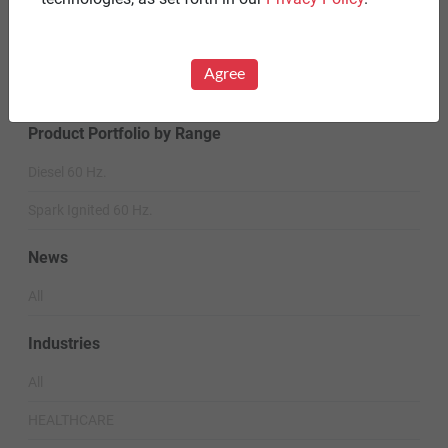
Careers
Warranty Statements
Agree
Terms & Conditions
Product Portfolio by Range
Diesel 60 Hz.
Spark Ignited 60 Hz.
News
All
Industries
All
HEALTHCARE