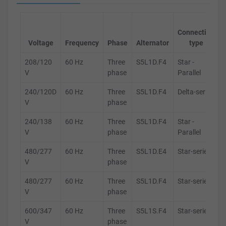
Connection
Voltage
Frequency
Phase
Alternator
type
208/120
60 Hz
Three
S5L1D.F4
Star -
V
phase
Parallel
240/120D
60 Hz
Three
S5L1D.F4
Delta-series
V
phase
240/138
60 Hz
Three
S5L1D.F4
Star -
V
phase
Parallel
480/277
60 Hz
Three
S5L1D.E4
Star-series
V
phase
480/277
60 Hz
Three
S5L1D.F4
Star-series
V
phase
600/347
60 Hz
Three
S5L1S.F4
Star-series
V
phase