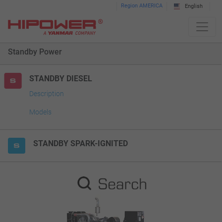
Please
Region AMERICA
English
note:
This
website
Standby Power
includes
an
accessibility
STANDBY DIESEL
system.
Description
Models
STANDBY SPARK-IGNITED