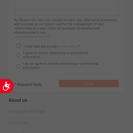
By filling in this form you consent to have your information processed
and recorded on our system and for the management of your
relationship as a user, client, or candidate for employment
Hipowersystems.com.
/privacy-policy/eng.html
I have read and accept
privacy policy
*
I agree to receive advertising or promotional
information
I do not agree to receive advertising or promotional
information
Send
* Required fields
Accessibility
About us
HIPOWER SYSTEMS
HIMOINSA