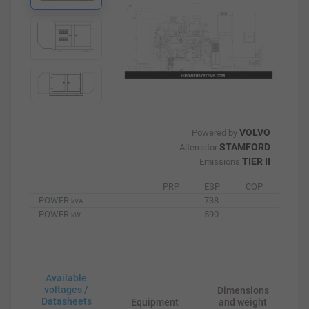
VOLVO
Powered by
STAMFORD
Alternator
TIER II
Emissions
PRP
ESP
COP
POWER
738
kVA
POWER
590
kW
Available
voltages /
Dimensions
Datasheets
Equipment
and weight