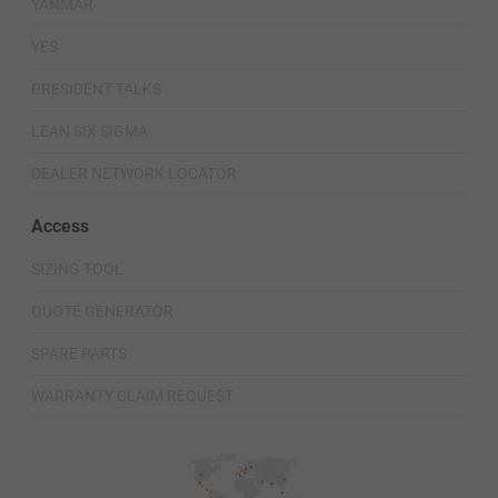
YANMAR
YES
PRESIDENT TALKS
LEAN SIX SIGMA
DEALER NETWORK LOCATOR
Access
SIZING TOOL
QUOTE GENERATOR
SPARE PARTS
WARRANTY CLAIM REQUEST