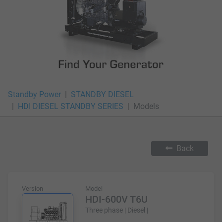
Standby Power
STANDBY DIESEL
HDI DIESEL STANDBY SERIES
Models
Back
Version
Model
HDI-600V T6U
Three phase | Diesel |