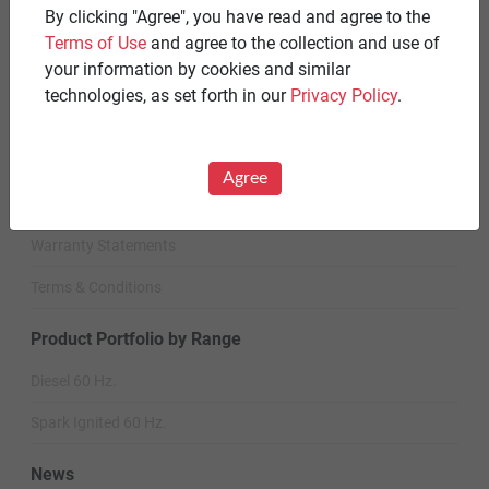
By clicking "Agree", you have read and agree to the
Standby Spark-Ignited
Terms of Use
and agree to the collection and use of
your information by cookies and similar
Standby Diesel
technologies, as set forth in our
Privacy Policy
.
Standby Diesel Agriculture
Resources
Agree
Careers
Warranty Statements
Terms & Conditions
Product Portfolio by Range
Diesel 60 Hz.
Spark Ignited 60 Hz.
News