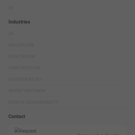
All
Industries
All
HEALTHCARE
DATA CENTER
CONSTRUCTION
DISASTER RELIEF
WATER TREATMENT
EVENTS | SUSTAINABILITY
Contact