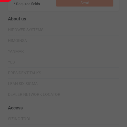
Send
* Required fields
About us
HIPOWER SYSTEMS
HIMOINSA
YANMAR
YES
PRESIDENT TALKS
LEAN SIX SIGMA
DEALER NETWORK LOCATOR
Access
SIZING TOOL