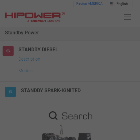
Please
Region AMERICA
English
note:
This
website
Standby Power
includes
an
accessibility
STANDBY DIESEL
system.
Description
Models
STANDBY SPARK-IGNITED