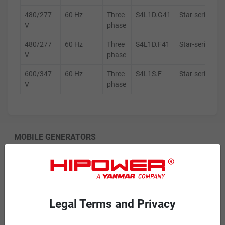
480/277
60 Hz
Three
S4L1D.G41
Star-series
V
phase
480/277
60 Hz
Three
S4L1D.F41
Star-series
V
phase
600/347
60 Hz
Three
S4L1S.F
Star-series
V
phase
MOBILE GENERATORS
Battery Power Generator
Mobile Diesel
Mobile Spark-Ignited
Legal Terms and Privacy
STANDBY GENERATORS