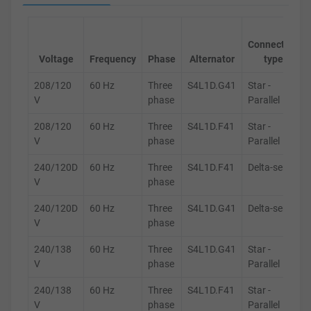
Connection
Voltage
Frequency
Phase
Alternator
type
208/120
60 Hz
Three
S4L1D.G41
Star -
V
phase
Parallel
208/120
60 Hz
Three
S4L1D.F41
Star -
V
phase
Parallel
240/120D
60 Hz
Three
S4L1D.F41
Delta-series
V
phase
240/120D
60 Hz
Three
S4L1D.G41
Delta-series
V
phase
240/138
60 Hz
Three
S4L1D.G41
Star -
V
phase
Parallel
240/138
60 Hz
Three
S4L1D.F41
Star -
V
phase
Parallel