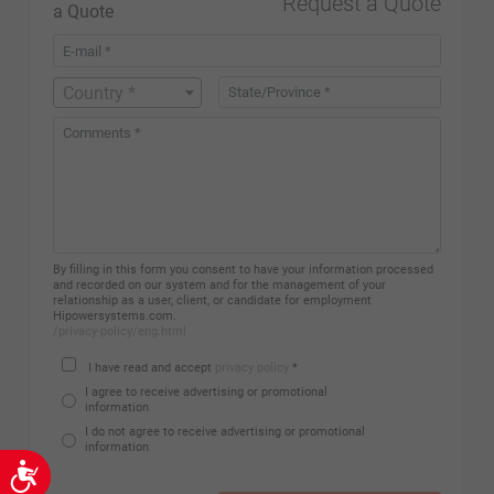
Request a Quote
Country *
By filling in this form you consent to have your information processed
and recorded on our system and for the management of your
relationship as a user, client, or candidate for employment
Hipowersystems.com.
/privacy-policy/eng.html
I have read and accept
privacy policy
*
I agree to receive advertising or promotional
information
I do not agree to receive advertising or promotional
information
Accessibility