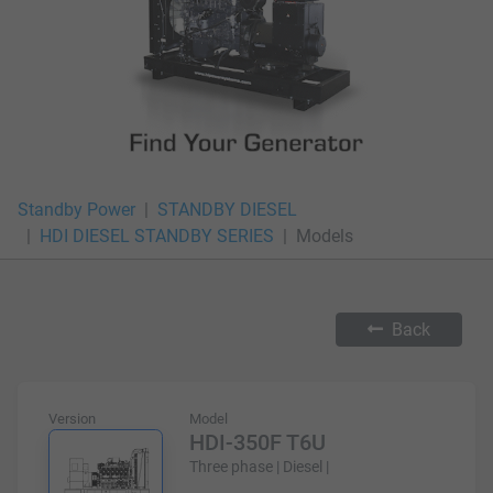
Standby Power
STANDBY DIESEL
HDI DIESEL STANDBY SERIES
Models
Back
Version
Model
HDI-350F T6U
Three phase | Diesel |