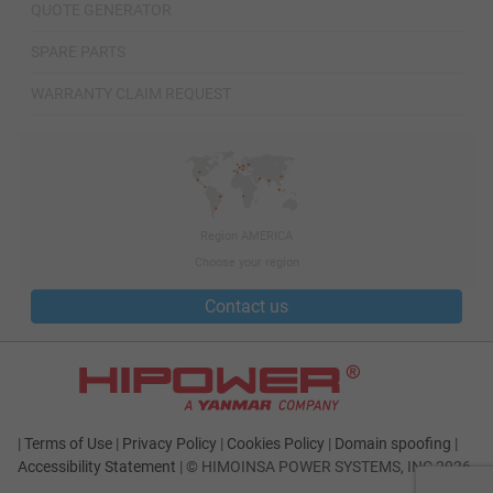
QUOTE GENERATOR
SPARE PARTS
WARRANTY CLAIM REQUEST
Region AMERICA
Choose your region
Contact us
|
Terms of Use
|
Privacy Policy
|
Cookies Policy
|
Domain spoofing
|
Accessibility Statement
|
© HIMOINSA POWER SYSTEMS, INC 2026