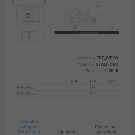
FPT_IVECO
Powered by
STAMFORD
Alternator
TIER III
Emissions
PRP
ESP
COP
POWER
438
kVA
POWER
350
kW
Available
voltages /
Dimensions
Datasheets
Equipment
and weight