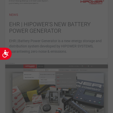
NEWS
EHR | HIPOWER'S NEW BATTERY
POWER GENERATOR
EHR | Battery Power Generator is a new energy storage and
distribution system developed by HIPOWER SYSTEMS,
guaranteeing zero noise & emissions.
Accessibility