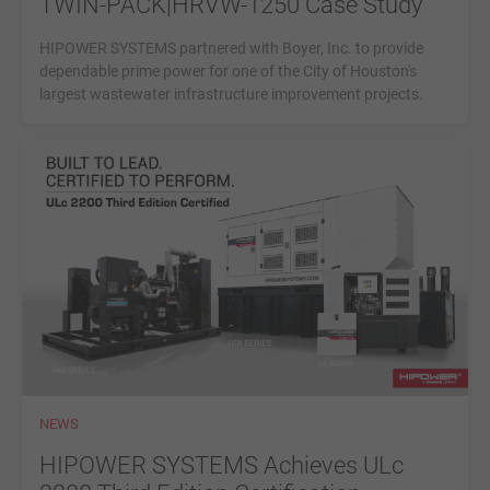
TWIN-PACK|HRVW-1250 Case Study
HIPOWER SYSTEMS partnered with Boyer, Inc. to provide
dependable prime power for one of the City of Houston's
largest wastewater infrastructure improvement projects.
NEWS
HIPOWER SYSTEMS Achieves ULc