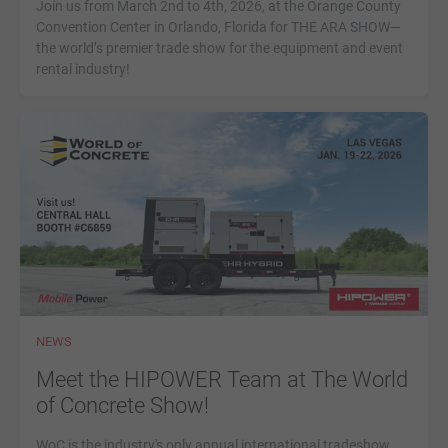
Join us from March 2nd to 4th, 2026, at the Orange County
Convention Center in Orlando, Florida for THE ARA SHOW—
the world’s premier trade show for the equipment and event
rental industry!
NEWS
Meet the HIPOWER Team at The World
of Concrete Show!
WoC is the industry's only annual international tradeshow