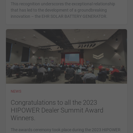
This recognition underscores the exceptional relationship
that has led to the development of a groundbreaking
innovation – the EHR SOLAR BATTERY GENERATOR.
NEWS
Congratulations to all the 2023
HIPOWER Dealer Summit Award
Winners.
The awards ceremony took place during the 2023 HIPOWER