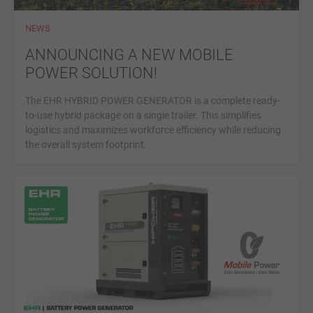
NEWS
ANNOUNCING A NEW MOBILE
POWER SOLUTION!
The EHR HYBRID POWER GENERATOR is a complete ready-
to-use hybrid package on a single trailer. This simplifies
logistics and maximizes workforce efficiency while reducing
the overall system footprint.