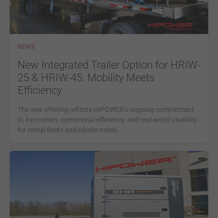
NEWS
New Integrated Trailer Option for HRIW-
25 & HRIW-45: Mobility Meets
Efficiency
The new offering reflects HIPOWER’s ongoing commitment
to innovation, operational efficiency, and real-world usability
for rental fleets and jobsite needs.