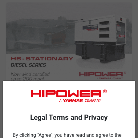
NEWS
HIPOWER SYSTEMS is NOW WIND
CERTIFIED for the HS-STATIONARY
Legal Terms and Privacy
Diesel Series!
HIPOWER SYSTEMS has achieved a 200 MPH WIND
By clicking "Agree", you have read and agree to the