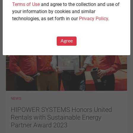
CERTIFICATION for the HS-Stationary Diesel Series in
Terms of Use
and agree to the collection and use of
accordance with the 2023 FLORIDA BUILDING CODE.
your information by cookies and similar
technologies, as set forth in our
Privacy Policy
.
Agree
NEWS
HIPOWER SYSTEMS Honors United
Rentals with Sustainable Energy
Partner Award 2023