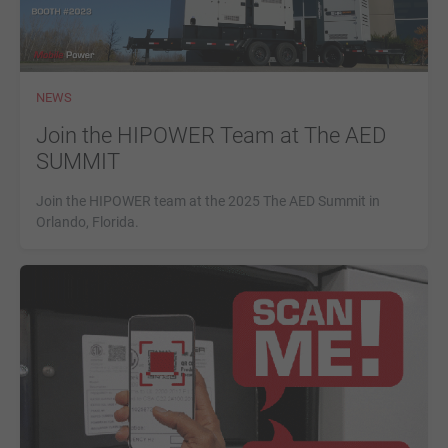
NEWS
Join the HIPOWER Team at The AED
SUMMIT
Join the HIPOWER team at the 2025 The AED Summit in
Orlando, Florida.