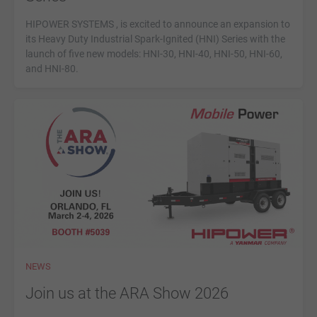
HIPOWER SYSTEMS , is excited to announce an expansion to
its Heavy Duty Industrial Spark-Ignited (HNI) Series with the
launch of five new models: HNI-30, HNI-40, HNI-50, HNI-60,
and HNI-80.
NEWS
Join us at the ARA Show 2026