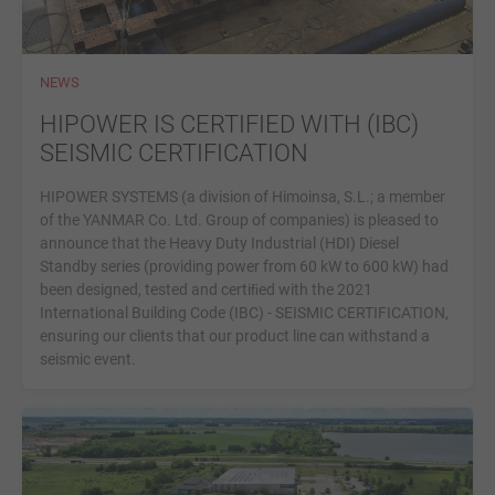
NEWS
HIPOWER IS CERTIFIED WITH (IBC)
SEISMIC CERTIFICATION
HIPOWER SYSTEMS (a division of Himoinsa, S.L.; a member
of the YANMAR Co. Ltd. Group of companies) is pleased to
announce that the Heavy Duty Industrial (HDI) Diesel
Standby series (providing power from 60 kW to 600 kW) had
been designed, tested and certiﬁed with the 2021
International Building Code (IBC) - SEISMIC CERTIFICATION,
ensuring our clients that our product line can withstand a
seismic event.