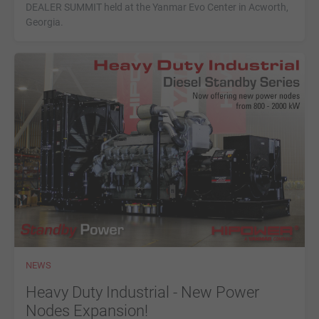
DEALER SUMMIT held at the Yanmar Evo Center in Acworth,
Georgia.
NEWS
Heavy Duty Industrial - New Power
Nodes Expansion!