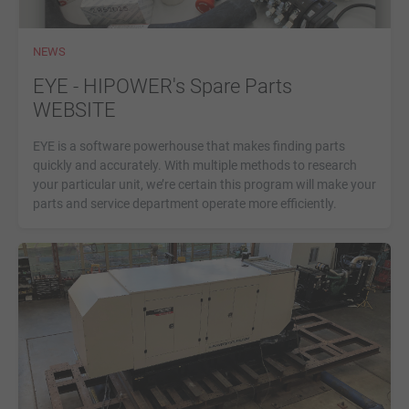
NEWS
EYE - HIPOWER's Spare Parts
WEBSITE
EYE is a software powerhouse that makes finding parts
quickly and accurately. With multiple methods to research
your particular unit, we’re certain this program will make your
parts and service department operate more efficiently.