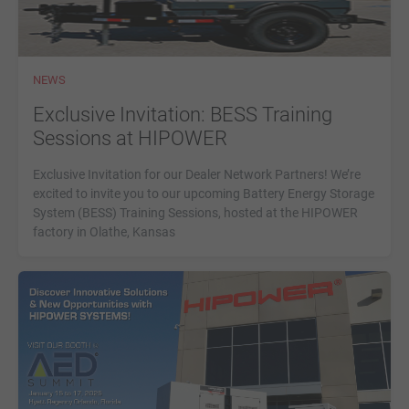
NEWS
Exclusive Invitation: BESS Training
Sessions at HIPOWER
Exclusive Invitation for our Dealer Network Partners! We’re
excited to invite you to our upcoming Battery Energy Storage
System (BESS) Training Sessions, hosted at the HIPOWER
factory in Olathe, Kansas