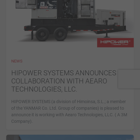
NEWS
HIPOWER SYSTEMS ANNOUNCES
COLLABORATION WITH AEARO
TECHNOLOGIES, LLC.
HIPOWER SYSTEMS (a division of Himoinsa, S.L.; a member
of the YANMAR Co. Ltd. Group of companies) is pleased to
announce it is working with Aearo Technologies, LLC. ( A 3M
Company).