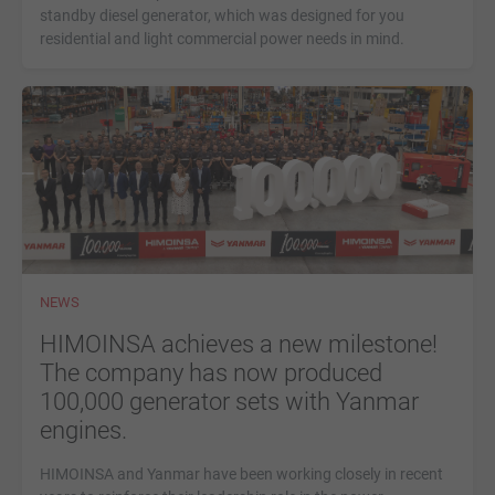
standby diesel generator, which was designed for you
residential and light commercial power needs in mind.
NEWS
HIMOINSA achieves a new milestone!
The company has now produced
100,000 generator sets with Yanmar
engines.
HIMOINSA and Yanmar have been working closely in recent