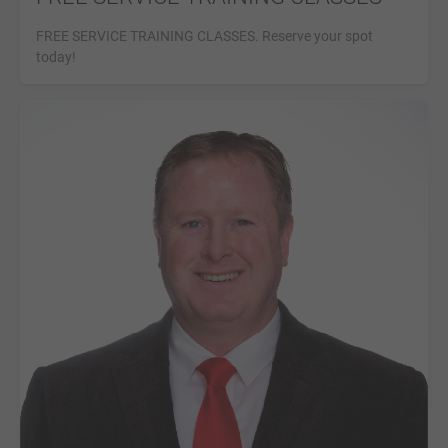
FREE SERVICE TRAINING CLASSES. Reserve your spot
today!