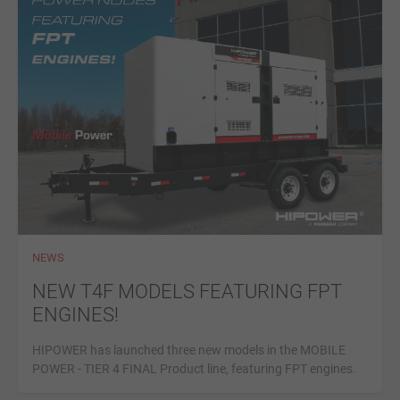
NEWS
NEW T4F MODELS FEATURING FPT
ENGINES!
HIPOWER has launched three new models in the MOBILE
POWER - TIER 4 FINAL Product line, featuring FPT engines.