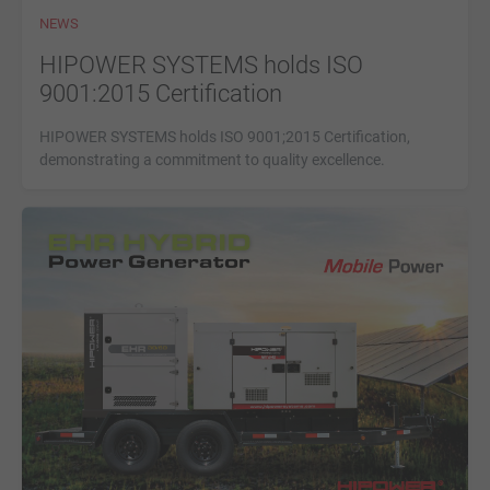
NEWS
HIPOWER SYSTEMS holds ISO
9001:2015 Certification
HIPOWER SYSTEMS holds ISO 9001;2015 Certification,
demonstrating a commitment to quality excellence.