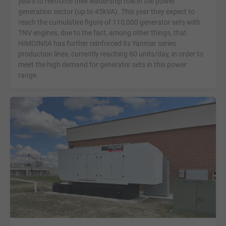
years to reinforce their leadership role in the power
generation sector (up to 45kVA). This year they expect to
reach the cumulative figure of 110,000 generator sets with
TNV engines, due to the fact, among other things, that
HIMOINSA has further reinforced its Yanmar series
production lines, currently reaching 60 units/day, in order to
meet the high demand for generator sets in this power
range.