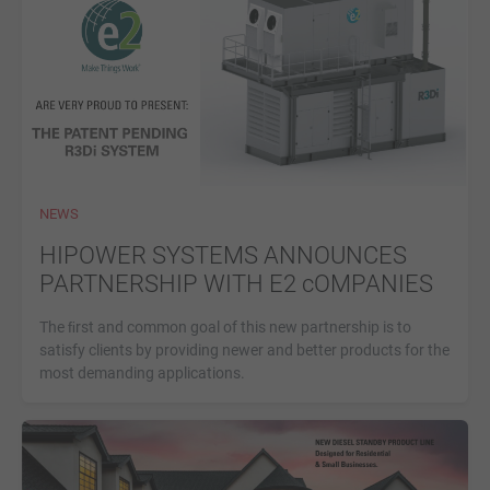
NEWS
HIPOWER SYSTEMS ANNOUNCES
PARTNERSHIP WITH E2 cOMPANIES
The ﬁrst and common goal of this new partnership is to
satisfy clients by providing newer and better products for the
most demanding applications.