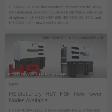
HIPOWER SYSTEMS has launched new models to the Heavy-
Duty Industrial Diesel Standby Series (HDI) With a wide range
of options, the HDI-800, HDI-1000, HDI-1250, HDI-1600, and
HDI-2000 are the new models released.
NEWS
HS Stationery - HSY | HSF - New Power
Nodes Available!
HS STATIONARY product line is versatile and, an affordable