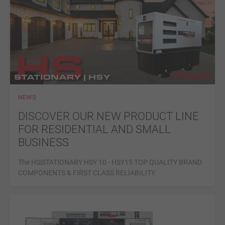
NEWS
DISCOVER OUR NEW PRODUCT LINE
FOR RESIDENTIAL AND SMALL
BUSINESS
The HS|STATIONARY HSY 10 - HSY15 TOP QUALITY BRAND
COMPONENTS & FIRST CLASS RELIABILITY.