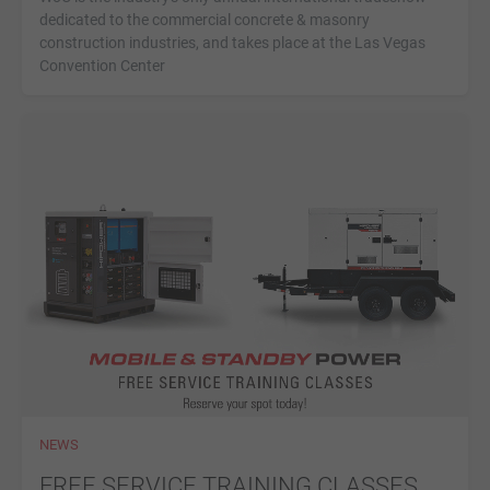
dedicated to the commercial concrete & masonry
construction industries, and takes place at the Las Vegas
Convention Center
NEWS
FREE SERVICE TRAINING CLASSES