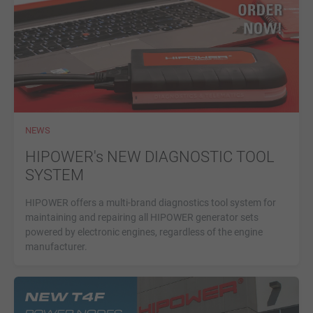
NEWS
HIPOWER's NEW DIAGNOSTIC TOOL
SYSTEM
HIPOWER offers a multi-brand diagnostics tool system for
maintaining and repairing all HIPOWER generator sets
powered by electronic engines, regardless of the engine
manufacturer.