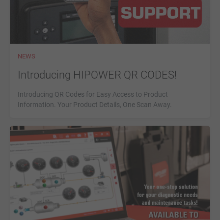
NEWS
Introducing HIPOWER QR CODES!
Introducing QR Codes for Easy Access to Product
Information. Your Product Details, One Scan Away.