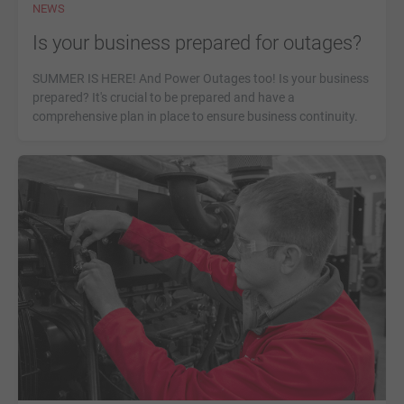
NEWS
Is your business prepared for outages?
SUMMER IS HERE! And Power Outages too! Is your business
prepared? It's crucial to be prepared and have a
comprehensive plan in place to ensure business continuity.