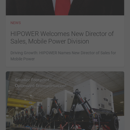
NEWS
HIPOWER Welcomes New Director of
Sales, Mobile Power Division
Driving Growth: HIPOWER Names New Director of Sales for
Mobile Power