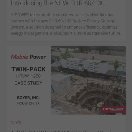
Introducing the NEW EHR 60/130
HIPOWER takes another step forward in its electrification
journey with the new EHR 60/130 Battery Energy Storage
System, a solution designed to enhance efficiency, optimize
energy management, and support a more sustainable future.
NEWS