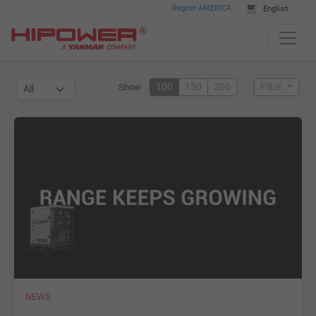
Please
Region AMERICA
English
note:
This
website
includes
100
150
200
Filter
Show
an
accessibility
system.
NEWS