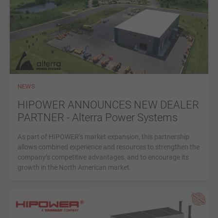
NEWS
HIPOWER ANNOUNCES NEW DEALER
PARTNER - Alterra Power Systems
As part of HIPOWER’s market expansion, this partnership
allows combined experience and resources to strengthen the
company’s competitive advantages, and to encourage its
growth in the North American market.