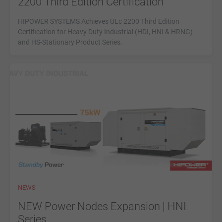
2200 Third Edition Certification
HIPOWER SYSTEMS Achieves ULc 2200 Third Edition
Certification for Heavy Duty Industrial (HDI, HNI & HRNG)
and HS-Stationary Product Series.
NEWS
NEW Power Nodes Expansion | HNI
Series