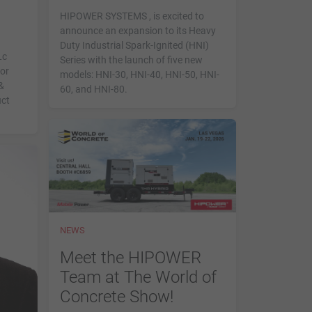
HIPOWER SYSTEMS , is excited to
announce an expansion to its Heavy
Duty Industrial Spark-Ignited (HNI)
Lc
Series with the launch of five new
for
models: HNI-30, HNI-40, HNI-50, HNI-
&
60, and HNI-80.
uct
NEWS
Meet the HIPOWER
Team at The World of
Concrete Show!