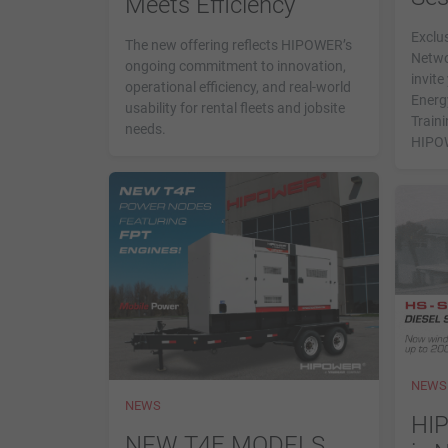
Meets Efficiency
Exclus
The new offering reflects HIPOWER’s
Netwo
ongoing commitment to innovation,
invit
operational efficiency, and real-world
Energ
usability for rental fleets and jobsite
Traini
needs.
HIPOW
NEWS
NEWS
HI
NEW T4F MODELS