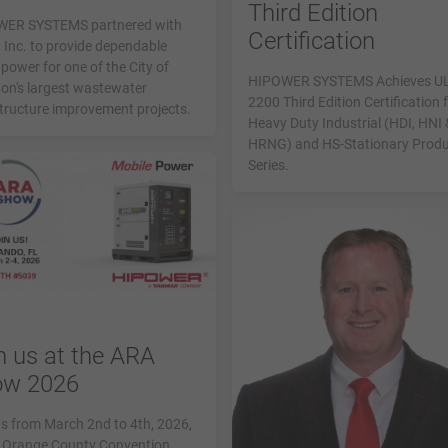
Third Edition
ER SYSTEMS partnered with
Certification
 Inc. to provide dependable
power for one of the City of
HIPOWER SYSTEMS Achieves U
on's largest wastewater
2200 Third Edition Certification 
structure improvement projects.
Heavy Duty Industrial (HDI, HNI 
HRNG) and HS-Stationary Prod
Series.
n us at the ARA
ow 2026
us from March 2nd to 4th, 2026,
e Orange County Convention