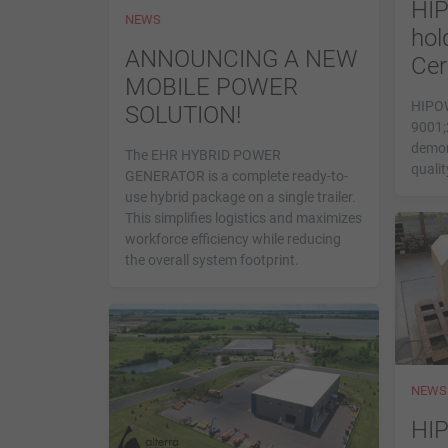
HI
NEWS
hol
ANNOUNCING A NEW
Cer
MOBILE POWER
HIPOW
SOLUTION!
9001;2
demon
The EHR HYBRID POWER
qualit
GENERATOR is a complete ready-to-
use hybrid package on a single trailer.
This simplifies logistics and maximizes
workforce efficiency while reducing
the overall system footprint.
NEWS
HI