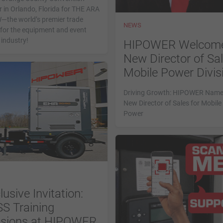
 in Orlando, Florida for THE ARA
the world’s premier trade
NEWS
for the equipment and event
 industry!
HIPOWER Welcom
New Director of Sal
Mobile Power Divis
Driving Growth: HIPOWER Nam
New Director of Sales for Mobile
Power
lusive Invitation:
S Training
sions at HIPOWER