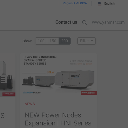
Region AMERICA
English
Contact us
www.yanmar.com
100
150
200
Filter
Show
NEWS
NEW Power Nodes
MS
Expansion | HNI Series