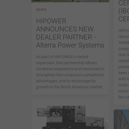
CE
(IB
NEWS
CE
HIPOWER
ANNOUNCES NEW
HIPOW
DEALER PARTNER -
Himoi
YANMA
Alterra Power Systems
compa
that t
As part of HIPOWER’s market
Diesel
expansion, this partnership allows
power
combined experience and resources to
been 
strengthen the company’s competitive
with t
advantages, and to encourage its
Code 
growth in the North American market.
ensuri
line c