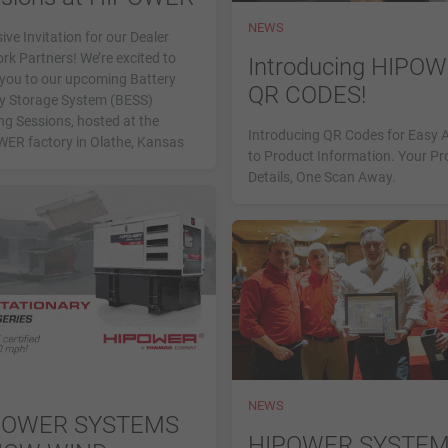
NEWS
ive Invitation for our Dealer
rk Partners! We’re excited to
Introducing HIPO
e you to our upcoming Battery
QR CODES!
y Storage System (BESS)
ng Sessions, hosted at the
Introducing QR Codes for Easy 
ER factory in Olathe, Kansas
to Product Information. Your Pr
Details, One Scan Away.
NEWS
POWER SYSTEMS
HIPOWER SYSTE