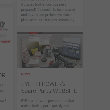
Outages too! Is your business
prepared? It's crucial to be prepared
and have a comprehensive plan in
place to ensure business continuity.
OR
NEWS
EYE - HIPOWER's
s a
Spare Parts WEBSITE
tion
ise &
EYE is a software powerhouse that
makes finding parts quickly and