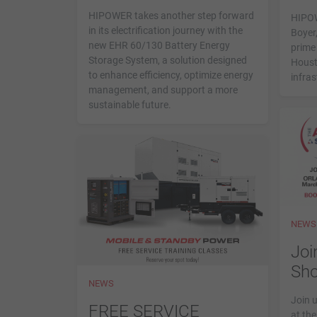
disabilities
HIPOWER takes another step forward
HIPOW
who
in its electrification journey with the
Boyer,
new EHR 60/130 Battery Energy
are
prime 
Storage System, a solution designed
Houst
using
to enhance efficiency, optimize energy
infra
a
management, and support a more
screen
sustainable future.
reader;
Press
Control-
F10
to
open
an
NEWS
accessibility
Joi
menu.
Sh
NEWS
Join 
FREE SERVICE
at th