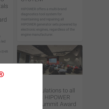
als
HIPOWER offers a multi-brand
diagnostics tool system for
ard
maintaining and repairing all
HIPOWER generator sets powered by
electronic engines, regardless of the
engine manufacturer.
e
 led
e EHR
NEWS
Congratulations to all
the 2023 HIPOWER
Dealer Summit Award