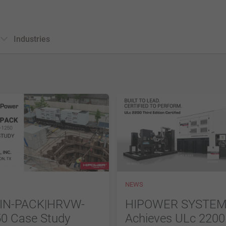
Industries
NEWS
IN-PACK|HRVW-
HIPOWER SYSTE
0 Case Study
Achieves ULc 2200