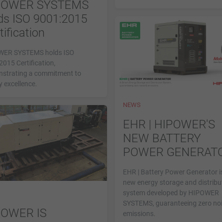
POWER SYSTEMS
ds ISO 9001:2015
tification
ER SYSTEMS holds ISO
015 Certification,
strating a commitment to
y excellence.
NEWS
EHR | HIPOWER'S
NEW BATTERY
POWER GENERAT
EHR | Battery Power Generator i
new energy storage and distribu
system developed by HIPOWER
SYSTEMS, guaranteeing zero no
POWER IS
emissions.