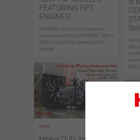
is
FEATURING FPT
CER
ENGINES!
STA
Ser
HIPOWER has launched three new
models in the MOBILE POWER - TIER 4
HIPOW
FINAL Product line, featuring FPT
200 M
engines.
the HS
accor
BUIL
NEWS
NEWS
HS 
Heavy Duty Industrial -