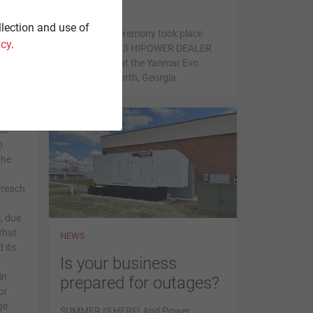
s a
Winners.
llection and use of
The awards ceremony took place
icy
.
during the 2023 HIPOWER DEALER
SUMMIT held at the Yanmar Evo
Center in Acworth, Georgia.
en
o
the
 reach
, due
that
NEWS
 its
Is your business
in
prepared for outages?
or
ge.
SUMMER IS HERE! And Power