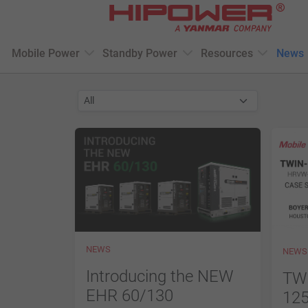
Please
note:
This
Mobile Power
Standby Power
Resources
News
website
includes
an
accessibility
system.
Press
Control-
F11
to
adjust
the
website
NEWS
NEWS
to
people
Introducing the NEW
TW
with
EHR 60/130
125
visual