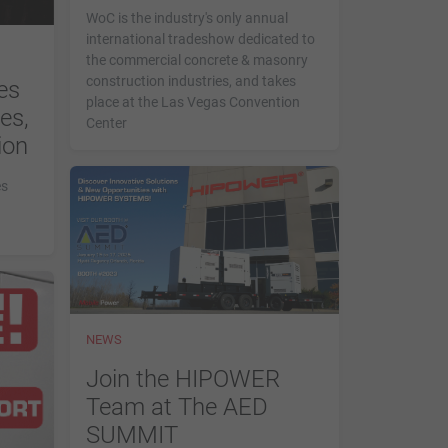
WoC is the industry's only annual
international tradeshow dedicated to
the commercial concrete & masonry
construction industries, and takes
es
place at the Las Vegas Convention
es,
Center
ion
es
NEWS
Join the HIPOWER
Team at The AED
SUMMIT