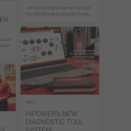
Join the HIPOWER team at the 2025
The AED Summit in Orlando, Florida.
WER
Access
oduct
NEWS
HIPOWER's NEW
DIAGNOSTIC TOOL
MS
SYSTEM