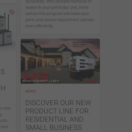
accurately. With multiple methods to
research your particular unit, we’re
certain this program will make your
parts and service department operate
more efficiently.
MS
TH
NEWS
DISCOVER OUR NEW
is new
PRODUCT LINE FOR
by
RESIDENTIAL AND
ucts
SMALL BUSINESS
ions.