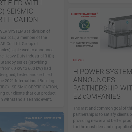
RTIFIED WITH
C) SEISMIC
RTIFICATION
ER SYSTEMS (a division of
nsa, S.L.; a member of the
R Co. Ltd. Group of
nies) is pleased to announce
he Heavy Duty Industrial (HDI)
NEWS
 Standby series (providing
 from 60 kW to 600 kW) had
HIPOWER SYSTE
designed, tested and certiﬁed
ANNOUNCES
he 2021 International Building
PARTNERSHIP WI
(IBC) - SEISMIC CERTIFICATION,
ng our clients that our product
E2 cOMPANIES
an withstand a seismic event.
The ﬁrst and common goal of th
partnership is to satisfy clients 
providing newer and better prod
for the most demanding applicat