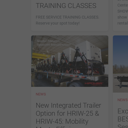
TRAINING CLASSES
Center
SHOW—
FREE SERVICE TRAINING CLASSES.
show 
Reserve your spot today!
rental
NEWS
NEWS
New Integrated Trailer
Exc
Option for HRIW-25 &
BES
HRIW-45: Mobility
Ses